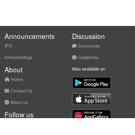
Announcements
Discussion
IPO
Comments
Shareholdings
Guidelines
About
Also available on
Home
Contact Us
About us
Follow us
Facebook