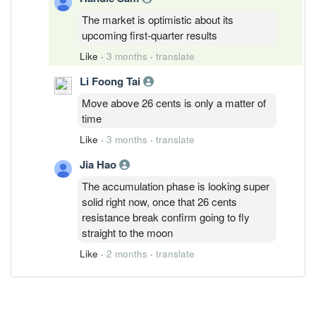
The market is optimistic about its
upcoming first-quarter results
Like
·
3 months
·
translate
Li Foong Tai
Move above 26 cents is only a matter of
time
Like
·
3 months
·
translate
Jia Hao
The accumulation phase is looking super
solid right now, once that 26 cents
resistance break confirm going to fly
straight to the moon
Like
·
2 months
·
translate