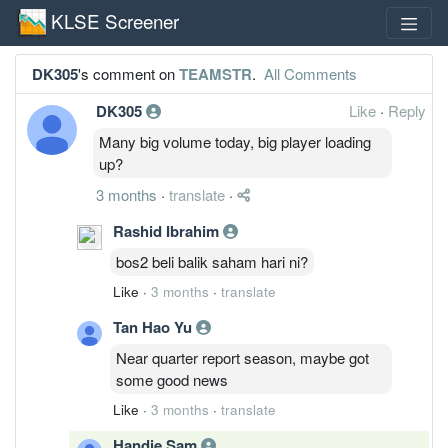
KLSE Screener
DK305
's comment on
TEAMSTR
.
All Comments
DK305
Like
·
Reply
Many big volume today, big player loading
up?
3 months
·
translate
·
Rashid Ibrahim
bos2 beli balik saham hari ni?
Like
·
3 months
·
translate
Tan Hao Yu
Near quarter report season, maybe got
some good news
Like
·
3 months
·
translate
Handie Sam