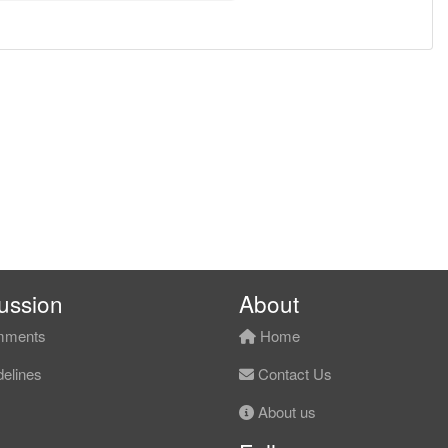
ussion
About
ments
Home
elines
Contact Us
About us