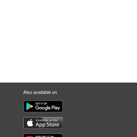
Also available on