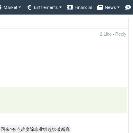
Market
Entitlements
Financial
News
2 Like
·
Reply
，要回来4有点难度除非业绩连续破新高