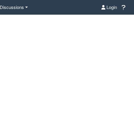
Discussions
Login