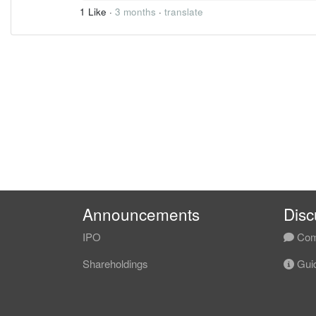
1 Like
·
3 months
·
translate
Announcements
Disc
IPO
Com
Shareholdings
Guid