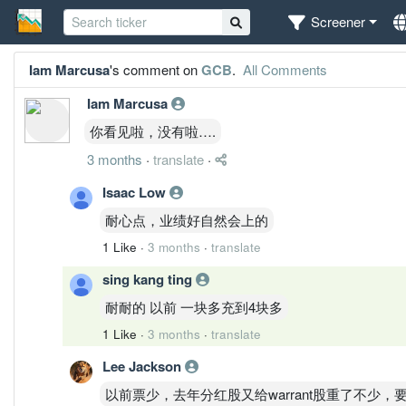
Screener
Iam Marcusa
's comment on
GCB
.
All Comments
Iam Marcusa
你看见啦，没有啦….
3 months
·
translate
·
Isaac Low
耐心点，业绩好自然会上的
1 Like
·
3 months
·
translate
sing kang ting
耐耐的 以前 一块多充到4块多
1 Like
·
3 months
·
translate
Lee Jackson
以前票少，去年分红股又给warrant股重了不少