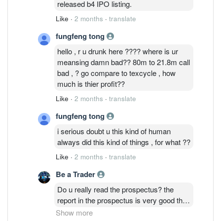
released b4 IPO listing.
Like
·
2 months
·
translate
fungfeng tong
hello , r u drunk here ???? where is ur
meansing damn bad?? 80m to 21.8m call
bad , ? go compare to texcycle , how
much is thier profit??
Like
·
2 months
·
translate
fungfeng tong
i serious doubt u this kind of human
always did this kind of things , for what ??
Like
·
2 months
·
translate
Be a Trader
Do u really read the prospectus? the
report in the prospectus is very good that
why the IPO price at premium. But latest
Show more