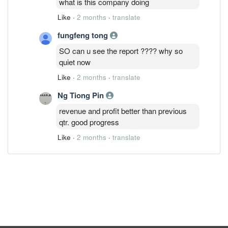
what is this company doing
Like
·
2 months
·
translate
fungfeng tong
SO can u see the report ???? why so
quiet now
Like
·
2 months
·
translate
Ng Tiong Pin
revenue and profit better than previous
qtr. good progress
Like
·
2 months
·
translate