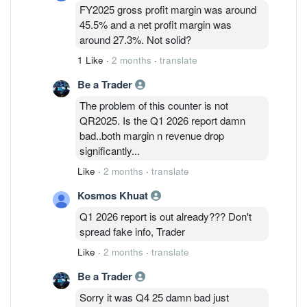
FY2025 gross profit margin was around
45.5% and a net profit margin was
around 27.3%. Not solid?
1 Like
·
2 months
·
translate
Be a Trader
The problem of this counter is not
QR2025. Is the Q1 2026 report damn
bad..both margin n revenue drop
significantly...
Like
·
2 months
·
translate
Kosmos Khuat
Q1 2026 report is out already??? Don't
spread fake info, Trader
Like
·
2 months
·
translate
Be a Trader
Sorry it was Q4 25 damn bad just