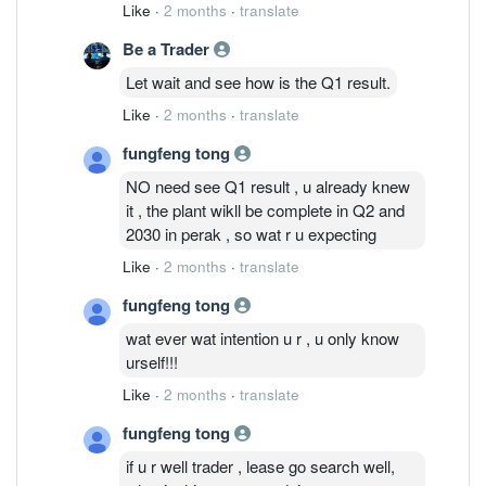
result out before the IPO show the
Like
·
2 months
·
translate
margin n profit edi compressed. IPO
Be a Trader
performance edi tell the truth...Accept the
fact.
Let wait and see how is the Q1 result.
Like
·
2 months
·
translate
fungfeng tong
NO need see Q1 result , u already knew
it , the plant wikll be complete in Q2 and
2030 in perak , so wat r u expecting
Like
·
2 months
·
translate
fungfeng tong
wat ever wat intention u r , u only know
urself!!!
Like
·
2 months
·
translate
fungfeng tong
if u r well trader , lease go search well,