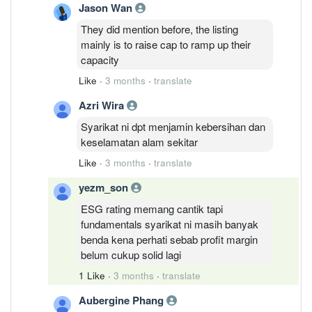
Jason Wan
They did mention before, the listing
mainly is to raise cap to ramp up their
capacity
Like
·
3 months
·
translate
Azri Wira
Syarikat ni dpt menjamin kebersihan dan
keselamatan alam sekitar
Like
·
3 months
·
translate
yezm_son
ESG rating memang cantik tapi
fundamentals syarikat ni masih banyak
benda kena perhati sebab profit margin
belum cukup solid lagi
1 Like
·
3 months
·
translate
Aubergine Phang