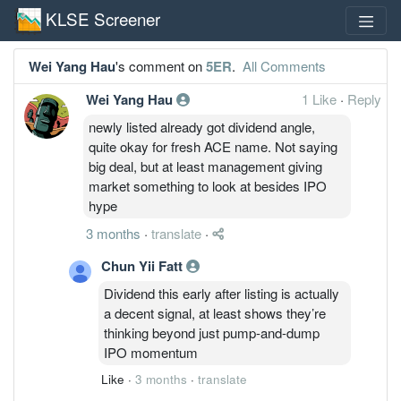
KLSE Screener
Wei Yang Hau
's comment on
5ER
.
All Comments
Wei Yang Hau
1 Like
·
Reply
newly listed already got dividend angle,
quite okay for fresh ACE name. Not saying
big deal, but at least management giving
market something to look at besides IPO
hype
3 months
·
translate
·
Chun Yii Fatt
Dividend this early after listing is actually
a decent signal, at least shows they’re
thinking beyond just pump-and-dump
IPO momentum
Like
·
3 months
·
translate