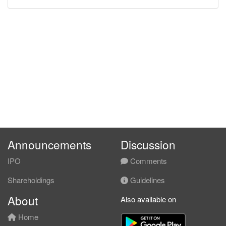
Announcements
Discussion
IPO
Comments
Shareholdings
Guidelines
About
Also available on
Home