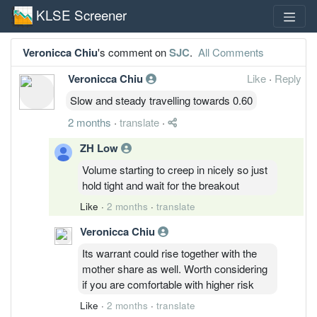
KLSE Screener
Veronicca Chiu
's comment on
SJC
.
All Comments
Veronicca Chiu
Like
·
Reply
Slow and steady travelling towards 0.60
2 months
·
translate
·
ZH Low
Volume starting to creep in nicely so just
hold tight and wait for the breakout
Like
·
2 months
·
translate
Veronicca Chiu
Its warrant could rise together with the
mother share as well. Worth considering
if you are comfortable with higher risk
Like
·
2 months
·
translate