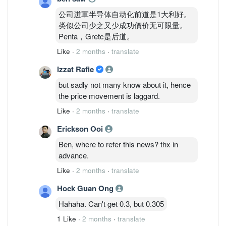
公司迸軍半导体自动化前道是1大利好。
类似公司少之又少成功價价无可限量。
Penta，Gretc是后道。
Like
·
2 months
·
translate
Izzat Rafie
but sadly not many know about it, hence
the price movement is laggard.
Like
·
2 months
·
translate
Erickson Ooi
Ben, where to refer this news? thx in
advance.
Like
·
2 months
·
translate
Hock Guan Ong
Hahaha. Can't get 0.3, but 0.305
1 Like
·
2 months
·
translate