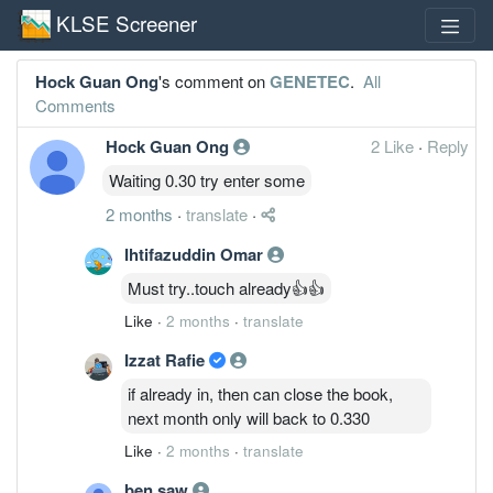
KLSE Screener
Hock Guan Ong
's comment on
GENETEC
.
All
Comments
Hock Guan Ong
2 Like
·
Reply
Waiting 0.30 try enter some
2 months
·
translate
·
Ihtifazuddin Omar
Must try..touch already👍👍
Like
·
2 months
·
translate
Izzat Rafie
if already in, then can close the book,
next month only will back to 0.330
Like
·
2 months
·
translate
ben saw