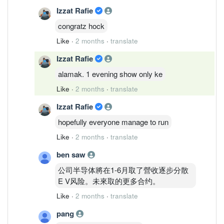
Izzat Rafie
congratz hock
Like
·
2 months
·
translate
Izzat Rafie
alamak. 1 evening show only ke
Like
·
2 months
·
translate
Izzat Rafie
hopefully everyone manage to run
Like
·
2 months
·
translate
ben saw
公司半导体將在1-6月取了營收逐步分散
E V风险。未來取的更多合约。
Like
·
2 months
·
translate
pang