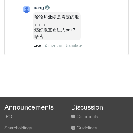
pang
哈哈坏业绩是肯定的啦
。。。
还好没宣布进入pn17
哈哈
Like
·
2 months
·
translate
Announcements
Discussion
IPO
Comments
Shareholdings
Guidelines