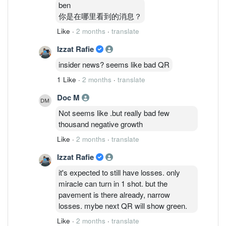
ben
你是在哪里看到的消息？
Like
·
2 months
·
translate
Izzat Rafie
insider news? seems like bad QR
1 Like
·
2 months
·
translate
Doc M
Not seems like .but really bad few
thousand negative growth
Like
·
2 months
·
translate
Izzat Rafie
it's expected to still have losses. only
miracle can turn in 1 shot. but the
pavement is there already, narrow
losses. mybe next QR will show green.
Like
·
2 months
·
translate