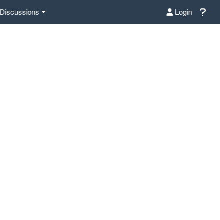
Discussions
Login