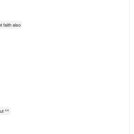
t faith also
ut ^^