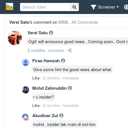
Screener
Versi Satu
's comment on
OGX
.
All Comments
Versi Satu
OgX will announce good news.. Coming soon.. Dont m
2 months
·
translate
·
Firas Hamzah
Give some hint the good news about what
Like
·
2 months
·
translate
Mohd Zahiruddin
r u insider?
Like
·
2 months
·
translate
Akudinar Zul
mohd , insider tak main di sini bro