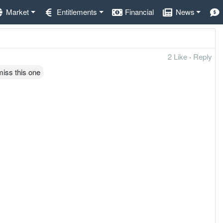
Market
Entitlements
Financial
News
2 Like
·
Reply
iss this one