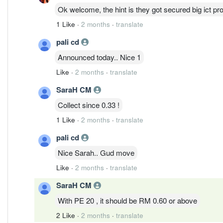
Ok welcome, the hint is they got secured big ict pro
1 Like
·
2 months
·
translate
pali cd
Announced today.. Nice 1
Like
·
2 months
·
translate
SaraH CM
Collect since 0.33 !
1 Like
·
2 months
·
translate
pali cd
Nice Sarah.. Gud move
Like
·
2 months
·
translate
SaraH CM
With PE 20 , it should be RM 0.60 or above
2 Like
·
2 months
·
translate