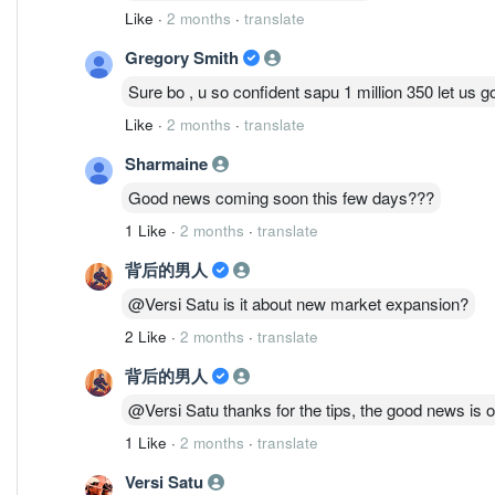
Like
·
2 months
·
translate
Gregory Smith
Sure bo , u so confident sapu 1 million 350 let us go
Like
·
2 months
·
translate
Sharmaine
Good news coming soon this few days???
1 Like
·
2 months
·
translate
背后的男人
@Versi Satu is it about new market expansion?
2 Like
·
2 months
·
translate
背后的男人
@Versi Satu thanks for the tips, the good news is o
1 Like
·
2 months
·
translate
Versi Satu