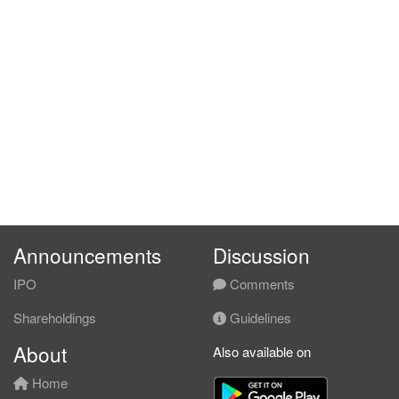
Announcements
Discussion
IPO
Comments
Shareholdings
Guidelines
About
Also available on
Home