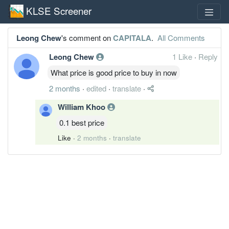
KLSE Screener
Leong Chew
's comment on
CAPITALA
.
All Comments
Leong Chew
1 Like
·
Reply
What price is good price to buy in now
2 months
·
edited
·
translate
·
William Khoo
0.1 best price
Like
·
2 months
·
translate