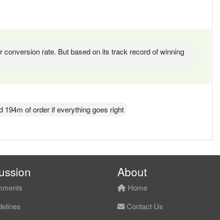
der conversion rate. But based on its track record of winning
d 194m of order if everything goes right
ussion
About
ments
Home
elines
Contact Us