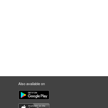
Also available on