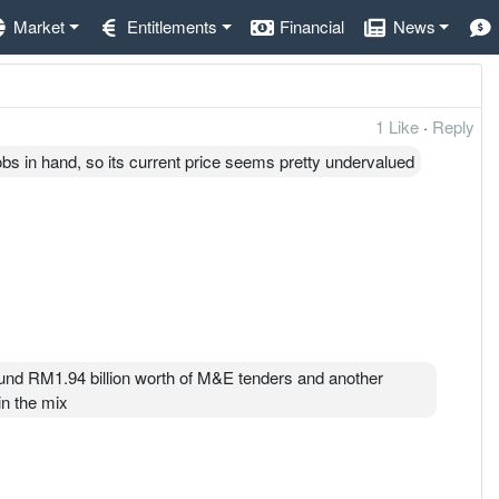
Market
Entitlements
Financial
News
1 Like
·
Reply
obs in hand, so its current price seems pretty undervalued
around RM1.94 billion worth of M&E tenders and another
in the mix