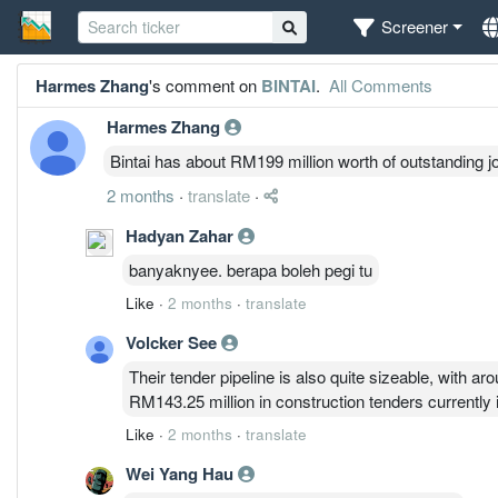
Screener
Harmes Zhang
's comment on
BINTAI
.
All Comments
Harmes Zhang
Bintai has about RM199 million worth of outstanding j
2 months
·
translate
·
Hadyan Zahar
banyaknyee. berapa boleh pegi tu
Like
·
2 months
·
translate
Volcker See
Their tender pipeline is also quite sizeable, with 
RM143.25 million in construction tenders currently 
Like
·
2 months
·
translate
Wei Yang Hau