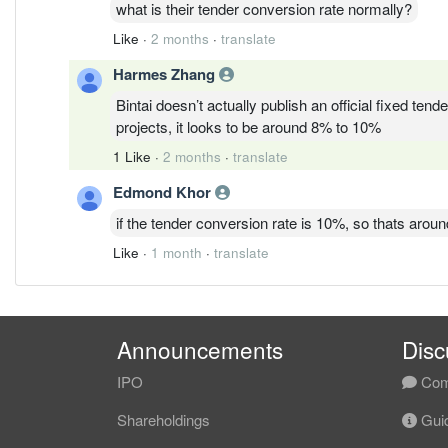
what is their tender conversion rate normally?
Like
·
2 months
·
translate
Harmes Zhang
Bintai doesn’t actually publish an official fixed ten
projects, it looks to be around 8% to 10%
1 Like
·
2 months
·
translate
Edmond Khor
if the tender conversion rate is 10%, so thats aroun
Like
·
1 month
·
translate
Announcements
Disc
IPO
Com
Shareholdings
Guid