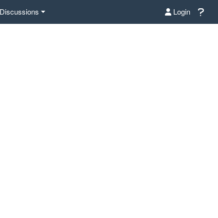
Discussions
Login