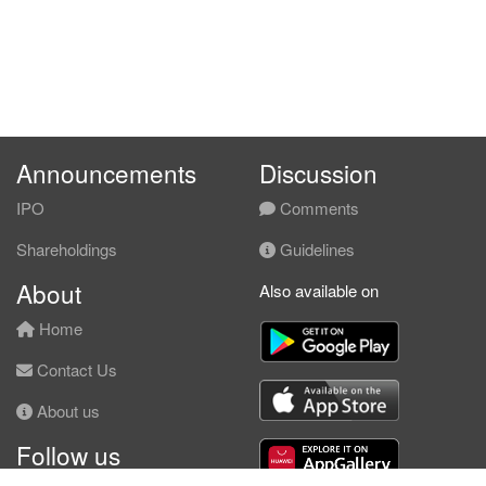
Announcements
Discussion
IPO
Comments
Shareholdings
Guidelines
About
Also available on
Home
Contact Us
About us
Follow us