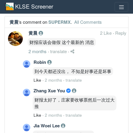
KLSE Screener
黄晨
's comment on
SUPERMX
.
All Comments
黄晨
2 Like
·
Reply
财报应该会做假 这个最新的 消息
2 months
·
translate
·
Robin
到今天都还没出， 不知是好事还是坏事
Like
·
2 months
·
translate
Zhang Xue You
财报太好了，庄家要收够票然后一次过大
推
Like
·
2 months
·
translate
Jia Woei Lee