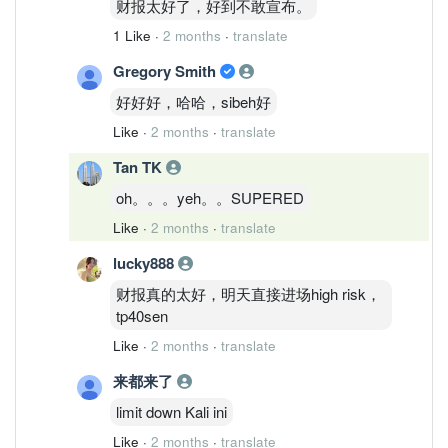
财报太好了，好到不敢宣布。
1 Like
·
2 months
·
translate
Gregory Smith
好好好，哈哈，sibeh好
Like
·
2 months
·
translate
Tan TK
oh。。。yeh。。SUPERED
Like
·
2 months
·
translate
lucky888
财报真的太好，明天直接进场high risk，
tp40sen
Like
·
2 months
·
translate
来都来了
limit down Kali ini
Like
·
2 months
·
translate