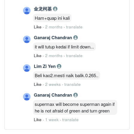
金龙柯基
Ham+quap ini kali
Like
·
2 months
·
translate
Ganaraj Chandran
it will tutup kedai if limit down...
Like
·
2 months
·
translate
Lim Zi Yen
Beli kao2.mesti naik balik.0.265..
Like
·
2 weeks
·
translate
Ganaraj Chandran
supermax will become superman again if
he is not afraid of green and turn green
Like
·
1 week
·
translate