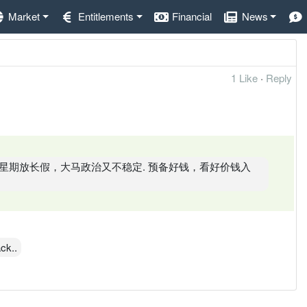
Market
Entitlements
Financial
News
1 Like
·
Reply
星期放长假，大马政治又不稳定. 预备好钱，看好价钱入
ck..