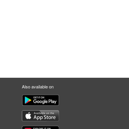
Also available on