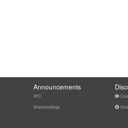
Announcements
Disc
IPO
Com
Shareholdings
Guid