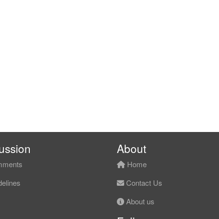
ussion
About
ments
Home
elines
Contact Us
About us