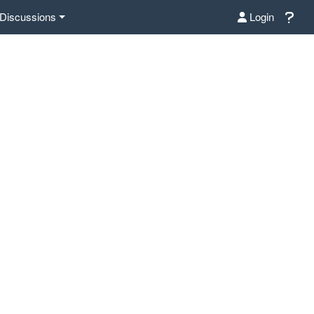
Discussions
Login