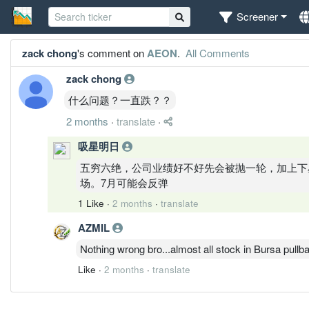
Screener
zack chong
's comment on
AEON
.
All Comments
zack chong
什么问题？一直跌？？
2 months
·
translate
·
吸星明日
五穷六绝，公司业绩好不好先会被抛一轮，加上下
场。7月可能会反弹
1 Like
·
2 months
·
translate
AZMIL
Nothing wrong bro...almost all stock in Bursa pullba
Like
·
2 months
·
translate