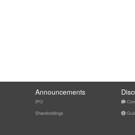
Announcements
Disc
IPO
Com
Shareholdings
Guid