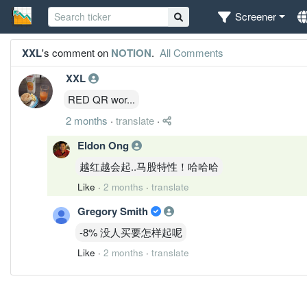
Screener
XXL
's comment on
NOTION
.
All Comments
XXL
RED QR wor...
2 months
·
translate
·
Eldon Ong
越红越会起..马股特性！哈哈哈
Like
·
2 months
·
translate
Gregory Smith
-8% 没人买要怎样起呢
Like
·
2 months
·
translate