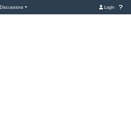
Discussions
Login