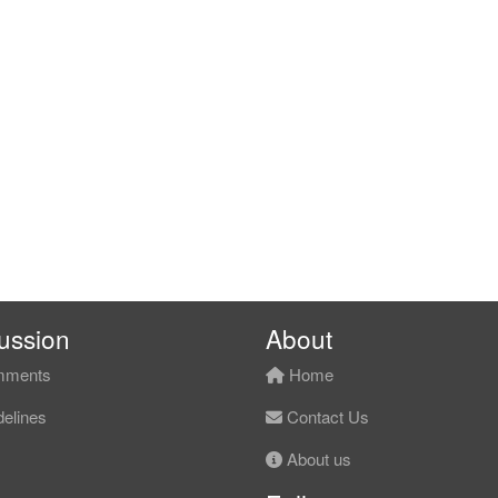
ussion
About
ments
Home
elines
Contact Us
About us