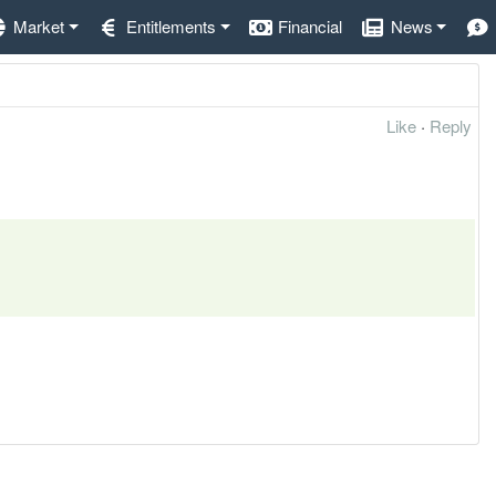
Market
Entitlements
Financial
News
Like
·
Reply