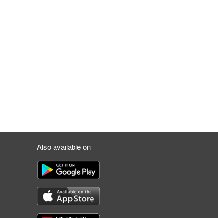
Also available on