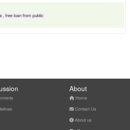
a , free loan from public
ussion
About
ments
Home
elines
Contact Us
About us