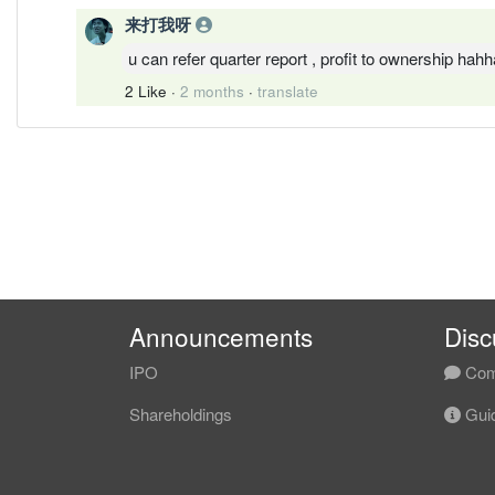
来打我呀
u can refer quarter report , profit to ownership hahh
2 Like
·
2 months
·
translate
Announcements
Disc
IPO
Com
Shareholdings
Guid