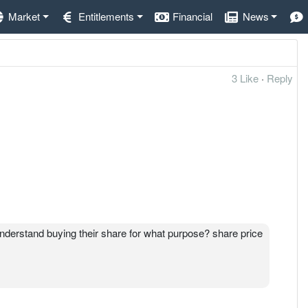
Market
Entitlements
Financial
News
3 Like
·
Reply
nderstand buying their share for what purpose? share price