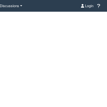
Discussions
Login