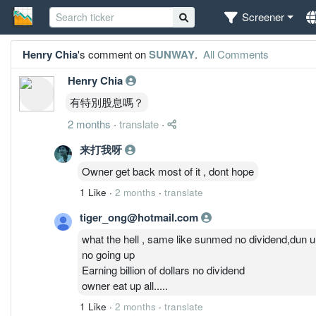
Screener
Henry Chia
's comment on
SUNWAY
.
All Comments
Henry Chia
有特別股息嗎？
2 months
·
translate
·
来打我呀
Owner get back most of it , dont hope
1 Like
·
2 months
·
translate
tiger_ong@hotmail.com
what the hell , same like sunmed no dividend,dun u
no going up
Earning billion of dollars no dividend
owner eat up all.....
1 Like
·
2 months
·
translate