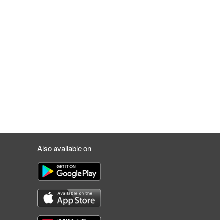
Also available on