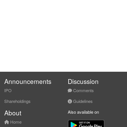
Announcements
Discussion
IPO
Comments
Shareholdings
Guidelines
About
Also available on
Home