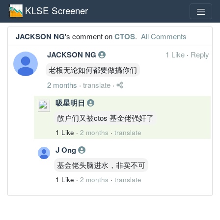
KLSE Screener
JACKSON NG
's comment on
CTOS
.
All Comments
JACKSON NG
1 Like
·
Reply
老板无论如何都要做搞你们
2 months
·
translate
·
吸星明日
散户们又被ctos 基金佬强奸了
1 Like
·
2 months
·
translate
J Ong
基金佬头脑进水，非卖不可
1 Like
·
2 months
·
translate