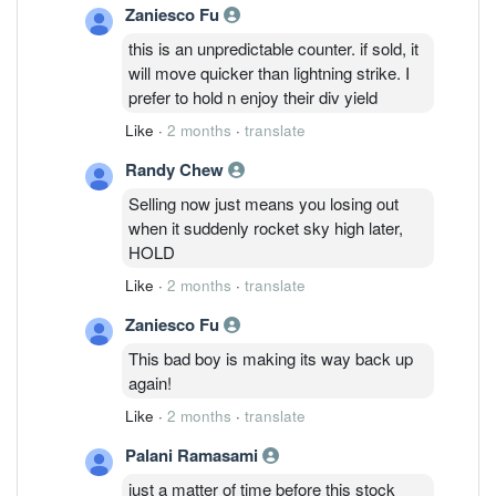
Zaniesco Fu
this is an unpredictable counter. if sold, it
will move quicker than lightning strike. I
prefer to hold n enjoy their div yield
Like
·
2 months
·
translate
Randy Chew
Selling now just means you losing out
when it suddenly rocket sky high later,
HOLD
Like
·
2 months
·
translate
Zaniesco Fu
This bad boy is making its way back up
again!
Like
·
2 months
·
translate
Palani Ramasami
just a matter of time before this stock