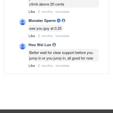
climb above 20 cents
Like
·
2 months
·
translate
Monster Sperm
see you guy at 0.25
Like
·
2 months
·
translate
Hoo Wei Lun
Better wait for clear support before you
jump in or you jump in, all good for now
Like
·
2 months
·
translate