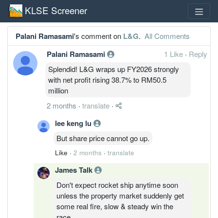
KLSE Screener
Palani Ramasami
's comment on
L&G
.
All Comments
Palani Ramasami
1 Like
·
Reply
Splendid! L&G wraps up FY2026 strongly
with net profit rising 38.7% to RM50.5
million
2 months
·
translate
·
lee keng lu
But share price cannot go up.
Like
·
2 months
·
translate
James Talk
Don't expect rocket ship anytime soon
unless the property market suddenly get
some real fire, slow & steady win the
race