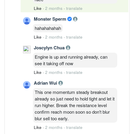
Like
·
2 months
·
translate
Monster Sperm
hahahahahah
Like
·
2 months
·
translate
Joscylyn Chua
Engine is up and running already, can
see it taking off now
Like
·
2 months
·
translate
Adrian Wui
This one momentum steady breakout
already so just need to hold tight and let it
run higher. Break the resistance level
confirm reach moon soon so don't blur
blur sell too early.
Like
·
2 months
·
translate