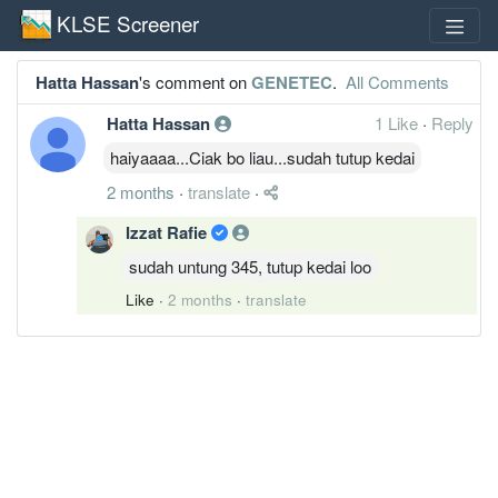
KLSE Screener
Hatta Hassan
's comment on
GENETEC
.
All Comments
Hatta Hassan
1 Like
·
Reply
haiyaaaa...Ciak bo liau...sudah tutup kedai
2 months
·
translate
·
Izzat Rafie
sudah untung 345, tutup kedai loo
Like
·
2 months
·
translate