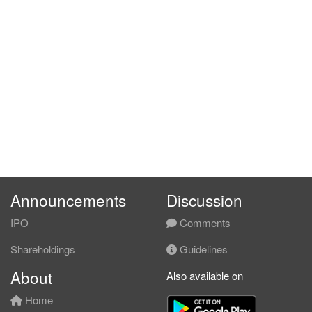
Announcements
Discussion
IPO
Comments
Shareholdings
Guidelines
About
Also available on
Home