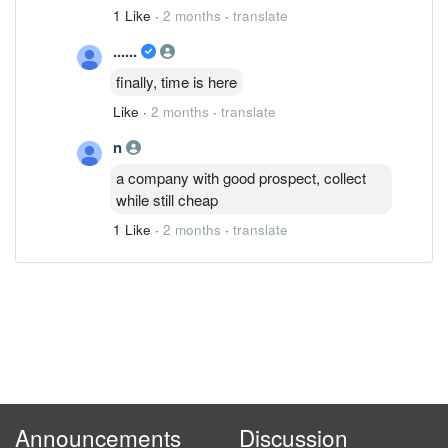
1 Like
·
2 months
·
translate
......
finally, time is here
Like
·
2 months
·
translate
n
a company with good prospect, collect
while still cheap
1 Like
·
2 months
·
translate
Announcements
Discussion