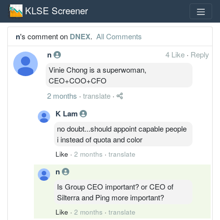
KLSE Screener
n
's comment on
DNEX
.
All Comments
n
4 Like
·
Reply
Vinie Chong is a superwoman,
CEO+COO+CFO
2 months
·
translate
·
K Lam
no doubt...should appoint capable people
i instead of quota and color
Like
·
2 months
·
translate
n
Is Group CEO important? or CEO of
Silterra and Ping more important?
Like
·
2 months
·
translate