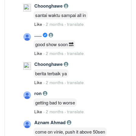
Choonghawe
santai waktu sampai all in
Like
·
2 months
·
translate
......
good show soon 🔜
Like
·
2 months
·
translate
Choonghawe
berita terbaik ya
Like
·
2 months
·
translate
ron
getting bad to worse
Like
·
2 months
·
translate
Aznam Ahmad
come on vinie, push it above 50sen