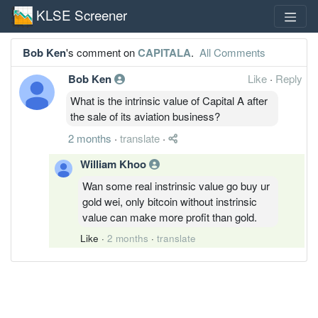
KLSE Screener
Bob Ken
's comment on
CAPITALA
.
All Comments
Bob Ken
Like
·
Reply
What is the intrinsic value of Capital A after
the sale of its aviation business?
2 months
·
translate
·
William Khoo
Wan some real instrinsic value go buy ur
gold wei, only bitcoin without instrinsic
value can make more profit than gold.
Like
·
2 months
·
translate