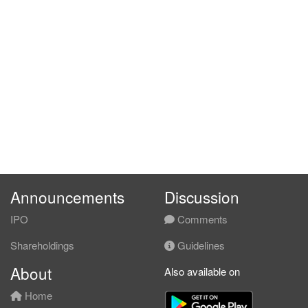
Announcements
Discussion
IPO
Comments
Shareholdings
Guidelines
About
Also available on
Home