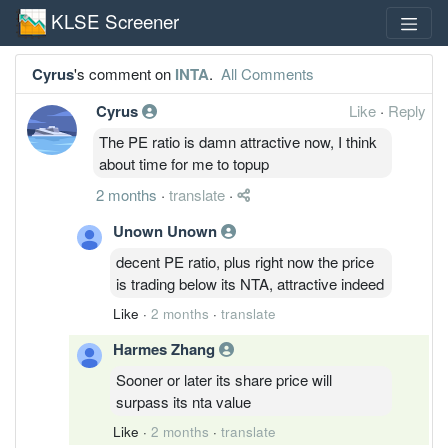
KLSE Screener
Cyrus
's comment on
INTA
.
All Comments
Cyrus
Like
·
Reply
The PE ratio is damn attractive now, I think
about time for me to topup
2 months
·
translate
·
Unown Unown
decent PE ratio, plus right now the price
is trading below its NTA, attractive indeed
Like
·
2 months
·
translate
Harmes Zhang
Sooner or later its share price will
surpass its nta value
Like
·
2 months
·
translate