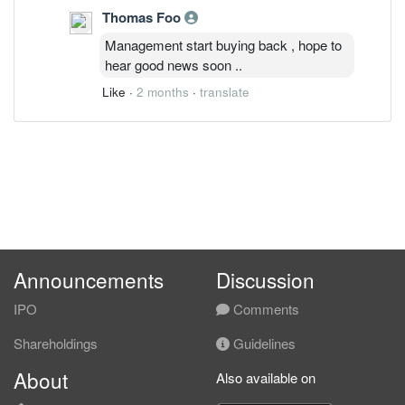
Thomas Foo
Management start buying back , hope to
hear good news soon ..
Like
·
2 months
·
translate
Announcements
Discussion
IPO
Comments
Shareholdings
Guidelines
About
Also available on