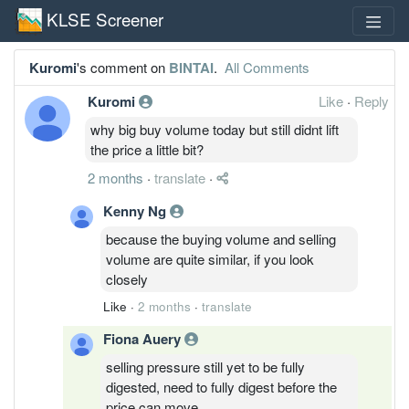
KLSE Screener
Kuromi
's comment on
BINTAI
.
All Comments
Kuromi
Like
·
Reply
why big buy volume today but still didnt lift
the price a little bit?
2 months
·
translate
·
Kenny Ng
because the buying volume and selling
volume are quite similar, if you look
closely
Like
·
2 months
·
translate
Fiona Auery
selling pressure still yet to be fully
digested, need to fully digest before the
price can move