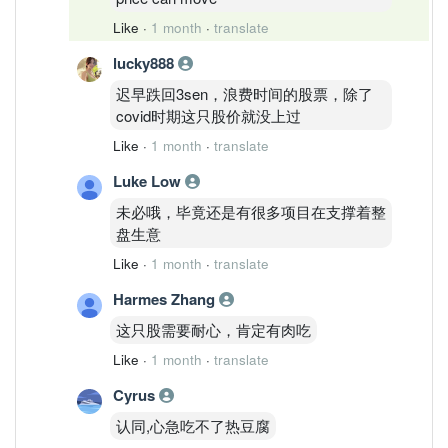
Like
·
1 month
·
translate
lucky888
迟早跌回3sen，浪费时间的股票，除了
covid时期这只股价就没上过
Like
·
1 month
·
translate
Luke Low
未必哦，毕竟还是有很多项目在支撑着整
盘生意
Like
·
1 month
·
translate
Harmes Zhang
这只股需要耐心，肯定有肉吃
Like
·
1 month
·
translate
Cyrus
认同,心急吃不了热豆腐