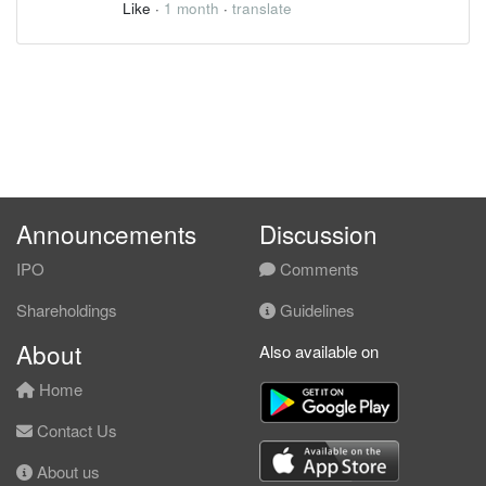
Like
·
1 month
·
translate
Announcements
Discussion
IPO
Comments
Shareholdings
Guidelines
About
Also available on
Home
Contact Us
About us