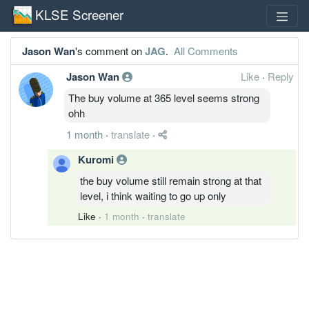
KLSE Screener
Jason Wan
's comment on
JAG
.
All Comments
Jason Wan
Like
·
Reply
The buy volume at 365 level seems strong
ohh
1 month
·
translate
·
Kuromi
the buy volume still remain strong at that
level, i think waiting to go up only
Like
·
1 month
·
translate