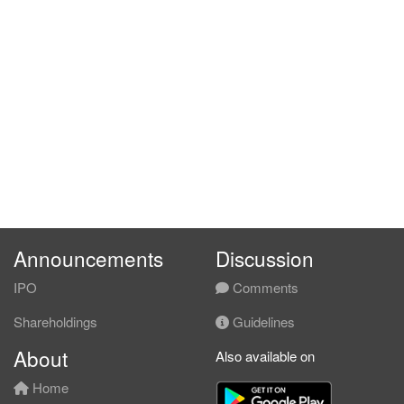
Announcements
Discussion
IPO
Comments
Shareholdings
Guidelines
About
Also available on
Home