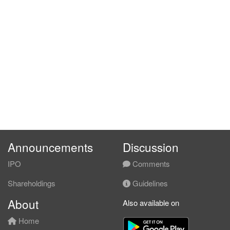
Announcements
Discussion
IPO
Comments
Shareholdings
Guidelines
About
Also available on
Home