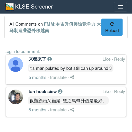
KLSE Screener
All Comments on
FMM:令吉升值侵蚀竞争力 大
马制造业恐外移越南
Reload
Login to comment.
来都来了
Like
·
Reply
it's manipulated by bot still can up around 3
5 months
·
translate
·
tan hock siew
Like
·
Reply
很難顧頭又顧尾, 總之馬幣升值是最好。
5 months
·
translate
·