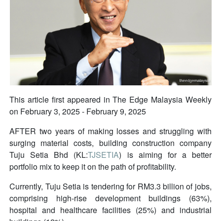
This article first appeared in The Edge Malaysia Weekly
on February 3, 2025 - February 9, 2025
AFTER two years of making losses and struggling with
surging material costs, building construction company
Tuju Setia Bhd (KL:
TJSETIA
) is aiming for a better
portfolio mix to keep it on the path of profitability.
Currently, Tuju Setia is tendering for RM3.3 billion of jobs,
comprising high-rise development buildings (63%),
hospital and healthcare facilities (25%) and industrial