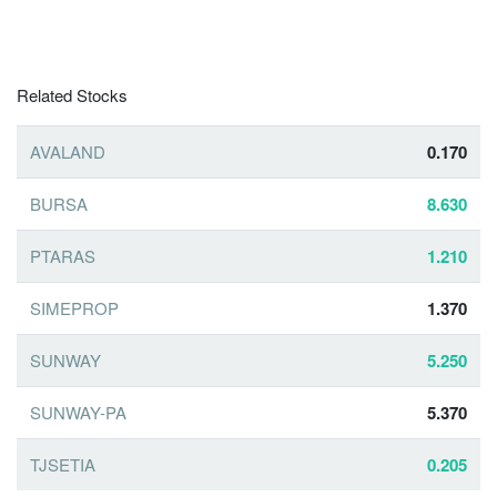
Related Stocks
AVALAND
0.170
BURSA
8.630
PTARAS
1.210
SIMEPROP
1.370
SUNWAY
5.250
SUNWAY-PA
5.370
TJSETIA
0.205