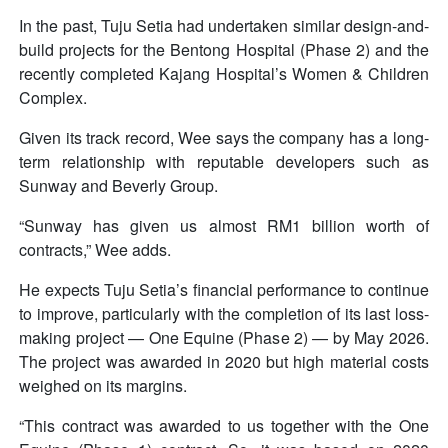
In the past, Tuju Setia had undertaken similar design-and-
build projects for the Bentong Hospital (Phase 2) and the
recently completed Kajang Hospital’s Women & Children
Complex.
Given its track record, Wee says the company has a long-
term relationship with reputable developers such as
Sunway and Beverly Group.
“Sunway has given us almost RM1 billion worth of
contracts,” Wee adds.
He expects Tuju Setia’s financial performance to continue
to improve, particularly with the completion of its last loss-
making project — One Equine (Phase 2) — by May 2026.
The project was awarded in 2020 but high material costs
weighed on its margins.
“This contract was awarded to us together with the One