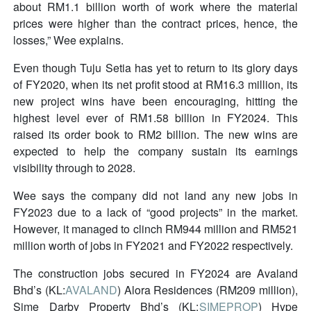
about RM1.1 billion worth of work where the material
prices were higher than the contract prices, hence, the
losses,” Wee explains.
Even though Tuju Setia has yet to return to its glory days
of FY2020, when its net profit stood at RM16.3 million, its
new project wins have been encouraging, hitting the
highest level ever of RM1.58 billion in FY2024. This
raised its order book to RM2 billion. The new wins are
expected to help the company sustain its earnings
visibility through to 2028.
Wee says the company did not land any new jobs in
FY2023 due to a lack of “good projects” in the market.
However, it managed to clinch RM944 million and RM521
million worth of jobs in FY2021 and FY2022 respectively.
The construction jobs secured in FY2024 are Avaland
Bhd’s (KL:
AVALAND
) Alora Residences (RM209 million),
Sime Darby Property Bhd’s (KL:
SIMEPROP
) Hype