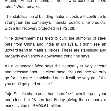
Equine (Phase 1) contract. So, it was based on 2020
rates,” Wee remarks.
The stabilisation of building material costs will continue to
strengthen the company’s financial position, he predicts,
with a full recovery projected in FY2026.
“The government has tried to curb the dumping of steel
bars from China and India in Malaysia. I don’t see an
upward trend in material prices. These are stabilising and
probably even show a downward trend,” he says.
As a contractor, Wee says the company is very careful
and selective about its client base. “You can see we only
go for the more established ones. It will be very painful if
you don’t get paid on time.”
Tuju Setia’s share price has risen 24% over the past year
and closed at 26 sen last Friday giving the company a
market value of RM90.61 million.