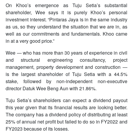
On Khoo’s emergence as Tuju Setia’s substantial
shareholder, Wee says it is purely Khoo’s personal
investment interest. “Pintaras Jaya is in the same industry
as us, so they understand the situation that we are in, as
well as our commitments and fundamentals. Khoo came
in at a very good price.”
Wee — who has more than 30 years of experience in civil
and structural engineering consultancy, project
management, property development and construction —
is the largest shareholder of Tuju Setia with a 44.5%
stake, followed by non-independent non-executive
director Datuk Wee Beng Aun with 21.86%.
Tuju Setia’s shareholders can expect a dividend payout
this year given that its financial results are looking better.
The company has a dividend policy of distributing at least
25% of annual net profit but failed to do so in FY2022 and
FY2023 because of its losses.