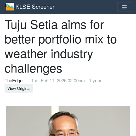
KLSE Screener
Tuju Setia aims for
better portfolio mix to
weather industry
challenges
TheEdge
Tue, Feb 11, 2025 02:00pm - 1 year
View Original