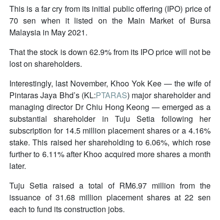
This is a far cry from its initial public offering (IPO) price of
70 sen when it listed on the Main Market of Bursa
Malaysia in May 2021.
That the stock is down 62.9% from its IPO price will not be
lost on shareholders.
Interestingly, last November, Khoo Yok Kee — the wife of
Pintaras Jaya Bhd’s (KL:
PTARAS
) major shareholder and
managing director Dr Chiu Hong Keong — emerged as a
substantial shareholder in Tuju Setia following her
subscription for 14.5 million placement shares or a 4.16%
stake. This raised her shareholding to 6.06%, which rose
further to 6.11% after Khoo acquired more shares a month
later.
Tuju Setia raised a total of RM6.97 million from the
issuance of 31.68 million placement shares at 22 sen
each to fund its construction jobs.