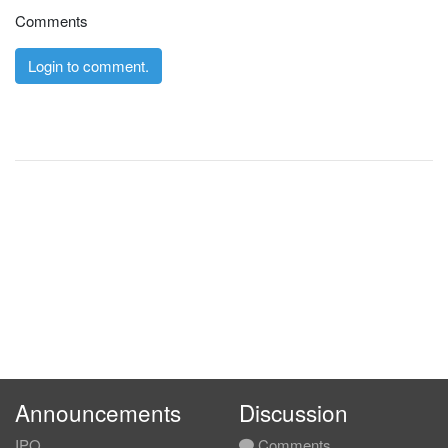
Comments
Login to comment.
Announcements
Discussion
IPO
Comments