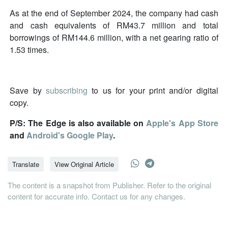
As at the end of September 2024, the company had cash
and cash equivalents of RM43.7 million and total
borrowings of RM144.6 million, with a net gearing ratio of
1.53 times.
Save by
subscribing
to us for your print and/or digital
copy.
P/S: The Edge is also available on
Apple's App Store
and
Android's Google Play
.
Translate
View Original Article
The content is a snapshot from Publisher. Refer to the original
content for accurate info. Contact us for any changes.