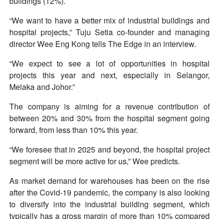
buildings (12%).
“We want to have a better mix of industrial buildings and
hospital projects,” Tuju Setia co-founder and managing
director Wee Eng Kong tells The Edge in an interview.
“We expect to see a lot of opportunities in hospital
projects this year and next, especially in Selangor,
Melaka and Johor.”
The company is aiming for a revenue contribution of
between 20% and 30% from the hospital segment going
forward, from less than 10% this year.
“We foresee that in 2025 and beyond, the hospital project
segment will be more active for us,” Wee predicts.
As market demand for warehouses has been on the rise
after the Covid-19 pandemic, the company is also looking
to diversify into the industrial building segment, which
typically has a gross margin of more than 10% compared