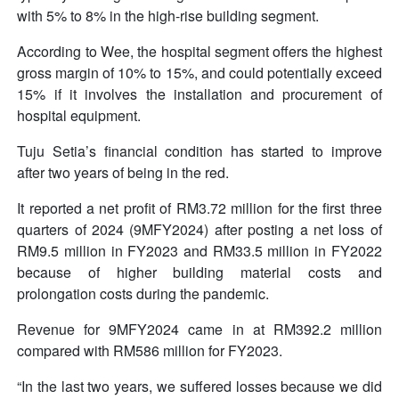
with 5% to 8% in the high-rise building segment.
According to Wee, the hospital segment offers the highest
gross margin of 10% to 15%, and could potentially exceed
15% if it involves the installation and procurement of
hospital equipment.
Tuju Setia’s financial condition has started to improve
after two years of being in the red.
It reported a net profit of RM3.72 million for the first three
quarters of 2024 (9MFY2024) after posting a net loss of
RM9.5 million in FY2023 and RM33.5 million in FY2022
because of higher building material costs and
prolongation costs during the pandemic.
Revenue for 9MFY2024 came in at RM392.2 million
compared with RM586 million for FY2023.
“In the last two years, we suffered losses because we did