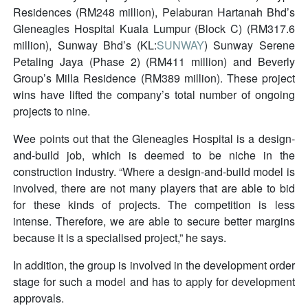
Residences (RM248 million), Pelaburan Hartanah Bhd’s
Gleneagles Hospital Kuala Lumpur (Block C) (RM317.6
million), Sunway Bhd’s (KL:
SUNWAY
) Sunway Serene
Petaling Jaya (Phase 2) (RM411 million) and Beverly
Group’s Milla Residence (RM389 million). These project
wins have lifted the company’s total number of ongoing
projects to nine.
Wee points out that the Gleneagles Hospital is a design-
and-build job, which is deemed to be niche in the
construction industry. “Where a design-and-build model is
involved, there are not many players that are able to bid
for these kinds of projects. The competition is less
intense. Therefore, we are able to secure better margins
because it is a specialised project,” he says.
In addition, the group is involved in the development order
stage for such a model and has to apply for development
approvals.