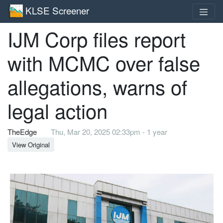
KLSE Screener
IJM Corp files report
with MCMC over false
allegations, warns of
legal action
TheEdge
Thu, Mar 20, 2025 02:33pm - 1 year
View Original