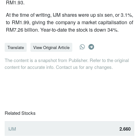
RM1.93.
At the time of writing, IJM shares were up six sen, or 3.1%,
to RM1.99, giving the company a market capitalisation of
RM7.26 billion. Year-to-date the stock is down 34%.
Translate
View Original Article
The content is a snapshot from Publisher. Refer to the original
content for accurate info. Contact us for any changes.
Related Stocks
IJM
2.660