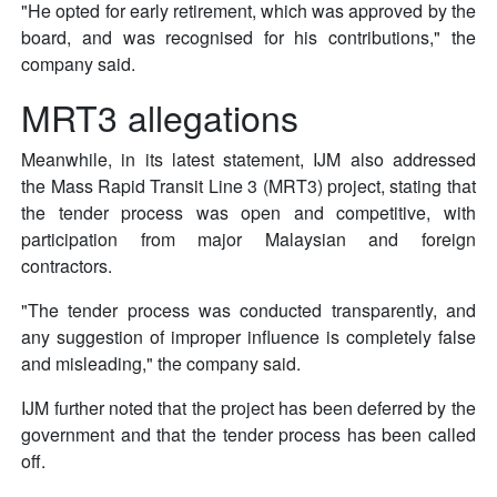
"He opted for early retirement, which was approved by the
board, and was recognised for his contributions," the
company said.
MRT3 allegations
Meanwhile, in its latest statement, IJM also addressed
the Mass Rapid Transit Line 3 (MRT3) project, stating that
the tender process was open and competitive, with
participation from major Malaysian and foreign
contractors.
"The tender process was conducted transparently, and
any suggestion of improper influence is completely false
and misleading," the company said.
IJM further noted that the project has been deferred by the
government and that the tender process has been called
off.