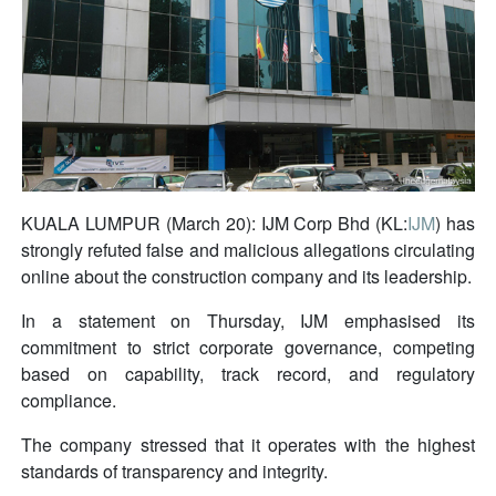
KUALA LUMPUR (March 20): IJM Corp Bhd (KL:
IJM
) has
strongly refuted false and malicious allegations circulating
online about the construction company and its leadership.
In a statement on Thursday, IJM emphasised its
commitment to strict corporate governance, competing
based on capability, track record, and regulatory
compliance.
The company stressed that it operates with the highest
standards of transparency and integrity.