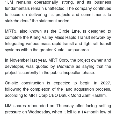
"IJM remains operationally strong, and its business
fundamentals remain unaffected. The company continues
to focus on delivering its projects and commitments to
stakeholders," the statement added.
MRT3, also known as the Circle Line, is designed to
complete the Klang Valley Mass Rapid Transit network by
integrating various mass rapid transit and light rail transit
systems within the greater Kuala Lumpur area.
In November last year, MRT Corp, the project owner and
developer, was quoted by
Bernama
as saying that the
project is currently in the public inspection phase.
On-site construction is expected to begin in 2027,
following the completion of the land acquisition process,
according to MRT Corp CEO Datuk Mohd Zarif Hashim.
IJM shares rebounded on Thursday after facing selling
pressure on Wednesday, when it fell to a 14-month low of