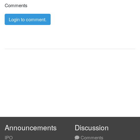
Comments
Login to comment.
Announcements
Discussion
IPO
Comments