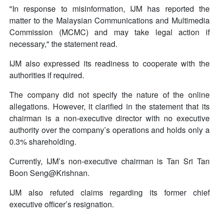
"In response to misinformation, IJM has reported the
matter to the Malaysian Communications and Multimedia
Commission (MCMC) and may take legal action if
necessary," the statement read.
IJM also expressed its readiness to cooperate with the
authorities if required.
The company did not specify the nature of the online
allegations. However, it clarified in the statement that its
chairman is a non-executive director with no executive
authority over the company’s operations and holds only a
0.3% shareholding.
Currently, IJM’s non-executive chairman is Tan Sri Tan
Boon Seng@Krishnan.
IJM also refuted claims regarding its former chief
executive officer’s resignation.