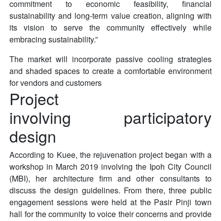
commitment to economic feasibility, financial
sustainability and long-term value creation, aligning with
its vision to serve the community effectively while
embracing sustainability.”
The market will incorporate passive cooling strategies
and shaded spaces to create a comfortable environment
for vendors and customers
Project
involving participatory
design
According to Kuee, the rejuvenation project began with a
workshop in March 2019 involving the Ipoh City Council
(MBI), her architecture firm and other consultants to
discuss the design guidelines. From there, three public
engagement sessions were held at the Pasir Pinji town
hall for the community to voice their concerns and provide