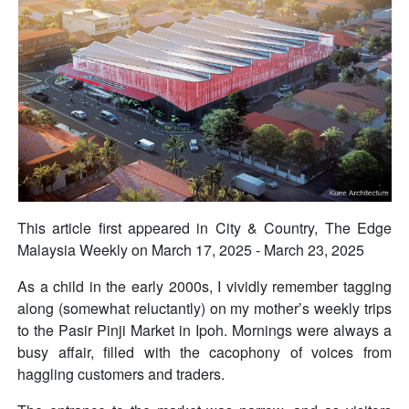
This article first appeared in City & Country, The Edge
Malaysia Weekly on March 17, 2025 - March 23, 2025
As a child in the early 2000s, I vividly remember tagging
along (somewhat reluctantly) on my mother’s weekly trips
to the Pasir Pinji Market in Ipoh. Mornings were always a
busy affair, filled with the cacophony of voices from
haggling customers and traders.