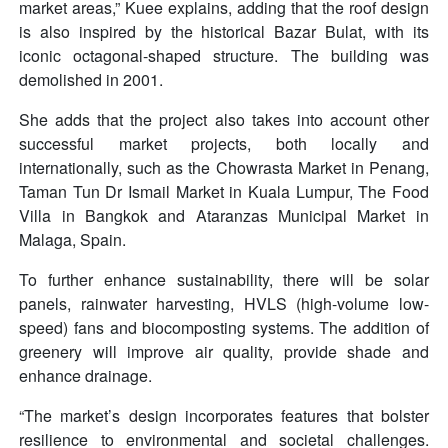
market areas,” Kuee explains, adding that the roof design
is also inspired by the historical Bazar Bulat, with its
iconic octagonal-shaped structure. The building was
demolished in 2001.
She adds that the project also takes into account other
successful market projects, both locally and
internationally, such as the Chowrasta Market in Penang,
Taman Tun Dr Ismail Market in Kuala Lumpur, The Food
Villa in Bangkok and Ataranzas Municipal Market in
Malaga, Spain.
To further enhance sustainability, there will be solar
panels, rainwater harvesting, HVLS (high-volume low-
speed) fans and biocomposting systems. The addition of
greenery will improve air quality, provide shade and
enhance drainage.
“The market’s design incorporates features that bolster
resilience to environmental and societal challenges.