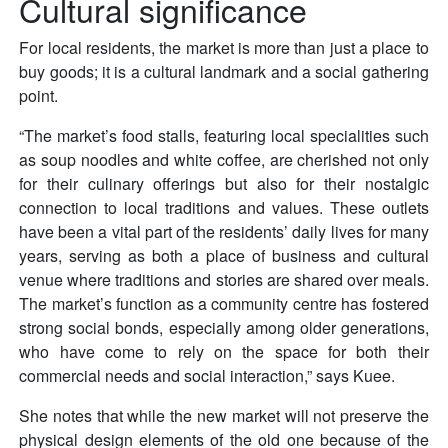
Cultural significance
For local residents, the market is more than just a place to
buy goods; it is a cultural landmark and a social gathering
point.
“The market’s food stalls, featuring local specialities such
as soup noodles and white coffee, are cherished not only
for their culinary offerings but also for their nostalgic
connection to local traditions and values. These outlets
have been a vital part of the residents’ daily lives for many
years, serving as both a place of business and cultural
venue where traditions and stories are shared over meals.
The market’s function as a community centre has fostered
strong social bonds, especially among older generations,
who have come to rely on the space for both their
commercial needs and social interaction,” says Kuee.
She notes that while the new market will not preserve the
physical design elements of the old one because of the