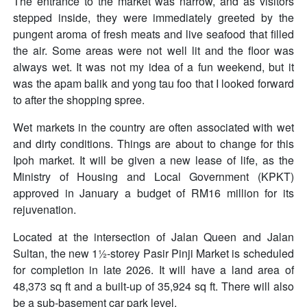
The entrance to the market was narrow, and as visitors
stepped inside, they were immediately greeted by the
pungent aroma of fresh meats and live seafood that filled
the air. Some areas were not well lit and the floor was
always wet. It was not my idea of a fun weekend, but it
was the apam balik and yong tau foo that I looked forward
to after the shopping spree.
Wet markets in the country are often associated with wet
and dirty conditions. Things are about to change for this
Ipoh market. It will be given a new lease of life, as the
Ministry of Housing and Local Government (KPKT)
approved in January a budget of RM16 million for its
rejuvenation.
Located at the intersection of Jalan Queen and Jalan
Sultan, the new 1½-storey Pasir Pinji Market is scheduled
for completion in late 2026. It will have a land area of
48,373 sq ft and a built-up of 35,924 sq ft. There will also
be a sub-basement car park level.