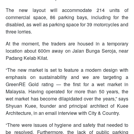
The new layout will accommodate 214 units of
commercial space, 86 parking bays, including for the
disabled, as well as parking space for 39 motorcycles and
three lorries.
At the moment, the traders are housed in a temporary
location about 600m away on Jalan Bunga Seroja, near
Padang Kelab Kilat.
“The new market is set to feature a modern design with
emphasis on sustainability and we are targeting a
GreenRE Gold rating — the first for a wet market in
Malaysia. Having operated for more than 50 years, the
wet market has become dilapidated over the years,” says
Shyuan Kuee, founder and principal architect of Kuee
Architecture, in an email interview with City & Country.
“There were issues of hygiene and safety that needed to
be resolved. Furthermore, the lack of public parking