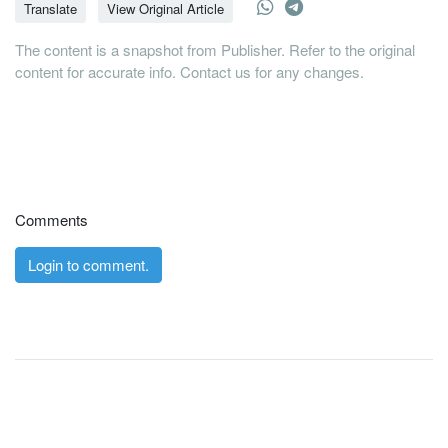
Translate
View Original Article
The content is a snapshot from Publisher. Refer to the original
content for accurate info. Contact us for any changes.
Comments
Login to comment.