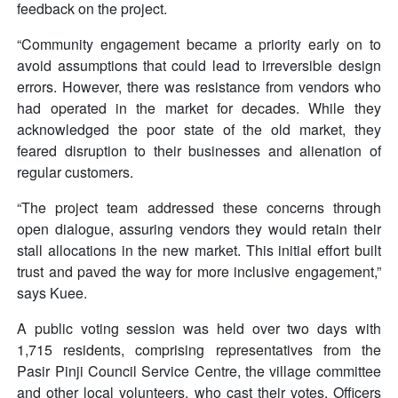
feedback on the project.
“Community engagement became a priority early on to
avoid assumptions that could lead to irreversible design
errors. However, there was resistance from vendors who
had operated in the market for decades. While they
acknowledged the poor state of the old market, they
feared disruption to their businesses and alienation of
regular customers.
“The project team addressed these concerns through
open dialogue, assuring vendors they would retain their
stall allocations in the new market. This initial effort built
trust and paved the way for more inclusive engagement,”
says Kuee.
A public voting session was held over two days with
1,715 residents, comprising representatives from the
Pasir Pinji Council Service Centre, the village committee
and other local volunteers, who cast their votes. Officers