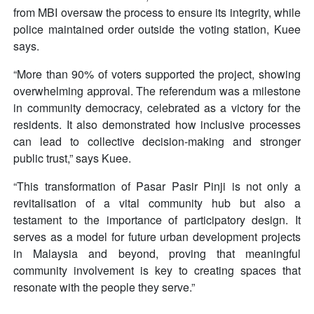
from MBI oversaw the process to ensure its integrity, while
police maintained order outside the voting station, Kuee
says.
“More than 90% of voters supported the project, showing
overwhelming approval. The referendum was a milestone
in community democracy, celebrated as a victory for the
residents. It also demonstrated how inclusive processes
can lead to collective decision-making and stronger
public trust,” says Kuee.
“This transformation of Pasar Pasir Pinji is not only a
revitalisation of a vital community hub but also a
testament to the importance of participatory design. It
serves as a model for future urban development projects
in Malaysia and beyond, proving that meaningful
community involvement is key to creating spaces that
resonate with the people they serve.”