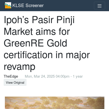
KLSE Screener
Ipoh’s Pasir Pinji
Market aims for
GreenRE Gold
certification in major
revamp
TheEdge
Mon, Mar 24, 2025 04:00pm - 1 year
View Original