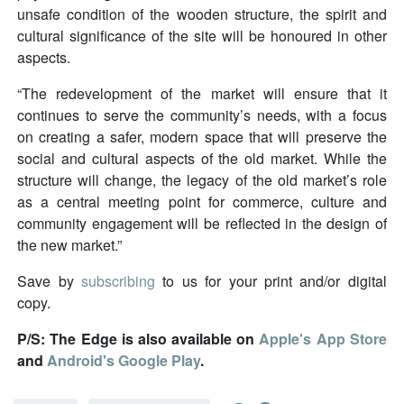
unsafe condition of the wooden structure, the spirit and
cultural significance of the site will be honoured in other
aspects.
“The redevelopment of the market will ensure that it
continues to serve the community’s needs, with a focus
on creating a safer, modern space that will preserve the
social and cultural aspects of the old market. While the
structure will change, the legacy of the old market’s role
as a central meeting point for commerce, culture and
community engagement will be reflected in the design of
the new market.”
Save by
subscribing
to us for your print and/or digital
copy.
P/S: The Edge is also available on
Apple's App Store
and
Android's Google Play
.