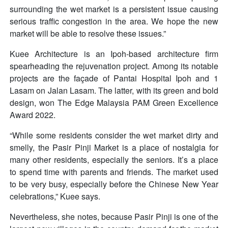
surrounding the wet market is a persistent issue causing
serious traffic congestion in the area. We hope the new
market will be able to resolve these issues.”
Kuee Architecture is an Ipoh-based architecture firm
spearheading the rejuvenation project. Among its notable
projects are the façade of Pantai Hospital Ipoh and 1
Lasam on Jalan Lasam. The latter, with its green and bold
design, won The Edge Malaysia PAM Green Excellence
Award 2022.
“While some residents consider the wet market dirty and
smelly, the Pasir Pinji Market is a place of nostalgia for
many other residents, especially the seniors. It’s a place
to spend time with parents and friends. The market used
to be very busy, especially before the Chinese New Year
celebrations,” Kuee says.
Nevertheless, she notes, because Pasir Pinji is one of the