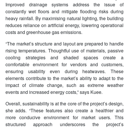
Improved drainage systems address the issue of
constantly wet floors and mitigate flooding risks during
heavy rainfall. By maximising natural lighting, the building
reduces reliance on artificial energy, lowering operational
costs and greenhouse gas emissions.
“The market’s structure and layout are prepared to handle
rising temperatures. Thoughtful use of materials, passive
cooling strategies and shaded spaces create a
comfortable environment for vendors and customers,
ensuring usability even during heatwaves. These
elements contribute to the market’s ability to adapt to the
impact of climate change, such as extreme weather
events and increased energy costs,” says Kuee.
Overall, sustainability is at the core of the project’s design,
she adds. “These features also create a healthier and
more conducive environment for market users. This
structured approach underscores the project’s