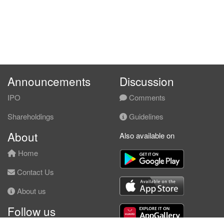
Announcements
Discussion
IPO
Comments
Shareholdings
Guidelines
About
Also available on
Home
Contact Us
About us
Follow us