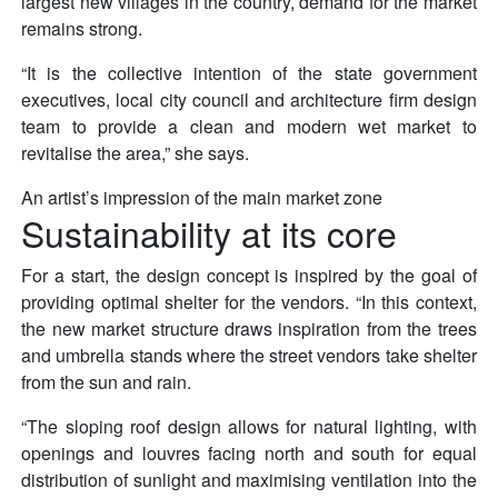
largest new villages in the country, demand for the market
remains strong.
“It is the collective intention of the state government
executives, local city council and architecture firm design
team to provide a clean and modern wet market to
revitalise the area,” she says.
An artist’s impression of the main market zone
Sustainability at its core
For a start, the design concept is inspired by the goal of
providing optimal shelter for the vendors. “In this context,
the new market structure draws inspiration from the trees
and umbrella stands where the street vendors take shelter
from the sun and rain.
“The sloping roof design allows for natural lighting, with
openings and louvres facing north and south for equal
distribution of sunlight and maximising ventilation into the