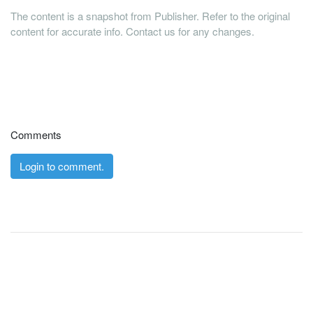
The content is a snapshot from Publisher. Refer to the original
content for accurate info. Contact us for any changes.
Comments
Login to comment.