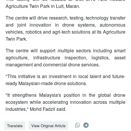
Agriculture Twin Park in Luit, Maran.
The centre will drive research, testing, technology transfer
and joint innovation in drone systems, autonomous
vehicles, robotics and agri-tech solutions at its Agriculture
Twin Park.
The centre will support multiple sectors including smart
agriculture, infrastructure inspection, logistics, asset
management and commercial drone services.
"This initiative is an investment in local talent and future-
ready Malaysian-made drone solutions.
"It strengthens Malaysia's position in the global drone
ecosystem while accelerating innovation across multiple
industries," Mohd Fadzil said.
Translate
View Original Article