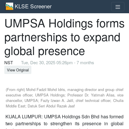
KLSE Screener
UMPSA Holdings forms
partnerships to expand
global presence
NST
Tue, Dec 30, 2025 05:26pm - 7 months
View Original
(From right) Mohd Fadzil Mohd Idris, managing director and group chief
executive officer, UMPSA Holdings; Professor Dr. Yatimah Alias, vice
chancellor, UMPSA; Fazly Izwan A. Jalil, chief technical officer, Chulia
Middle East; Datuk Seri Abdul Razak Jaaf
KUALA LUMPUR: UMPSA Holdings Sdn Bhd has formed
two partnerships to strengthen its presence in global