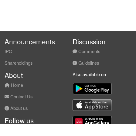
Announcements
Discussion
IPO
Comments
Shareholdings
Guidelines
About
Also available on
Home
Contact Us
About us
Follow us
Facebook