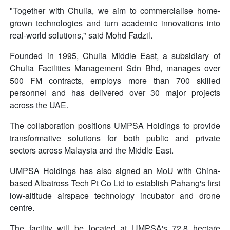
"Together with Chulia, we aim to commercialise home-
grown technologies and turn academic innovations into
real-world solutions," said Mohd Fadzil.
Founded in 1995, Chulia Middle East, a subsidiary of
Chulia Facilities Management Sdn Bhd, manages over
500 FM contracts, employs more than 700 skilled
personnel and has delivered over 30 major projects
across the UAE.
The collaboration positions UMPSA Holdings to provide
transformative solutions for both public and private
sectors across Malaysia and the Middle East.
UMPSA Holdings has also signed an MoU with China-
based Albatross Tech Pt Co Ltd to establish Pahang's first
low-altitude airspace technology incubator and drone
centre.
The facility will be located at UMPSA's 72.8 hectare