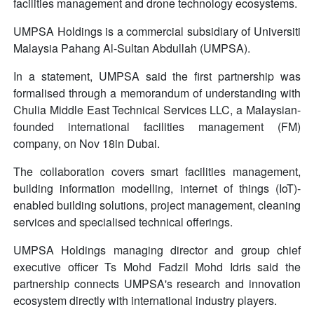
facilities management and drone technology ecosystems.
UMPSA Holdings is a commercial subsidiary of Universiti
Malaysia Pahang Al-Sultan Abdullah (UMPSA).
In a statement, UMPSA said the first partnership was
formalised through a memorandum of understanding with
Chulia Middle East Technical Services LLC, a Malaysian-
founded international facilities management (FM)
company, on Nov 18in Dubai.
The collaboration covers smart facilities management,
building information modelling, internet of things (IoT)-
enabled building solutions, project management, cleaning
services and specialised technical offerings.
UMPSA Holdings managing director and group chief
executive officer Ts Mohd Fadzil Mohd Idris said the
partnership connects UMPSA's research and innovation
ecosystem directly with international industry players.