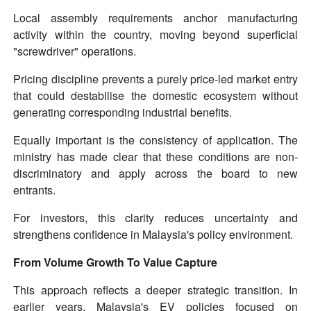
Local assembly requirements anchor manufacturing
activity within the country, moving beyond superficial
"screwdriver" operations.
Pricing discipline prevents a purely price-led market entry
that could destabilise the domestic ecosystem without
generating corresponding industrial benefits.
Equally important is the consistency of application. The
ministry has made clear that these conditions are non-
discriminatory and apply across the board to new
entrants.
For investors, this clarity reduces uncertainty and
strengthens confidence in Malaysia's policy environment.
From Volume Growth To Value Capture
This approach reflects a deeper strategic transition. In
earlier years, Malaysia's EV policies focused on