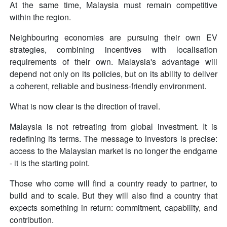
At the same time, Malaysia must remain competitive
within the region.
Neighbouring economies are pursuing their own EV
strategies, combining incentives with localisation
requirements of their own. Malaysia's advantage will
depend not only on its policies, but on its ability to deliver
a coherent, reliable and business-friendly environment.
What is now clear is the direction of travel.
Malaysia is not retreating from global investment. It is
redefining its terms. The message to investors is precise:
access to the Malaysian market is no longer the endgame
- it is the starting point.
Those who come will find a country ready to partner, to
build and to scale. But they will also find a country that
expects something in return: commitment, capability, and
contribution.