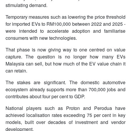
stimulating demand.
Temporary measures such as lowering the price threshold
for imported EVs to RM100,000 between 2022 and 2025 -
were intended to accelerate adoption and familiarise
consumers with new technologies.
That phase is now giving way to one centred on value
capture. The question is no longer how many EVs
Malaysia can sell, but how much of the EV value chain it
can retain.
The stakes are significant. The domestic automotive
ecosystem already supports more than 700,000 jobs and
contributes about four per cent to GDP.
National players such as Proton and Perodua have
achieved localisation rates exceeding 75 per cent in key
models, built over decades of investment and vendor
development.