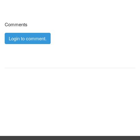
Comments
Login to comment.