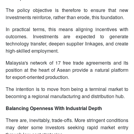
The policy objective is therefore to ensure that new
investments reinforce, rather than erode, this foundation.
In practical terms, this means aligning incentives with
outcomes. Investments are expected to generate
technology transfer, deepen supplier linkages, and create
high-skilled employment.
Malaysia's network of 17 free trade agreements and its
position at the heart of Asean provide a natural platform
for export-oriented production.
The intention is to move from being a terminal market to
becoming a regional manufacturing and distribution hub.
Balancing Openness With Industrial Depth
There are, inevitably, trade-offs. More stringent conditions
may deter some investors seeking rapid market entry