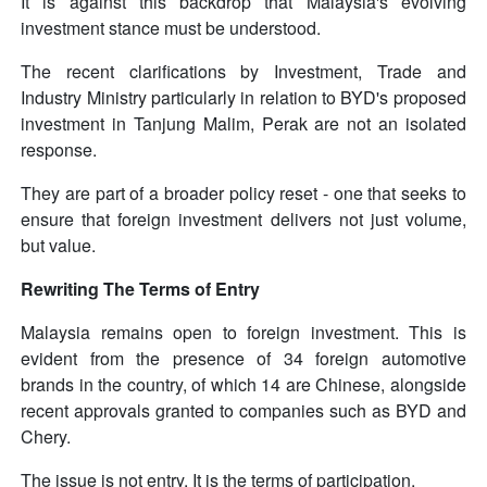
It is against this backdrop that Malaysia's evolving
investment stance must be understood.
The recent clarifications by Investment, Trade and
Industry Ministry particularly in relation to BYD's proposed
investment in Tanjung Malim, Perak are not an isolated
response.
They are part of a broader policy reset - one that seeks to
ensure that foreign investment delivers not just volume,
but value.
Rewriting The Terms of Entry
Malaysia remains open to foreign investment. This is
evident from the presence of 34 foreign automotive
brands in the country, of which 14 are Chinese, alongside
recent approvals granted to companies such as BYD and
Chery.
The issue is not entry. It is the terms of participation.