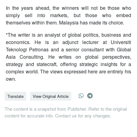
In the years ahead, the winners will not be those who
simply sell into markets, but those who embed
themselves within them. Malaysia has made its choice.
*The writer is an analyst of global politics, business and
economics. He is an adjunct lecturer at Universiti
Teknologi Petronas and a senior consultant with Global
Asia Consulting. He writes on global perspectives,
strategy and statecraft, offering strategic insights for a
complex world. The views expressed here are entirely his
own.
Translate
View Original Article
The content is a snapshot from Publisher. Refer to the original
content for accurate info. Contact us for any changes.