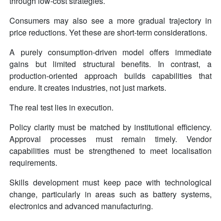
through low-cost strategies.
Consumers may also see a more gradual trajectory in
price reductions. Yet these are short-term considerations.
A purely consumption-driven model offers immediate
gains but limited structural benefits. In contrast, a
production-oriented approach builds capabilities that
endure. It creates industries, not just markets.
The real test lies in execution.
Policy clarity must be matched by institutional efficiency.
Approval processes must remain timely. Vendor
capabilities must be strengthened to meet localisation
requirements.
Skills development must keep pace with technological
change, particularly in areas such as battery systems,
electronics and advanced manufacturing.