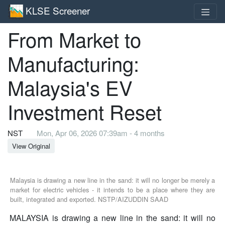
KLSE Screener
From Market to
Manufacturing:
Malaysia's EV
Investment Reset
NST
Mon, Apr 06, 2026 07:39am - 4 months
View Original
Malaysia is drawing a new line in the sand: it will no longer be merely a
market for electric vehicles - it intends to be a place where they are
built, integrated and exported. NSTP/AIZUDDIN SAAD
MALAYSIA is drawing a new line in the sand: it will no