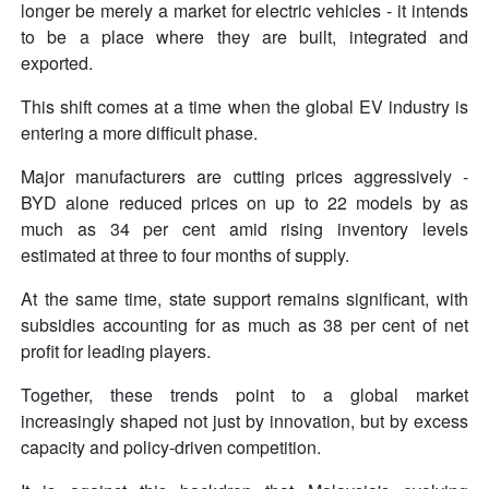
longer be merely a market for electric vehicles - it intends
to be a place where they are built, integrated and
exported.
This shift comes at a time when the global EV industry is
entering a more difficult phase.
Major manufacturers are cutting prices aggressively -
BYD alone reduced prices on up to 22 models by as
much as 34 per cent amid rising inventory levels
estimated at three to four months of supply.
At the same time, state support remains significant, with
subsidies accounting for as much as 38 per cent of net
profit for leading players.
Together, these trends point to a global market
increasingly shaped not just by innovation, but by excess
capacity and policy-driven competition.