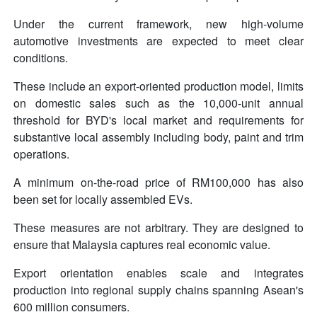
Under the current framework, new high-volume
automotive investments are expected to meet clear
conditions.
These include an export-oriented production model, limits
on domestic sales such as the 10,000-unit annual
threshold for BYD's local market and requirements for
substantive local assembly including body, paint and trim
operations.
A minimum on-the-road price of RM100,000 has also
been set for locally assembled EVs.
These measures are not arbitrary. They are designed to
ensure that Malaysia captures real economic value.
Export orientation enables scale and integrates
production into regional supply chains spanning Asean's
600 million consumers.