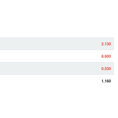
2.130
8.600
0.530
1.160