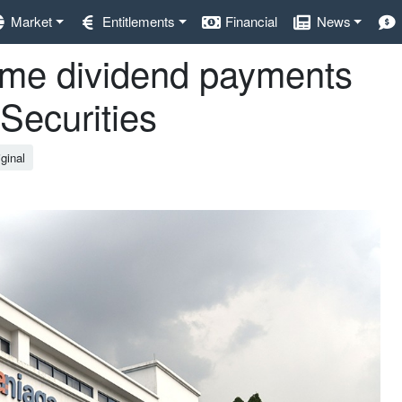
Market
Entitlements
Financial
News
me dividend payments
Securities
ginal