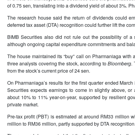
of 0.75 sen, translating into a dividend yield of about 3%.
The research house said the return of dividends could emer
deferred tax asset (DTA) recognition could further lift the c
BIMB Securities also did not rule out the possibility of a
although ongoing capital expenditure commitments and balan
The house maintained its “buy” call on Pharmaniaga with a
three analysts covering the stock, according to
Bloomberg
.
from the stock’s current price of 24 sen.
On Pharmaniaga’s results for the first quarter ended Marc
Securities expects earnings to come in slightly above, or a
about 10% to 11% year-on-year, supported by resilient go
private market.
Pre-tax profit (PBT) is estimated at around RM33 million wh
million to RM36 million, partly supported by DTA recognition