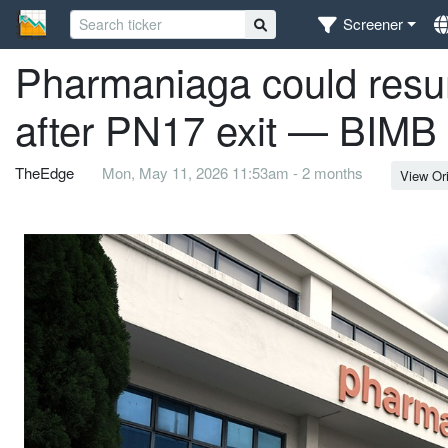
Screener
Pharmaniaga could resu
after PN17 exit — BIMB 
TheEdge
Mon, May 11, 2026 11:53am - 2 months
View Ori