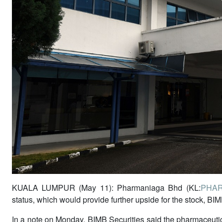
KUALA LUMPUR (May 11): Pharmaniaga Bhd (KL:
PHA
status, which would provide further upside for the stock, BIM
In a note on Monday, BIMB Securities said the pharmaceuti