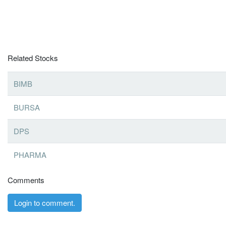
Related Stocks
BIMB
BURSA
DPS
PHARMA
Comments
Login to comment.