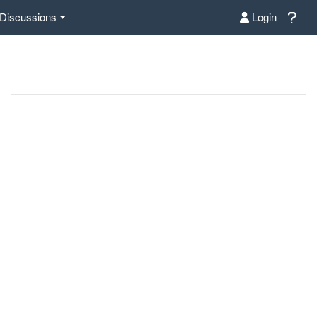
Discussions
Login