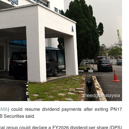
RMA
) could resume dividend payments after exiting PN17
B Securities said.
cal group could declare a FY2026 dividend per share (DPS)