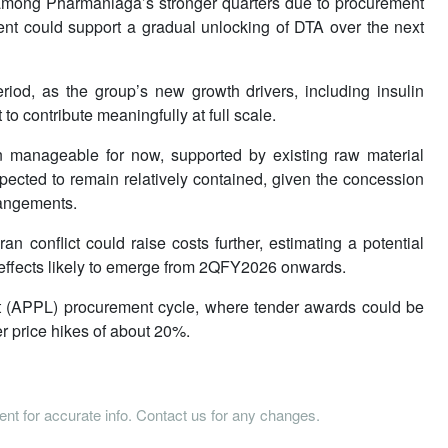
ly among Pharmaniaga’s stronger quarters due to procurement
ment could support a gradual unlocking of DTA over the next
period, as the group’s new growth drivers, including insulin
o contribute meaningfully at full scale.
n manageable for now, supported by existing raw material
xpected to remain relatively contained, given the concession
rangements.
 conflict could raise costs further, estimating a potential
r effects likely to emerge from 2QFY2026 onwards.
st (APPL) procurement cycle, where tender awards could be
r price hikes of about 20%.
tent for accurate info. Contact us for any changes.