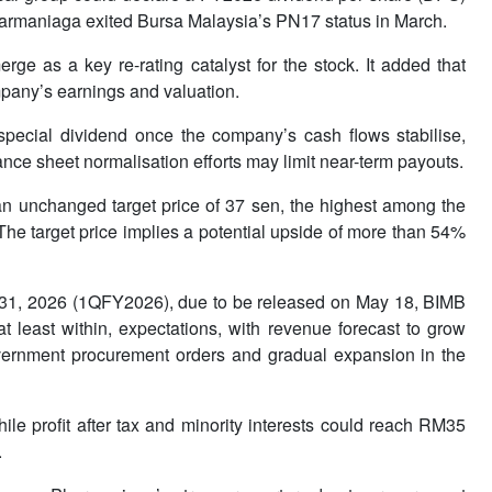
 Pharmaniaga exited Bursa Malaysia’s PN17 status in March.
ge as a key re-rating catalyst for the stock. It added that
ompany’s earnings and valuation.
 special dividend once the company’s cash flows stabilise,
ce sheet normalisation efforts may limit near-term payouts.
n unchanged target price of 37 sen, the highest among the
 The target price implies a potential upside of more than 54%
h 31, 2026 (1QFY2026), due to be released on May 18, BIMB
t least within, expectations, with revenue forecast to grow
vernment procurement orders and gradual expansion in the
ile profit after tax and minority interests could reach RM35
.