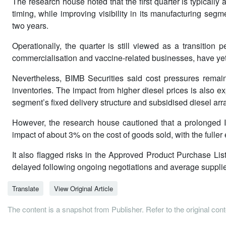
The research house noted that the first quarter is typical
timing, while improving visibility in its manufacturing seg
two years.
Operationally, the quarter is still viewed as a transition 
commercialisation and vaccine-related businesses, have yet t
Nevertheless, BIMB Securities said cost pressures remai
inventories. The impact from higher diesel prices is also e
segment’s fixed delivery structure and subsidised diesel ar
However, the research house cautioned that a prolonged Iran
impact of about 3% on the cost of goods sold, with the fulle
It also flagged risks in the Approved Product Purchase Li
delayed following ongoing negotiations and average supplie
Translate
View Original Article
The content is a snapshot from Publisher. Refer to the original con