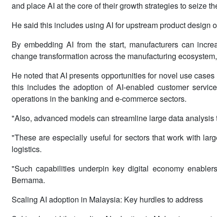
and place AI at the core of their growth strategies to seize th
He said this includes using AI for upstream product design 
By embedding AI from the start, manufacturers can increas
change transformation across the manufacturing ecosystem,
He noted that AI presents opportunities for novel use cases
this includes the adoption of AI-enabled customer service
operations in the banking and e-commerce sectors.
"Also, advanced models can streamline large data analysis t
"These are especially useful for sectors that work with lar
logistics.
"Such capabilities underpin key digital economy enablers 
Bernama.
Scaling AI adoption in Malaysia: Key hurdles to address