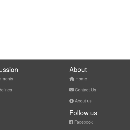
ussion
About
ments
Home
elines
Contact Us
About us
Follow us
Facebook