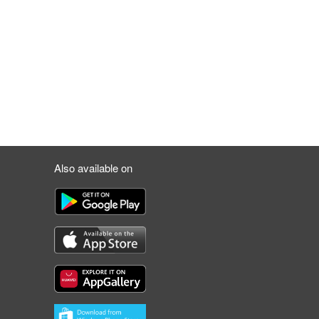
Also available on