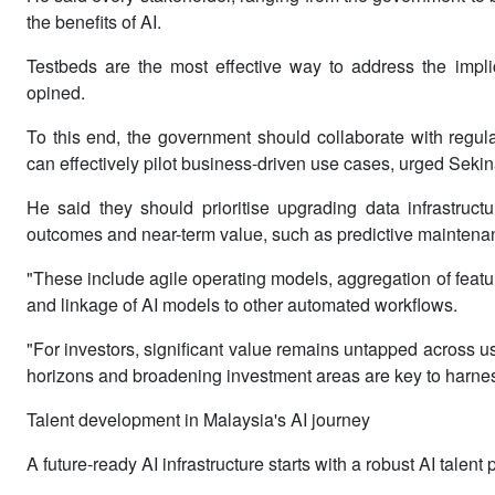
the benefits of AI.
Testbeds are the most effective way to address the implica
opined.
To this end, the government should collaborate with regula
can effectively pilot business-driven use cases, urged Seki
He said they should prioritise upgrading data infrastruc
outcomes and near-term value, such as predictive maintena
"These include agile operating models, aggregation of featu
and linkage of AI models to other automated workflows.
"For investors, significant value remains untapped across u
horizons and broadening investment areas are key to harness
Talent development in Malaysia's AI journey
A future-ready AI infrastructure starts with a robust AI talent