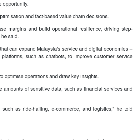
e opportunity.
optimisation and fact-based value chain decisions.
e margins and build operational resilience, driving step-
 he said.
 that can expand Malaysia's service and digital economies --
 platforms, such as chatbots, to improve customer service
o optimise operations and draw key insights.
ge amounts of sensitive data, such as financial services and
such as ride-hailing, e-commerce, and logistics," he told