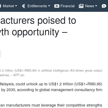
Market
Entitlements
Financial
News
cturers poised to
th opportunity –
trillion (US$1=RM3.95) in artificial intelligence (AI)-driven gross output
earney. – AFP pic
aysia, could unlock up to US$1.2 trillion (US$1=RM3.95)
owth by 2030, according to global management consultancy firm
ian manufacturers must leverage their competitive strengths