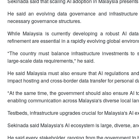
Sekinada said that scaling AI adoption in Malaysia presents
He said an evolving data governance and infrastructure r
necessary governance structures.
While Malaysia is currently developing a robust AI data
refinement are essential in a rapidly evolving global enviro
"The country must balance infrastructure investments to s
large-scale data requirements," he said.
He said Malaysia must also ensure that AI regulations and
impact hosting and cross-border data transfer for personal d
"At the same time, the government should also ensure AI to
enabling communication across Malaysia's diverse local la
Testbeds, infrastructure upgrades crucial for Malaysia's AI 
Sekinada said Malaysia's AI ecosystem is large, diverse, and
He said every stakeholder, ranging from the government to b