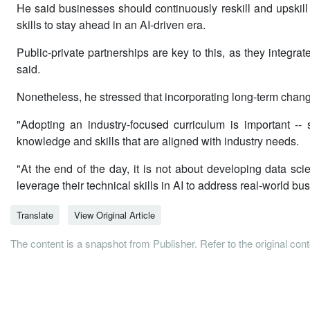
He said businesses should continuously reskill and upskil
skills to stay ahead in an AI-driven era.
Public-private partnerships are key to this, as they integr
said.
Nonetheless, he stressed that incorporating long-term change
"Adopting an industry-focused curriculum is important --
knowledge and skills that are aligned with industry needs.
"At the end of the day, it is not about developing data scie
leverage their technical skills in AI to address real-world
Translate
View Original Article
The content is a snapshot from Publisher. Refer to the original con