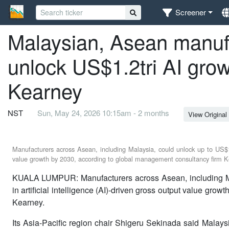
Screener
Malaysian, Asean manufa
unlock US$1.2tri AI grow
Kearney
NST
Sun, May 24, 2026 10:15am - 2 months
View Original
Manufacturers across Asean, including Malaysia, could unlock up to US$1.2 
value growth by 2030, according to global management consultancy firm K
KUALA LUMPUR: Manufacturers across Asean, including Mal
in artificial intelligence (AI)-driven gross output value gr
Kearney.
Its Asia-Pacific region chair Shigeru Sekinada said Malays