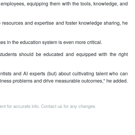
l employees, equipping them with the tools, knowledge, and
ate resources and expertise and foster knowledge sharing, he
s in the education system is even more critical.
 students should be educated and equipped with the right
ntists and AI experts (but) about cultivating talent who can
 business problems and drive measurable outcomes," he added.
tent for accurate info. Contact us for any changes.