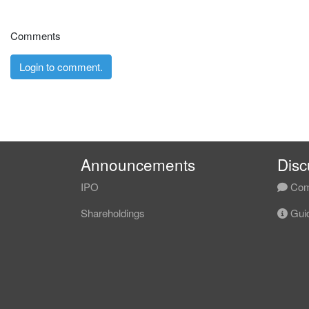
Comments
Login to comment.
Announcements
Disc
IPO
Com
Shareholdings
Guid