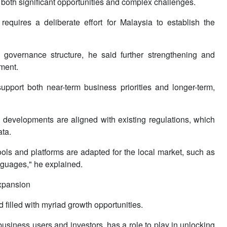
 both significant opportunities and complex challenges.
equires a deliberate effort for Malaysia to establish the
 governance structure, he said further strengthening and
nment.
upport both near-term business priorities and longer-term,
 developments are aligned with existing regulations, which
ata.
ols and platforms are adapted for the local market, such as
nguages," he explained.
expansion
 filled with myriad growth opportunities.
usiness users and investors, has a role to play in unlocking