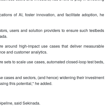
tions of AI, foster innovation, and facilitate adoption, he
tors, users and solution providers to ensure such testbeds
nada.
ture around high-impact use cases that deliver measurable
nce and customer analytics.
re sets to scale use cases, automated closed-loop test beds,
se cases and sectors, (and hence) widening their investment
ing this potential," he added.
 pipeline, said Sekinada.