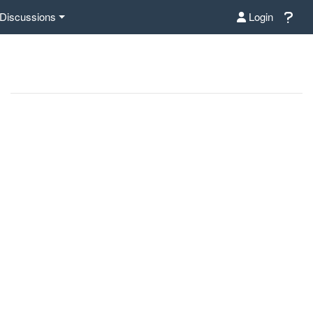
Discussions
Login