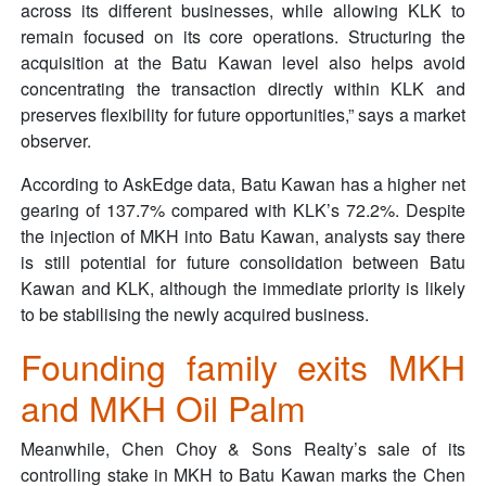
across its different businesses, while allowing KLK to
remain focused on its core operations. Structuring the
acquisition at the Batu Kawan level also helps avoid
concentrating the transaction directly within KLK and
preserves flexibility for future opportunities,” says a market
observer.
According to AskEdge data, Batu Kawan has a higher net
gearing of 137.7% compared with KLK’s 72.2%. Despite
the injection of MKH into Batu Kawan, analysts say there
is still potential for future consolidation between Batu
Kawan and KLK, although the immediate priority is likely
to be stabilising the newly acquired business.
Founding family exits MKH
and MKH Oil Palm
Meanwhile, Chen Choy & Sons Realty’s sale of its
controlling stake in MKH to Batu Kawan marks the Chen