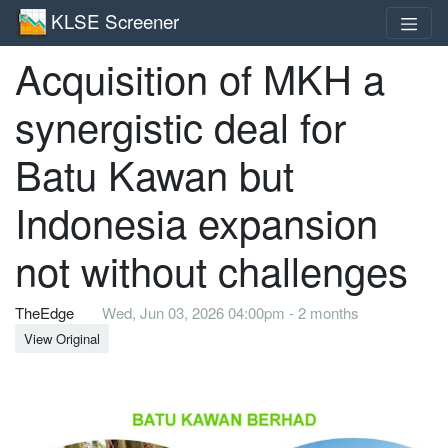
KLSE Screener
Acquisition of MKH a
synergistic deal for
Batu Kawan but
Indonesia expansion
not without challenges
TheEdge
Wed, Jun 03, 2026 04:00pm - 2 months
View Original