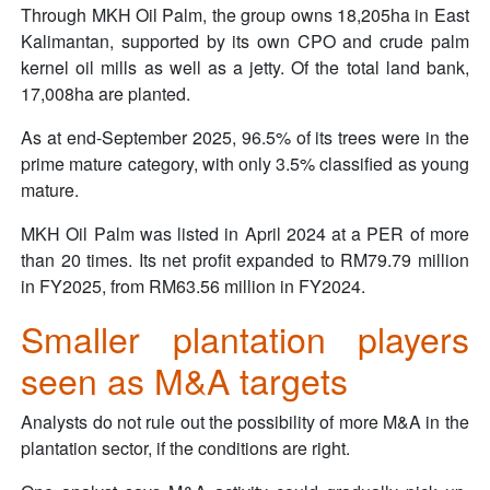
Through MKH Oil Palm, the group owns 18,205ha in East
Kalimantan, supported by its own CPO and crude palm
kernel oil mills as well as a jetty. Of the total land bank,
17,008ha are planted.
As at end-September 2025, 96.5% of its trees were in the
prime mature category, with only 3.5% classified as young
mature.
MKH Oil Palm was listed in April 2024 at a PER of more
than 20 times. Its net profit expanded to RM79.79 million
in FY2025, from RM63.56 million in FY2024.
Smaller plantation players
seen as M&A targets
Analysts do not rule out the possibility of more M&A in the
plantation sector, if the conditions are right.