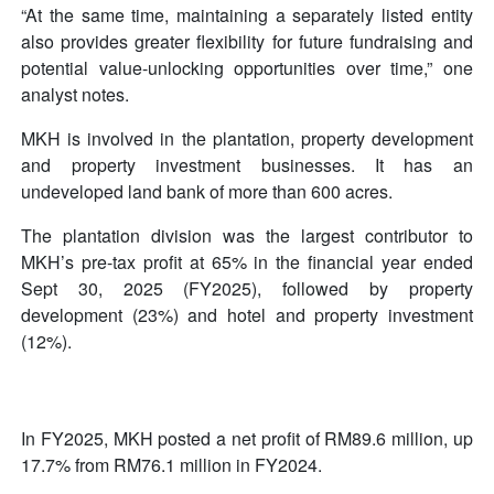
“At the same time, maintaining a separately listed entity
also provides greater flexibility for future fundraising and
potential value-unlocking opportunities over time,” one
analyst notes.
MKH is involved in the plantation, property development
and property investment businesses. It has an
undeveloped land bank of more than 600 acres.
The plantation division was the largest contributor to
MKH’s pre-tax profit at 65% in the financial year ended
Sept 30, 2025 (FY2025), followed by property
development (23%) and hotel and property investment
(12%).
In FY2025, MKH posted a net profit of RM89.6 million, up
17.7% from RM76.1 million in FY2024.