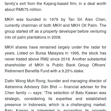
family’s exit from the Kajang-based firm, in a deal worth
about RM575 million.
MKH was founded in 1979 by Tan Sri Alex Chen,
currently chairman of both MKH and MKH Oil Palm. The
group started off as a property developer before venturing
into oil palm plantations in 2008.
MKH shares have remained largely under the radar for
years. Listed on Bursa Malaysia in 1995, the stock has
never traded above RM2 since 2018. Another substantial
shareholder of MKH is Public Bank Group Officers’
Retirement Benefits Fund with a 9.25% stake.
Datin Wong Muh Rong, founder and managing director of
Astramina Advisory Sdn Bhd — financial adviser for the
Chen family — says: “The selection of Batu Kawan was
strategic, considering its expertise and established
presence in Indonesia, which is a challenging market.
Batu Kawan is interested in expanding its property