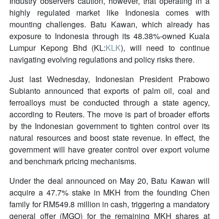
Industry observers caution, however, that operating in a
highly regulated market like Indonesia comes with
mounting challenges. Batu Kawan, which already has
exposure to Indonesia through its 48.38%-owned Kuala
Lumpur Kepong Bhd (KL:
KLK
), will need to continue
navigating evolving regulations and policy risks there.
Just last Wednesday, Indonesian President Prabowo
Subianto announced that exports of palm oil, coal and
ferroalloys must be conducted through a state agency,
according to Reuters. The move is part of broader efforts
by the Indonesian government to tighten control over its
natural resources and boost state revenue. In effect, the
government will have greater control over export volume
and benchmark pricing mechanisms.
Under the deal announced on May 20, Batu Kawan will
acquire a 47.7% stake in MKH from the founding Chen
family for RM549.8 million in cash, triggering a mandatory
general offer (MGO) for the remaining MKH shares at