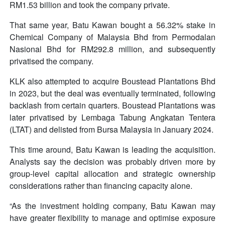
RM1.53 billion and took the company private.
That same year, Batu Kawan bought a 56.32% stake in
Chemical Company of Malaysia Bhd from Permodalan
Nasional Bhd for RM292.8 million, and subsequently
privatised the company.
KLK also attempted to acquire Boustead Plantations Bhd
in 2023, but the deal was eventually terminated, following
backlash from certain quarters. Boustead Plantations was
later privatised by Lembaga Tabung Angkatan Tentera
(LTAT) and delisted from Bursa Malaysia in January 2024.
This time around, Batu Kawan is leading the acquisition.
Analysts say the decision was probably driven more by
group-level capital allocation and strategic ownership
considerations rather than financing capacity alone.
“As the investment holding company, Batu Kawan may
have greater flexibility to manage and optimise exposure