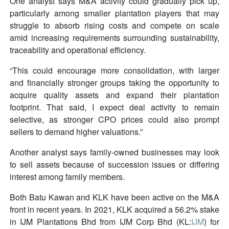
One analyst says M&A activity could gradually pick up,
particularly among smaller plantation players that may
struggle to absorb rising costs and compete on scale
amid increasing requirements surrounding sustainability,
traceability and operational efficiency.
“This could encourage more consolidation, with larger
and financially stronger groups taking the opportunity to
acquire quality assets and expand their plantation
footprint. That said, I expect deal activity to remain
selective, as stronger CPO prices could also prompt
sellers to demand higher valuations.”
Another analyst says family-owned businesses may look
to sell assets because of succession issues or differing
interest among family members.
Both Batu Kawan and KLK have been active on the M&A
front in recent years. In 2021, KLK acquired a 56.2% stake
in IJM Plantations Bhd from IJM Corp Bhd (KL:
IJM
) for