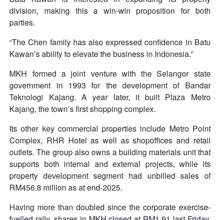
division, making this a win-win proposition for both
parties.
“The Chen family has also expressed confidence in Batu
Kawan’s ability to elevate the business in Indonesia.”
MKH formed a joint venture with the Selangor state
government in 1993 for the development of Bandar
Teknologi Kajang. A year later, it built Plaza Metro
Kajang, the town’s first shopping complex.
Its other key commercial properties include Metro Point
Complex, RHR Hotel as well as shopoffices and retail
outlets. The group also owns a building materials unit that
supports both internal and external projects, while its
property development segment had unbilled sales of
RM456.8 million as at end-2025.
Having more than doubled since the corporate exercise-
fuelled rally, shares in MKH closed at RM1.91 last Friday,