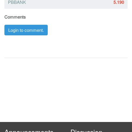
PBBANK
5.190
Comments
Login to comment.
Announcements
Discussion