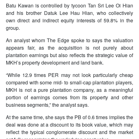
Batu Kawan is controlled by tycoon Tan Sri Lee Oi Hian
and his brother Datuk Lee Hau Hian, who collectively
own direct and indirect equity interests of 59.8% in the
group.
An analyst whom The Edge spoke to says the valuation
appears fair, as the acquisition is not purely about
plantation earnings but also reflects the strategic value of
MKH’s property development and land bank.
“While 12.9 times PER may not look particularly cheap
compared with some mid- to small-cap plantation players,
MKH is not a pure plantation company, as a meaningful
portion of earnings comes from its property and other
business segments,” the analyst says.
At the same time, she says the PB of 0.6 times implies the
deal was done at a discount to its book value, which may
reflect the typical conglomerate discount and the market