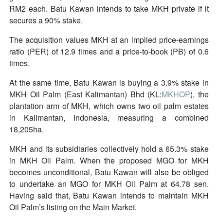
RM2 each. Batu Kawan intends to take MKH private if it
secures a 90% stake.
The acquisition values MKH at an implied price-earnings
ratio (PER) of 12.9 times and a price-to-book (PB) of 0.6
times.
At the same time, Batu Kawan is buying a 3.9% stake in
MKH Oil Palm (East Kalimantan) Bhd (KL:
MKHOP
), the
plantation arm of MKH, which owns two oil palm estates
in Kalimantan, Indonesia, measuring a combined
18,205ha.
MKH and its subsidiaries collectively hold a 65.3% stake
in MKH Oil Palm. When the proposed MGO for MKH
becomes unconditional, Batu Kawan will also be obliged
to undertake an MGO for MKH Oil Palm at 64.78 sen.
Having said that, Batu Kawan intends to maintain MKH
Oil Palm’s listing on the Main Market.