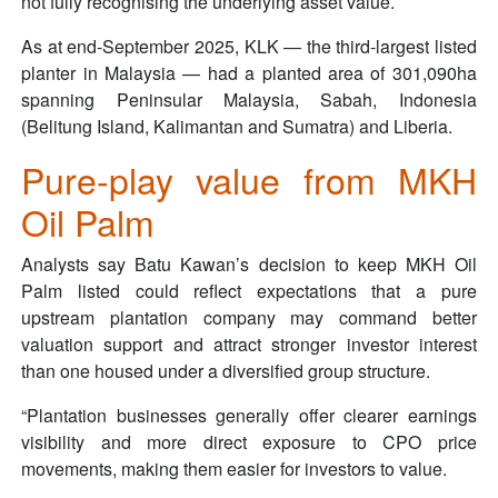
not fully recognising the underlying asset value.
As at end-September 2025, KLK — the third-largest listed
planter in Malaysia — had a planted area of 301,090ha
spanning Peninsular Malaysia, Sabah, Indonesia
(Belitung Island, Kalimantan and Sumatra) and Liberia.
Pure-play value from MKH
Oil Palm
Analysts say Batu Kawan’s decision to keep MKH Oil
Palm listed could reflect expectations that a pure
upstream plantation company may command better
valuation support and attract stronger investor interest
than one housed under a diversified group structure.
“Plantation businesses generally offer clearer earnings
visibility and more direct exposure to CPO price
movements, making them easier for investors to value.