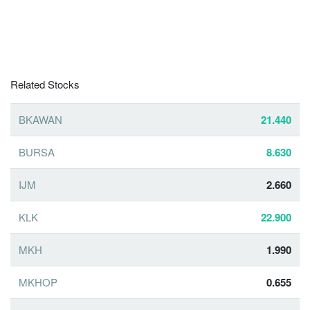
Related Stocks
BKAWAN
21.440
BURSA
8.630
IJM
2.660
KLK
22.900
MKH
1.990
MKHOP
0.655