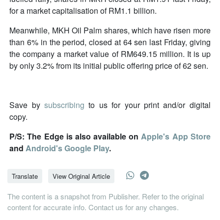
for a market capitalisation of RM1.1 billion.
Meanwhile, MKH Oil Palm shares, which have risen more
than 6% in the period, closed at 64 sen last Friday, giving
the company a market value of RM649.15 million. It is up
by only 3.2% from its initial public offering price of 62 sen.
Save by
subscribing
to us for your print and/or digital
copy.
P/S: The Edge is also available on
Apple's App Store
and
Android's Google Play
.
Translate
View Original Article
The content is a snapshot from Publisher. Refer to the original
content for accurate info. Contact us for any changes.