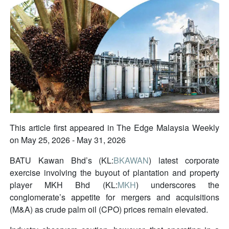
This article first appeared in The Edge Malaysia Weekly
on May 25, 2026 - May 31, 2026
BATU Kawan Bhd’s (KL:
BKAWAN
) latest corporate
exercise involving the buyout of plantation and property
player MKH Bhd (KL:
MKH
) underscores the
conglomerate’s appetite for mergers and acquisitions
(M&A) as crude palm oil (CPO) prices remain elevated.