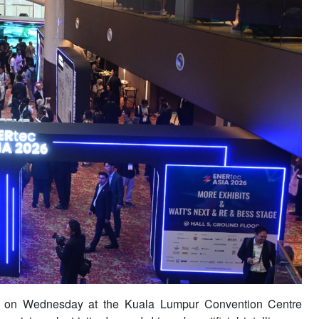
n Wednesday at the Kuala Lumpur Convention Centre