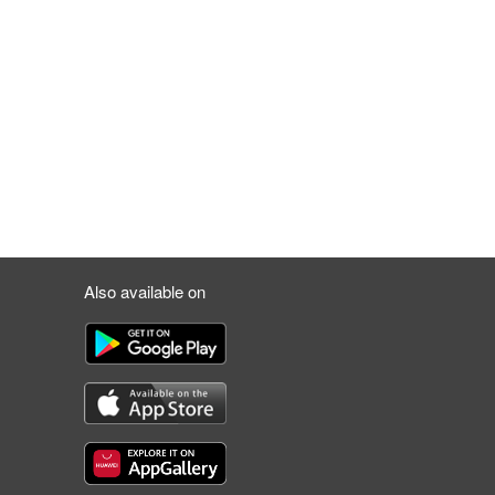
Also available on