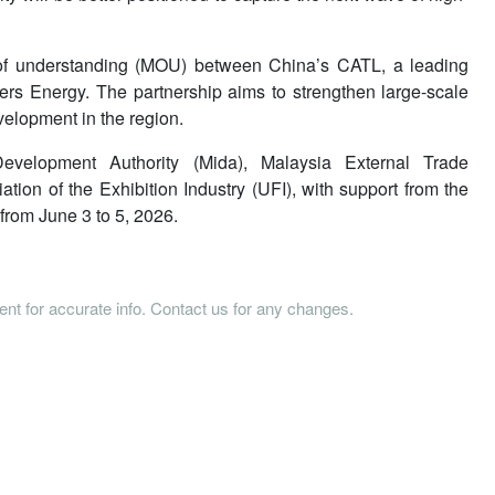
f understanding (MOU) between China’s CATL, a leading
rs Energy. The partnership aims to strengthen large-scale
elopment in the region.
velopment Authority (Mida), Malaysia External Trade
ion of the Exhibition Industry (UFI), with support from the
rom June 3 to 5, 2026.
tent for accurate info. Contact us for any changes.