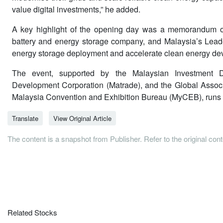
value digital investments,” he added.
A key highlight of the opening day was a memorandum o
battery and energy storage company, and Malaysia’s Leade
energy storage deployment and accelerate clean energy dev
The event, supported by the Malaysian Investment De
Development Corporation (Matrade), and the Global Associat
Malaysia Convention and Exhibition Bureau (MyCEB), runs f
Translate
View Original Article
The content is a snapshot from Publisher. Refer to the original con
Related Stocks