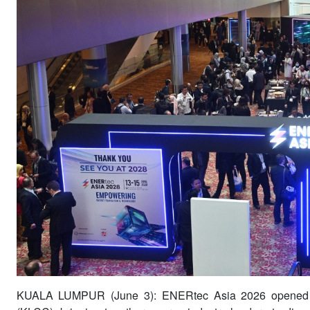
KUALA LUMPUR (June 3): ENERtec Asia 2026 opened o