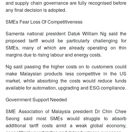
and supply chain governance are fully recognised before
any final decision is adopted.
SMEs Fear Loss Of Competitiveness
Samenta national president Datuk William Ng said the
proposed tariff would be particularly challenging for
SMEs, many of which are already operating on thin
margins due to rising labour and energy costs.
Ng said passing the higher costs on to customers could
make Malaysian products less competitive in the US
market, while absorbing the costs would reduce funds
available for automation, upgrading and ESG compliance.
Government Support Needed
SME Association of Malaysia president Dr Chin Chee
Seong said most SMEs would struggle to absorb
additional tariff costs amid a weak global economy,