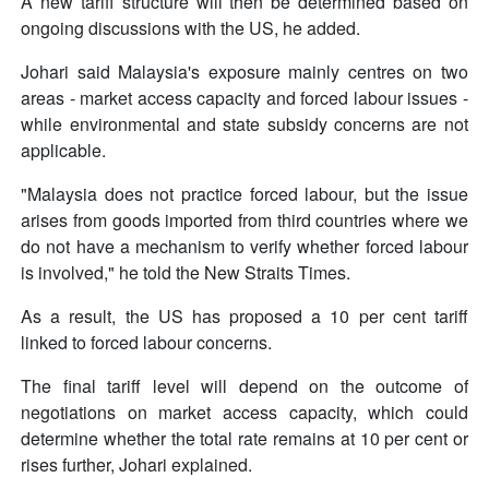
A new tariff structure will then be determined based on
ongoing discussions with the US, he added.
Johari said Malaysia's exposure mainly centres on two
areas - market access capacity and forced labour issues -
while environmental and state subsidy concerns are not
applicable.
"Malaysia does not practice forced labour, but the issue
arises from goods imported from third countries where we
do not have a mechanism to verify whether forced labour
is involved," he told the New Straits Times.
As a result, the US has proposed a 10 per cent tariff
linked to forced labour concerns.
The final tariff level will depend on the outcome of
negotiations on market access capacity, which could
determine whether the total rate remains at 10 per cent or
rises further, Johari explained.