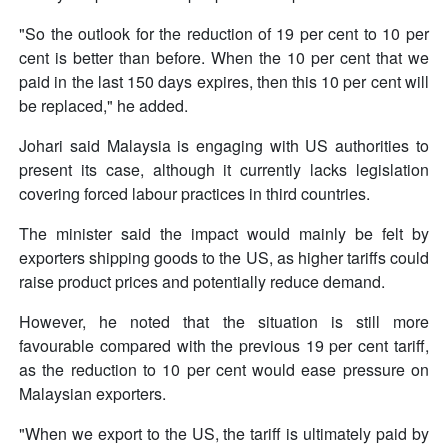
"So the outlook for the reduction of 19 per cent to 10 per
cent is better than before. When the 10 per cent that we
paid in the last 150 days expires, then this 10 per cent will
be replaced," he added.
Johari said Malaysia is engaging with US authorities to
present its case, although it currently lacks legislation
covering forced labour practices in third countries.
The minister said the impact would mainly be felt by
exporters shipping goods to the US, as higher tariffs could
raise product prices and potentially reduce demand.
However, he noted that the situation is still more
favourable compared with the previous 19 per cent tariff,
as the reduction to 10 per cent would ease pressure on
Malaysian exporters.
"When we export to the US, the tariff is ultimately paid by