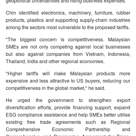
geopolitical uncertainties and rising business expenses.
Chin identified electronics, machinery, furniture, rubber
products, plastics and supporting supply-chain industries
among the sectors most vulnerable to the proposed tariffs.
"The biggest concern is competitiveness. Malaysian
SMEs are not only competing against local businesses
but also against companies from Vietnam, Indonesia,
Thailand, India and other regional economies.
"Higher tariffs will make Malaysian products more
expensive and less attractive to US buyers, reducing our
competitiveness in the global market," he said.
He urged the government to strengthen export
diversification efforts, provide financing support, expand
ESG compliance assistance and help SMEs better utilise
existing free trade agreements such as Regional
Comprehensive Economic Partnership and