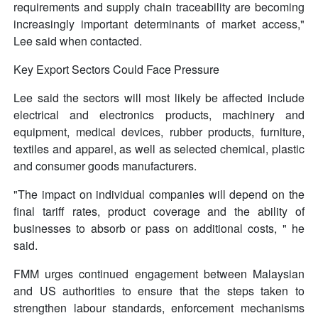
requirements and supply chain traceability are becoming
increasingly important determinants of market access,"
Lee said when contacted.
Key Export Sectors Could Face Pressure
Lee said the sectors will most likely be affected include
electrical and electronics products, machinery and
equipment, medical devices, rubber products, furniture,
textiles and apparel, as well as selected chemical, plastic
and consumer goods manufacturers.
"The impact on individual companies will depend on the
final tariff rates, product coverage and the ability of
businesses to absorb or pass on additional costs, " he
said.
FMM urges continued engagement between Malaysian
and US authorities to ensure that the steps taken to
strengthen labour standards, enforcement mechanisms