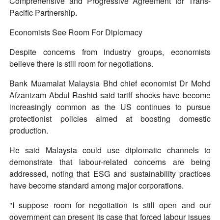
Comprehensive and Progressive Agreement for Trans-
Pacific Partnership.
Economists See Room For Diplomacy
Despite concerns from industry groups, economists
believe there is still room for negotiations.
Bank Muamalat Malaysia Bhd chief economist Dr Mohd
Afzanizam Abdul Rashid said tariff shocks have become
increasingly common as the US continues to pursue
protectionist policies aimed at boosting domestic
production.
He said Malaysia could use diplomatic channels to
demonstrate that labour-related concerns are being
addressed, noting that ESG and sustainability practices
have become standard among major corporations.
"I suppose room for negotiation is still open and our
government can present its case that forced labour issues