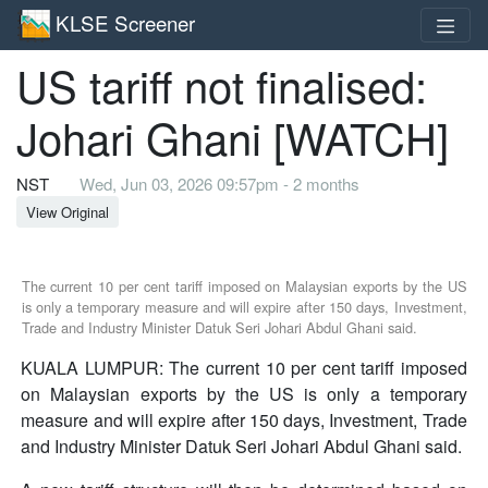
KLSE Screener
US tariff not finalised:
Johari Ghani [WATCH]
NST
Wed, Jun 03, 2026 09:57pm - 2 months
View Original
The current 10 per cent tariff imposed on Malaysian exports by the US
is only a temporary measure and will expire after 150 days, Investment,
Trade and Industry Minister Datuk Seri Johari Abdul Ghani said.
KUALA LUMPUR: The current 10 per cent tariff imposed
on Malaysian exports by the US is only a temporary
measure and will expire after 150 days, Investment, Trade
and Industry Minister Datuk Seri Johari Abdul Ghani said.