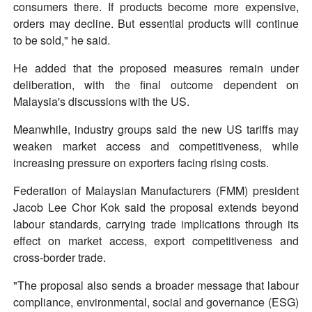
consumers there. If products become more expensive,
orders may decline. But essential products will continue
to be sold," he said.
He added that the proposed measures remain under
deliberation, with the final outcome dependent on
Malaysia's discussions with the US.
Meanwhile, industry groups said the new US tariffs may
weaken market access and competitiveness, while
increasing pressure on exporters facing rising costs.
Federation of Malaysian Manufacturers (FMM) president
Jacob Lee Chor Kok said the proposal extends beyond
labour standards, carrying trade implications through its
effect on market access, export competitiveness and
cross-border trade.
"The proposal also sends a broader message that labour
compliance, environmental, social and governance (ESG)