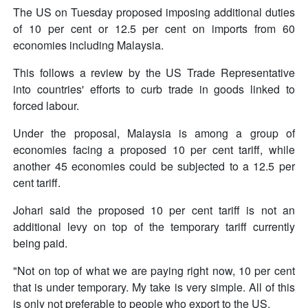
The US on Tuesday proposed imposing additional duties
of 10 per cent or 12.5 per cent on imports from 60
economies including Malaysia.
This follows a review by the US Trade Representative
into countries' efforts to curb trade in goods linked to
forced labour.
Under the proposal, Malaysia is among a group of
economies facing a proposed 10 per cent tariff, while
another 45 economies could be subjected to a 12.5 per
cent tariff.
Johari said the proposed 10 per cent tariff is not an
additional levy on top of the temporary tariff currently
being paid.
"Not on top of what we are paying right now, 10 per cent
that is under temporary. My take is very simple. All of this
is only not preferable to people who export to the US.