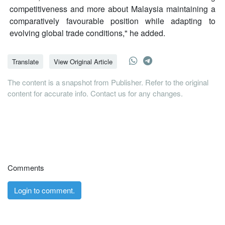
competitiveness and more about Malaysia maintaining a
comparatively favourable position while adapting to
evolving global trade conditions," he added.
Translate
View Original Article
The content is a snapshot from Publisher. Refer to the original
content for accurate info. Contact us for any changes.
Comments
Login to comment.