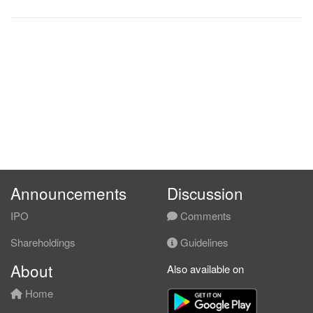
Announcements
Discussion
IPO
Comments
Shareholdings
Guidelines
About
Also available on
Home