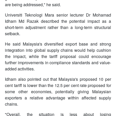
are being addressed," he said.
Universiti Teknologi Mara senior lecturer Dr Mohamad
Idham Md Razak described the potential impact as a
short-term adjustment rather than a long-term structural
setback.
He said Malaysia's diversified export base and strong
integration into global supply chains would help cushion
the impact, while the tariff proposal could encourage
further improvements in compliance standards and value-
added activities.
Idham also pointed out that Malaysia's proposed 10 per
cent tariff is lower than the 12.5 per cent rate proposed for
some other economies, potentially giving Malaysian
exporters a relative advantage within affected supply
chains.
"Overall, the situation is less about losing