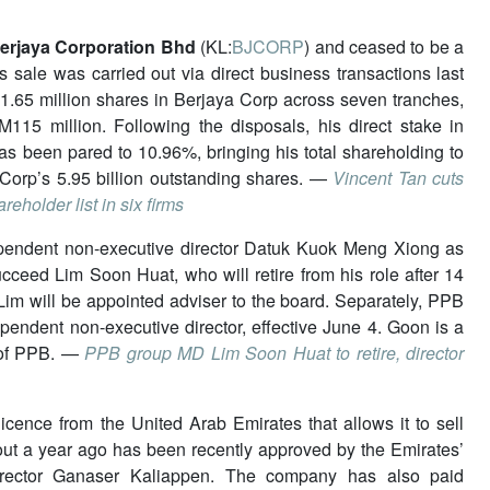
erjaya Corporation Bhd
(KL:
BJCORP
) and ceased to be a
 sale was carried out via direct business transactions last
65 million shares in Berjaya Corp across seven tranches,
115 million. Following the disposals, his direct stake in
s been pared to 10.96%, bringing his total shareholding to
Corp’s 5.95 billion outstanding shares. —
Vincent Tan cuts
eholder list in six firms
ependent non-executive director Datuk Kuok Meng Xiong as
ucceed Lim Soon Huat, who will retire from his role after 14
 Lim will be appointed adviser to the board. Separately, PPB
ndent non-executive director, effective June 4. Goon is a
 of PPB. —
PPB group MD Lim Soon Huat to retire, director
icence from the United Arab Emirates that allows it to sell
ut a year ago has been recently approved by the Emirates’
 director Ganaser Kaliappen. The company has also paid