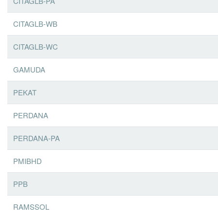
CITAGLB-PA
CITAGLB-WB
CITAGLB-WC
GAMUDA
PEKAT
PERDANA
PERDANA-PA
PMIBHD
PPB
RAMSSOL