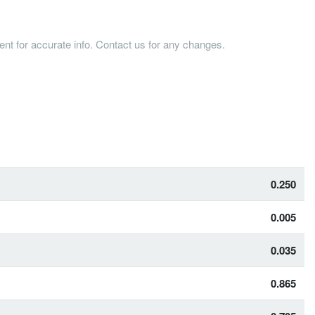
tent for accurate info. Contact us for any changes.
0.250
0.005
0.035
0.865