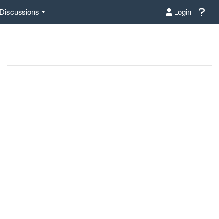
Discussions
Login