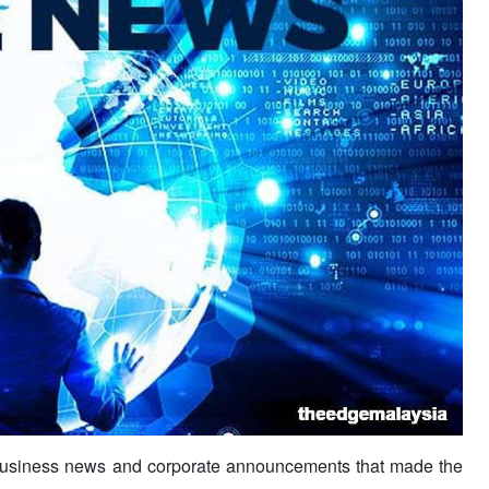
usiness news and corporate announcements that made the