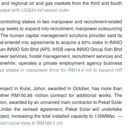
 and regional oil and gas markets from the third and fourth
newal with US$34 mil vessel order
g controlling stakes in two manpower and recruitment-related
oup seeks to expand into recruitment, manpower outsourcing
s. The human capital management solutions provider said its
d entered into agreements to acquire a 60% stake in INNIO
jaan INNIO Sdn Bhd (API). IHSB owns INNIO Group Sdn Bhd
wer services, hostel management, recruitment services and
anwhile, operates a private employment agency business
s stakes in manpower firms for RM14.4 mil to expand HR
r project in Kulai, Johor, awarded in October, has more than
her RM100.86 million contract for additional works. The
llion, awarded by an unnamed main contractor to Pekat Solar
Under the revised agreement, Pekat Solar will undertake
oject, increasing the total installed capacity to 135MWac. —
ract value rises to RM186.5 mil