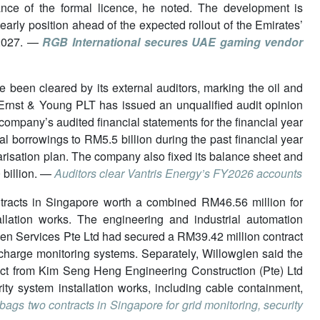
ce of the formal licence, he noted. The development is
early position ahead of the expected rollout of the Emirates’
n 2027. —
RGB International secures UAE gaming vendor
e been cleared by its external auditors, marking the oil and
. Ernst & Young PLT has issued an unqualified audit opinion
company’s audited financial statements for the financial year
l borrowings to RM5.5 billion during the past financial year
larisation plan. The company also fixed its balance sheet and
 billion. —
Auditors clear Vantris Energy’s FY2026 accounts
tracts in Singapore worth a combined RM46.56 million for
llation works. The engineering and industrial automation
len Services Pte Ltd had secured a RM39.42 million contract
charge monitoring systems. Separately, Willowglen said the
ct from Kim Seng Heng Engineering Construction (Pte) Ltd
ity system installation works, including cable containment,
bags two contracts in Singapore for grid monitoring, security