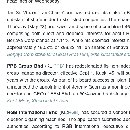
headlines on Wednesday:
Tan Sri Vincent Tan Chee Yioun has reduced his stake in
B
substantial shareholder in six listed companies. The shares
Thursday (May 28) and saw Tan dispose of a combined 461.
comprising both direct and deemed interests for about RM
Berjaya Corp stands at 4.11%, while his deemed interest ha
approximately 15.08% or 896.33 million shares of Berjaya 
Berjaya Corp stake for at least RM115m, exits substantial shar
PPB Group Bhd
(KL:
PPB
) has redesignated its non-ind
group managing director, effective Sept 1. Kuok, 45, will s
years with the group. As part of its board succession plan,
announced the appointment of Jeremy Goon as a non-indepe
director and CEO of FFM Bhd, an 80%-owned subsidiary
Kuok Meng Xiong to take over
RGB International Bhd
(KL:
RGB
) has secured a vendor l
electronic gaming machines. The application submitted abo
authorities, according to RGB International executive