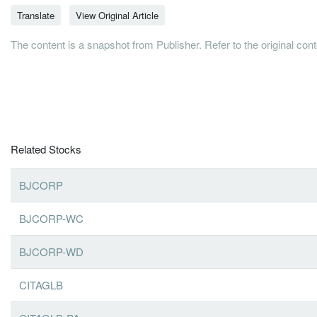
Translate
View Original Article
The content is a snapshot from Publisher. Refer to the original con
Related Stocks
BJCORP
BJCORP-WC
BJCORP-WD
CITAGLB