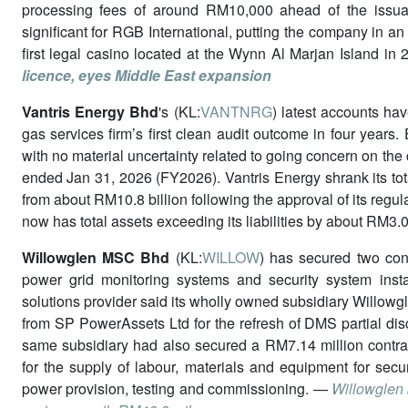
processing fees of around RM10,000 ahead of the issuan
significant for RGB International, putting the company in an 
first legal casino located at the Wynn Al Marjan Island i
licence, eyes Middle East expansion
Vantris Energy Bhd
's (KL:
VANTNRG
) latest accounts hav
gas services firm’s first clean audit outcome in four years
with no material uncertainty related to going concern on the 
ended Jan 31, 2026 (FY2026). Vantris Energy shrank its tota
from about RM10.8 billion following the approval of its regu
now has total assets exceeding its liabilities by about RM3.0
Willowglen MSC Bhd
(KL:
WILLOW
) has secured two con
power grid monitoring systems and security system insta
solutions provider said its wholly owned subsidiary Willowg
from SP PowerAssets Ltd for the refresh of DMS partial dis
same subsidiary had also secured a RM7.14 million contra
for the supply of labour, materials and equipment for secur
power provision, testing and commissioning. —
Willowglen 