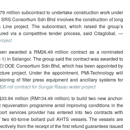
79 million subcontract to undertake construction work under
by SRS Consortium Sdn Bhd involves the construction of long
Line project. The subcontract, which raised the group’s
red via a competitive tender process, said Citaglobal. —
roject
been awarded a RM26.49 million contract as a nominated
1) in Selangor. The group said the contract was awarded to
REI OOE Consortium Sdn Bhd, which has been appointed by
ure project. Under the appointment, PMI-Technology will
ioning of filter press equipment and ancillary systems for
6 mil contract for Sungai Rasau water project
$33.94 million (RM134.49 million) to build two new anchor-
et rejuvenation programme amid improving conditions in the
ort services provider has entered into two contracts with
f two 60-tonne bollard pull AHTS vessels. The vessels are
tively from the receipt of the first refund guarantees issued