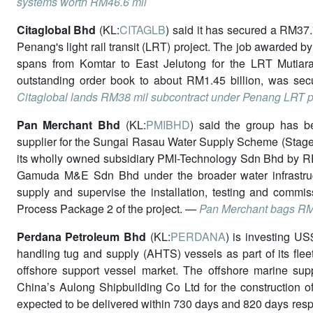
systems worth RM46.6 mil
Citaglobal Bhd
(KL:
CITAGLB
) said it has secured a RM37.
Penang's light rail transit (LRT) project. The job awarded 
spans from Komtar to East Jelutong for the LRT Mutiara 
outstanding order book to about RM1.45 billion, was secu
Citaglobal lands RM38 mil subcontract under Penang LRT p
Pan Merchant Bhd
(KL:
PMIBHD
) said the group has 
supplier for the Sungai Rasau Water Supply Scheme (Stage 
its wholly owned subsidiary PMI-Technology Sdn Bhd by 
Gamuda M&E Sdn Bhd under the broader water infrastruct
supply and supervise the installation, testing and commiss
Process Package 2 of the project. —
Pan Merchant bags RM2
Perdana Petroleum Bhd
(KL:
PERDANA
) is investing US
handling tug and supply (AHTS) vessels as part of its fle
offshore support vessel market. The offshore marine supp
China’s Aulong Shipbuilding Co Ltd for the construction o
expected to be delivered within 730 days and 820 days respec