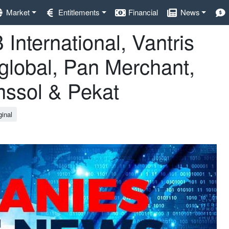
Market
Entitlements
Financial
News
International, Vantris
aglobal, Pan Merchant,
ssol & Pekat
ginal