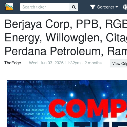
Screener
Berjaya Corp, PPB, RGB 
Energy, Willowglen, Cit
Perdana Petroleum, Ram
TheEdge
Wed, Jun 03, 2026 11:32pm - 2 months
View Ori