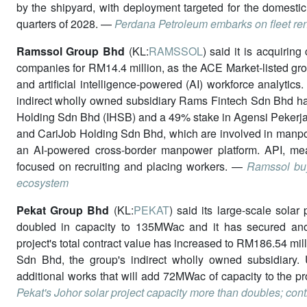
by the shipyard, with deployment targeted for the domestic
quarters of 2028. —
Perdana Petroleum embarks on fleet re
Ramssol Group Bhd
(KL:
RAMSSOL
) said it is acquirin
companies for RM14.4 million, as the ACE Market-listed gr
and artificial intelligence-powered (AI) workforce analytic
indirect wholly owned subsidiary Rams Fintech Sdn Bhd ha
Holding Sdn Bhd (IHSB) and a 49% stake in Agensi Peker
and CariJob Holding Sdn Bhd, which are involved in manpo
an AI-powered cross-border manpower platform. API, me
focused on recruiting and placing workers. —
Ramssol buy
ecosystem
Pekat Group Bhd
(KL:
PEKAT
) said its large-scale sola
doubled in capacity to 135MWac and it has secured anot
project's total contract value has increased to RM186.54 mi
Sdn Bhd, the group's indirect wholly owned subsidiary. 
additional works that will add 72MWac of capacity to the pr
Pekat's Johor solar project capacity more than doubles; cont