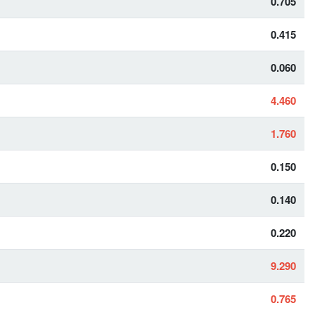
0.705
0.415
0.060
4.460
1.760
0.150
0.140
0.220
9.290
0.765