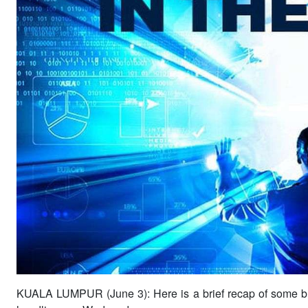
KUALA LUMPUR (June 3): Here is a brief recap of some b