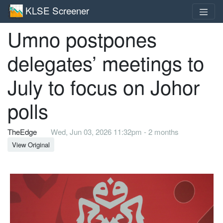
KLSE Screener
Umno postpones
delegates’ meetings to
July to focus on Johor
polls
TheEdge
Wed, Jun 03, 2026 11:32pm - 2 months
View Original