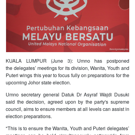
KUALA LUMPUR (June 3): Umno has postponed
the delegates’ meetings for its division, Wanita, Youth and
Puteri wings this year to focus fully on preparations for the
upcoming Johor state election.
Umno secretary general Datuk Dr Asyraf Wajdi Dusuki
said the decision, agreed upon by the party's supreme
council, aims to ensure members at all levels can assist in
election preparations.
"This is to ensure the Wanita, Youth and Puteri delegates’