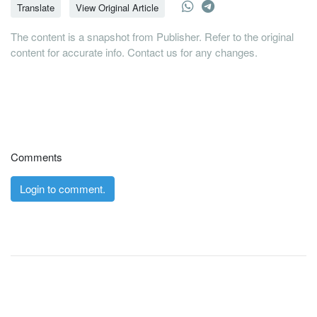
Translate
View Original Article
The content is a snapshot from Publisher. Refer to the original
content for accurate info. Contact us for any changes.
Comments
Login to comment.