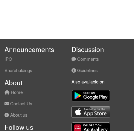
Announcements
Discussion
IPO
Comments
Shareholdings
Guidelines
About
Also available on
Home
Contact Us
About us
Follow us