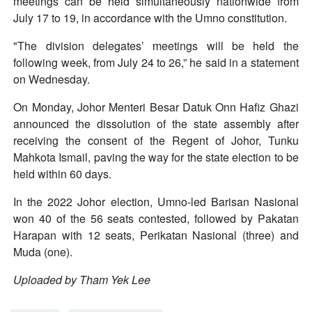
meetings can be held simultaneously nationwide from
July 17 to 19, in accordance with the Umno constitution.
"The division delegates’ meetings will be held the
following week, from July 24 to 26,” he said in a statement
on Wednesday.
On Monday, Johor Menteri Besar Datuk Onn Hafiz Ghazi
announced the dissolution of the state assembly after
receiving the consent of the Regent of Johor, Tunku
Mahkota Ismail, paving the way for the state election to be
held within 60 days.
In the 2022 Johor election, Umno-led Barisan Nasional
won 40 of the 56 seats contested, followed by Pakatan
Harapan with 12 seats, Perikatan Nasional (three) and
Muda (one).
Uploaded by Tham Yek Lee