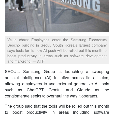
Value chain: Employees enter the Samsung Electronics
Seocho building in Seoul. South Korea’s largest company
says tools for its new AI push will be rolled out this month to
boost productivity in areas such as software development
and marketing. — AFP
SEOUL: Samsung Group is launching a sweeping
artificial intelligence (AI) initiative across its affiliates,
allowing employees to use external generative AI tools
such as ChatGPT, Gemini and Claude as the
conglomerate seeks to overhaul the way it operates.
The group said that the tools will be rolled out this month
to boost productivity in areas including software