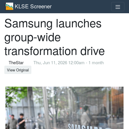
KLSE Screener
Samsung launches
group-wide
transformation drive
TheStar
Thu, Jun 11, 2026 12:00am - 1 month
View Original