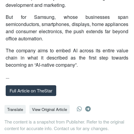
development and marketing.
But for Samsung, whose businesses span
semiconductors, smartphones, displays, home appliances
and consumer electronics, the push extends far beyond
office automation.
The company aims to embed AI across its entire value
chain in what it described as the first step towards
becoming an “AI-native company”.
...
Full Article on TheStar
Translate
View Original Article
The content is a snapshot from Publisher. Refer to the original
content for accurate info. Contact us for any changes.