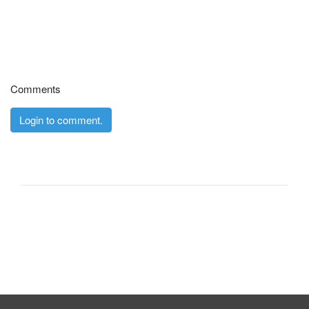
Comments
Login to comment.