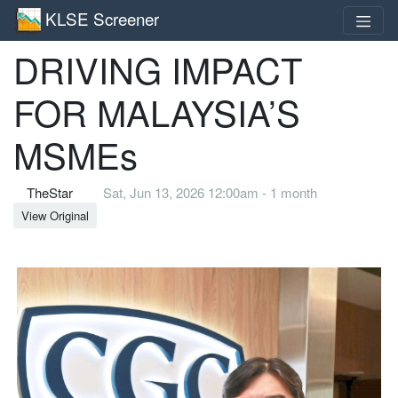
KLSE Screener
DRIVING IMPACT
FOR MALAYSIA’S
MSMEs
TheStar
Sat, Jun 13, 2026 12:00am - 1 month
View Original