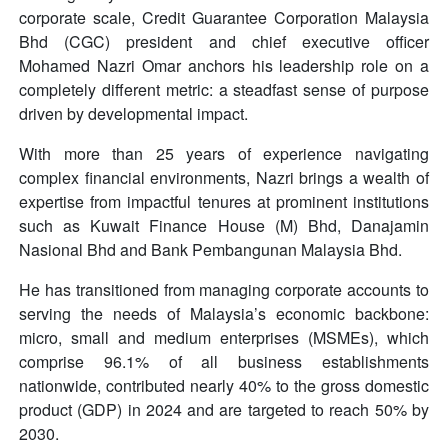
corporate scale, Credit Guarantee Corporation Malaysia
Bhd (CGC) president and chief executive officer
Mohamed Nazri Omar anchors his leadership role on a
completely different metric: a steadfast sense of purpose
driven by developmental impact.
With more than 25 years of experience navigating
complex financial environments, Nazri brings a wealth of
expertise from impactful tenures at prominent institutions
such as Kuwait Finance House (M) Bhd, Danajamin
Nasional Bhd and Bank Pembangunan Malaysia Bhd.
He has transitioned from managing corporate accounts to
serving the needs of Malaysia’s economic backbone:
micro, small and medium enterprises (MSMEs), which
comprise 96.1% of all business establishments
nationwide, contributed nearly 40% to the gross domestic
product (GDP) in 2024 and are targeted to reach 50% by
2030.