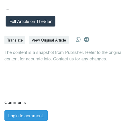
...
Full Article on TheStar
Translate
View Original Article
The content is a snapshot from Publisher. Refer to the original
content for accurate info. Contact us for any changes.
Comments
Login to comment.