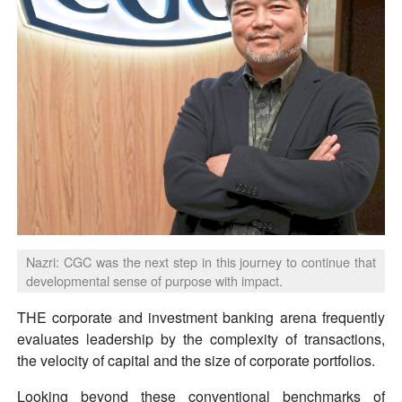
Nazri: CGC was the next step in this journey to continue that
developmental sense of purpose with impact.
THE corporate and investment banking arena frequently
evaluates leadership by the complexity of transactions,
the velocity of capital and the size of corporate portfolios.
Looking beyond these conventional benchmarks of