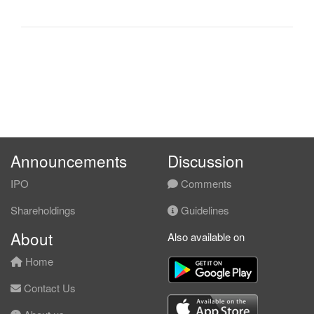
Announcements
Discussion
IPO
Comments
Shareholdings
Guidelines
About
Also available on
Home
Contact Us