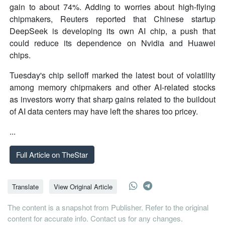
gain to about 74%. Adding to worries about high-flying
chipmakers, Reuters reported that Chinese startup
DeepSeek is developing its own AI chip, a push that
could reduce its dependence on Nvidia and Huawei
chips.
Tuesday's chip selloff marked the latest bout of volatility
among memory chipmakers and other AI-related stocks
as investors worry that sharp gains related to the buildout
of AI data centers may have left the shares too pricey.
...
Full Article on TheStar
Translate
View Original Article
The content is a snapshot from Publisher. Refer to the original
content for accurate info. Contact us for any changes.