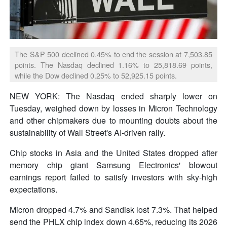
The S&P 500 declined 0.45% to end the session at 7,503.85
points. The Nasdaq declined 1.16% to 25,818.69 points,
while the Dow declined 0.25% to 52,925.15 points.
NEW YORK: The Nasdaq ended sharply lower on
Tuesday, weighed down by losses in Micron Technology
and other chipmakers due to mounting doubts about the
sustainability of Wall Street's AI-driven rally.
Chip stocks in Asia and the United States dropped after
memory chip giant Samsung Electronics' blowout
earnings report failed to satisfy investors with sky-high
expectations.
Micron dropped 4.7% and Sandisk lost 7.3%. That helped
send the PHLX chip index down 4.65%, reducing its 2026