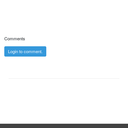
Comments
Login to comment.