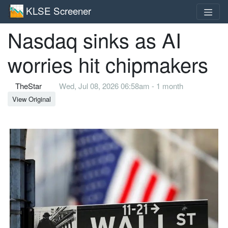
KLSE Screener
Nasdaq sinks as AI
worries hit chipmakers
TheStar
Wed, Jul 08, 2026 06:58am - 1 month
View Original