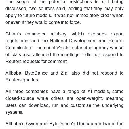
The scope of the potential restrictions is still being
discussed, two sources said, adding that they may only
apply to future models. It was not immediately clear when
or even if they would come into force.
China's commerce ministry, which oversees export
regulations, and the National Development and Reform
Commission – the country's state planning agency whose
officials also attended the meetings – did not respond to
Reuters requests for comment.
Alibaba, ByteDance and Z.ai also did not respond to
Reuters queries.
All three companies have a range of AI models, some
closed-source while others are open-weight, meaning
users can download, run and customise the underlying
systems.
Alibaba's Qwen and ByteDance's Doubao are two of the