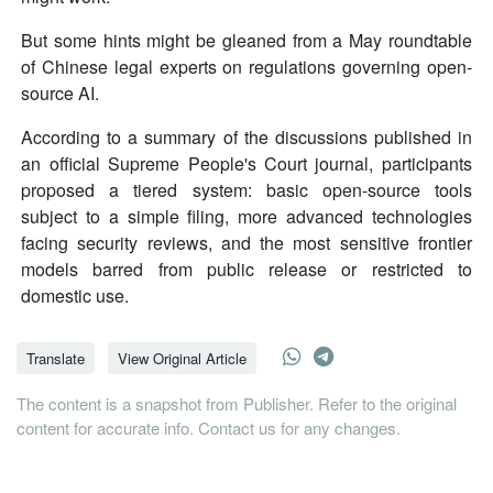
But some hints might be gleaned from a May roundtable
of Chinese legal experts on regulations governing open-
source AI.
According to a summary of the discussions published in
an official Supreme People's Court journal, participants
proposed a tiered system: basic open-source tools
subject to a simple filing, more advanced technologies
facing security reviews, and the most sensitive frontier
models barred from public release or restricted to
domestic use.
Translate
View Original Article
The content is a snapshot from Publisher. Refer to the original
content for accurate info. Contact us for any changes.