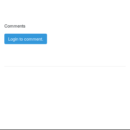
Comments
Login to comment.