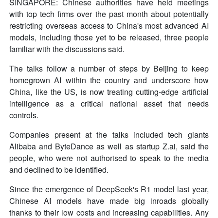
SINGAPORE: Chinese authorities have held meetings
with top tech firms over the past month about potentially
restricting overseas access to China's most advanced AI
models, including those yet to be released, three people
familiar with the discussions said.
The talks follow a number of steps by Beijing to keep
homegrown AI within the country and underscore how
China, like the US, is now treating cutting-edge artificial
intelligence as a critical national asset that needs
controls.
Companies present at the talks included tech giants
Alibaba and ByteDance as well as startup Z.ai, said the
people, who were not authorised to speak to the media
and declined to be identified.
Since the emergence of DeepSeek's R1 model last year,
Chinese AI models have made big inroads globally
thanks to their low costs and increasing capabilities. Any