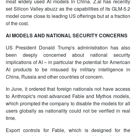
most widely used AI models in China. Z.ai has recently
set Silicon Valley abuzz as the capabilities of its GLM-5.2
model come close to leading US offerings but at a fraction
of the cost.
AI MODELS AND NATIONAL SECURITY CONCERNS
US President Donald Trump's administration has also
been deeply concerned about national security
implications of AI – in particular the potential for American
AI products to be misused by military intelligence in
China, Russia and other countries of concern.
In June, it ordered that foreign nationals not have access
to Anthropic's most advanced Fable and Mythos models,
which prompted the company to disable the models for all
users globally as nationality could not be verified in real
time.
Export controls for Fable, which is designed for the