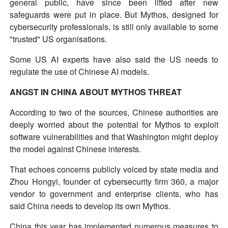
general public, have since been lifted after new
safeguards were put in place. But Mythos, designed for
cybersecurity professionals, is still only available to some
"trusted" US organisations.
Some US AI experts have also said the US needs to
regulate the use of Chinese AI models.
ANGST IN CHINA ABOUT MYTHOS THREAT
According to two of the sources, Chinese authorities are
deeply worried about the potential for Mythos to exploit
software vulnerabilities and that Washington might deploy
the model against Chinese interests.
That echoes concerns publicly voiced by state media and
Zhou Hongyi, founder of cybersecurity firm 360, a major
vendor to government and enterprise clients, who has
said China needs to develop its own Mythos.
China this year has implemented numerous measures to