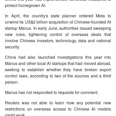
protect homegrown AI.
In April, the country's state planner ordered Meta to
unwind its US$2 billion acquisition of Chinese-founded AI
startup Manus. In early June, authorities issued sweeping
new rules, tightening control of overseas deals that
involve Chinese investors, technology, data and national
security.
China had also launched investigations this year into
Manus and other local AI startups that had moved abroad,
seeking to establish whether they have broken export
control laws, according to two of the sources and a third
person.
Manus has not responded to requests for comment.
Reuters was not able to learn how any potential new
restrictions on overseas access to Chinese AI models
might work.