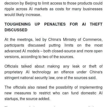
decision by Beijing to limit access to those products could
ripple across AI markets as costs for many businesses
would likely increase.
TOUGHENING UP PENALTIES FOR AI THEFT
DISCUSSED
At the meetings, led by China's Ministry of Commerce,
participants discussed putting limits on the most
advanced AI models – both closed-source and more open
versions, according to two of the sources.
Officials talked about making any leak or theft of
proprietary AI technology an offence under China's
stringent national security law, one of the sources said.
The officials also raised the possibility of implementing
new measures to restrict who can fund domestic AI
startups, the source added.