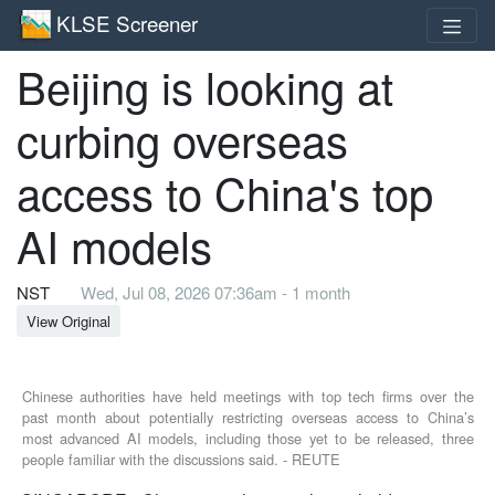
KLSE Screener
Beijing is looking at
curbing overseas
access to China's top
AI models
NST
Wed, Jul 08, 2026 07:36am - 1 month
View Original
Chinese authorities have held meetings with top tech firms over the
past month about potentially restricting overseas access to China’s
most advanced AI models, including those yet to be released, three
people familiar with the discussions said. - REUTE