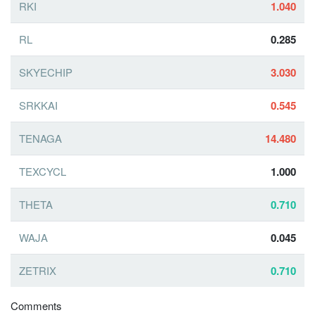
RKI
1.040
RL
0.285
SKYECHIP
3.030
SRKKAI
0.545
TENAGA
14.480
TEXCYCL
1.000
THETA
0.710
WAJA
0.045
ZETRIX
0.710
Comments