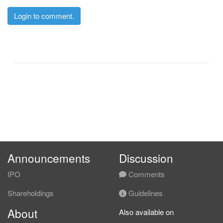
Login to comment.
Announcements
Discussion
IPO
Comments
Shareholdings
Guidelines
About
Also available on