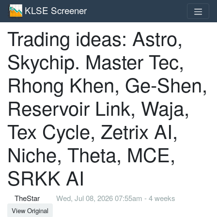
KLSE Screener
Trading ideas: Astro,
Skychip. Master Tec,
Rhong Khen, Ge-Shen,
Reservoir Link, Waja,
Tex Cycle, Zetrix AI,
Niche, Theta, MCE,
SRKK AI
TheStar
Wed, Jul 08, 2026 07:55am - 4 weeks
View Original