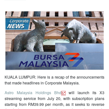
KUALA LUMPUR: Here is a recap of the announcements
that made headlines in Corporate Malaysia.
Astro Malaysia Holdings Bhd
will launch its X3
streaming service from July 20, with subscription plans
starting from RM39.99 per month, as it seeks to reverse