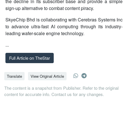
the decline in its subscriber base and provide a simple
sign-up alternative to combat content piracy.
SkyeChip Bhd is collaborating with Cerebras Systems Inc
to advance ultra-fast AI computing through its industry-
leading wafer-scale engine technology.
...
Full Article on TheStar
Translate
View Original Article
The content is a snapshot from Publisher. Refer to the original
content for accurate info. Contact us for any changes.