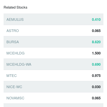
Related Stocks
AEMULUS
0.410
ASTRO
0.065
BURSA
8.620
MCEHLDG
1.500
MCEHLDG-WA
0.690
MTEC
0.975
NICE-WC
0.030
NOVAMSC
0.065