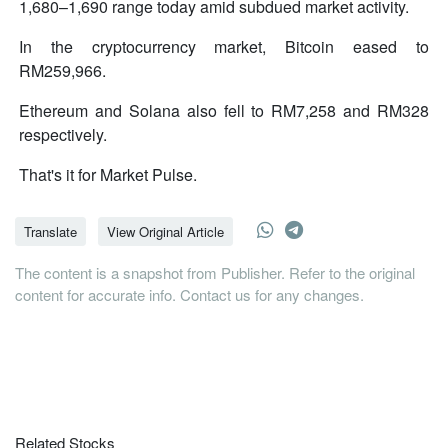
1,680–1,690 range today amid subdued market activity.
In the cryptocurrency market, Bitcoin eased to
RM259,966.
Ethereum and Solana also fell to RM7,258 and RM328
respectively.
That's it for Market Pulse.
Translate
View Original Article
The content is a snapshot from Publisher. Refer to the original
content for accurate info. Contact us for any changes.
Related Stocks