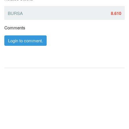
BURSA
8.610
Comments
Login to comment.