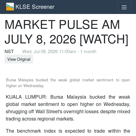
KLSE Screener
MARKET PULSE AM
JULY 8, 2026 [WATCH]
NST
Wed, Jul 08, 2026 11:00am - 1 month
View Original
Bursa Malaysia bucked the weak global market sentiment to open
higher on Wednesday.
KUALA LUMPUR: Bursa Malaysia bucked the weak
global market sentiment to open higher on Wednesday,
shrugging off Wall Street's overnight losses despite mixed
trading across regional markets.
The benchmark index is expected to trade within the