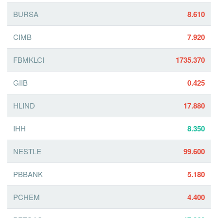
BURSA
8.610
CIMB
7.920
FBMKLCI
1735.370
GIIB
0.425
HLIND
17.880
IHH
8.350
NESTLE
99.600
PBBANK
5.180
PCHEM
4.400