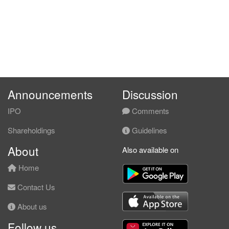
Announcements
Discussion
IPO
Comments
Shareholdings
Guidelines
About
Also available on
Home
Contact Us
About us
Follow us