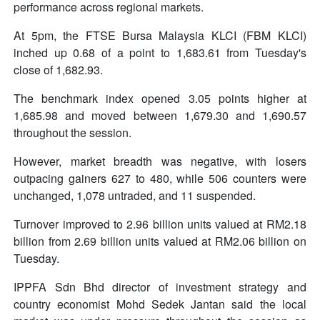
performance across regional markets.
At 5pm, the FTSE Bursa Malaysia KLCI (FBM KLCI)
inched up 0.68 of a point to 1,683.61 from Tuesday's
close of 1,682.93.
The benchmark index opened 3.05 points higher at
1,685.98 and moved between 1,679.30 and 1,690.57
throughout the session.
However, market breadth was negative, with losers
outpacing gainers 627 to 480, while 506 counters were
unchanged, 1,078 untraded, and 11 suspended.
Turnover improved to 2.96 billion units valued at RM2.18
billion from 2.69 billion units valued at RM2.06 billion on
Tuesday.
IPPFA Sdn Bhd director of investment strategy and
country economist Mohd Sedek Jantan said the local