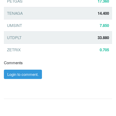
PETGAS
17.360
TENAGA
14.400
UMSINT
7.850
UTDPLT
33.880
ZETRIX
0.705
Comments
Login to comment.