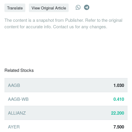
Translate
View Original Article
The content is a snapshot from Publisher. Refer to the original
content for accurate info. Contact us for any changes.
Related Stocks
AAGB
1.030
AAGB-WB
0.410
ALLIANZ
22.200
AYER
7.500