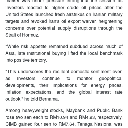
market was under pressure throughout the session as
investors reacted to higher crude oil prices after the
United States launched fresh airstrikes on Iranian military
targets and revoked Iran's oil export waiver, heightening
concerns over potential supply disruptions through the
Strait of Hormuz.
"While risk appetite remained subdued across much of
Asia, late institutional buying lifted the local benchmark
into positive territory.
"This underscores the resilient domestic sentiment even
as investors continue to monitor geopolitical
developments, their implications for energy prices,
inflation expectations, and the global interest rate
outlook," he told Bernama.
Among heavyweight stocks, Maybank and Public Bank
rose two sen each to RM10.94 and RM4.93, respectively,
CIMB gained four sen to RM7.64, Tenaga Nasional was