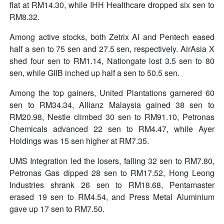
flat at RM14.30, while IHH Healthcare dropped six sen to
RM8.32.
Among active stocks, both Zetrix AI and Pentech eased
half a sen to 75 sen and 27.5 sen, respectively. AirAsia X
shed four sen to RM1.14, Nationgate lost 3.5 sen to 80
sen, while GIIB inched up half a sen to 50.5 sen.
Among the top gainers, United Plantations garnered 60
sen to RM34.34, Allianz Malaysia gained 38 sen to
RM20.98, Nestle climbed 30 sen to RM91.10, Petronas
Chemicals advanced 22 sen to RM4.47, while Ayer
Holdings was 15 sen higher at RM7.35.
UMS Integration led the losers, falling 32 sen to RM7.80,
Petronas Gas dipped 28 sen to RM17.52, Hong Leong
Industries shrank 26 sen to RM18.68, Pentamaster
erased 19 sen to RM4.54, and Press Metal Aluminium
gave up 17 sen to RM7.50.