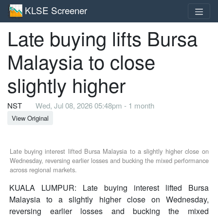
KLSE Screener
Late buying lifts Bursa
Malaysia to close
slightly higher
NST
Wed, Jul 08, 2026 05:48pm - 1 month
View Original
Late buying interest lifted Bursa Malaysia to a slightly higher close on
Wednesday, reversing earlier losses and bucking the mixed performance
across regional markets.
KUALA LUMPUR: Late buying interest lifted Bursa
Malaysia to a slightly higher close on Wednesday,
reversing earlier losses and bucking the mixed