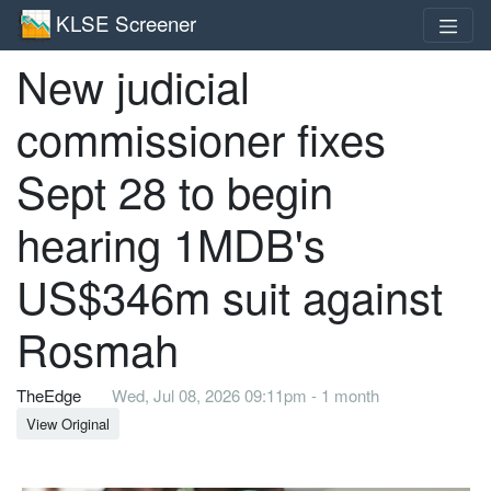
KLSE Screener
New judicial
commissioner fixes
Sept 28 to begin
hearing 1MDB's
US$346m suit against
Rosmah
TheEdge
Wed, Jul 08, 2026 09:11pm - 1 month
View Original