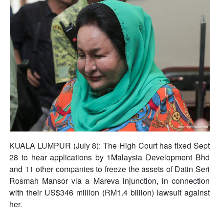
KUALA LUMPUR (July 8): The High Court has fixed Sept
28 to hear applications by 1Malaysia Development Bhd
and 11 other companies to freeze the assets of Datin Seri
Rosmah Mansor via a Mareva injunction, in connection
with their US$346 million (RM1.4 billion) lawsuit against
her.