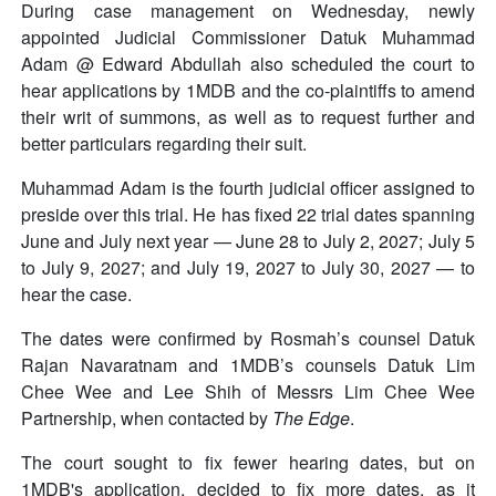
During case management on Wednesday, newly
appointed Judicial Commissioner Datuk Muhammad
Adam @ Edward Abdullah also scheduled the court to
hear applications by 1MDB and the co-plaintiffs to amend
their writ of summons, as well as to request further and
better particulars regarding their suit.
Muhammad Adam is the fourth judicial officer assigned to
preside over this trial. He has fixed 22 trial dates spanning
June and July next year — June 28 to July 2, 2027; July 5
to July 9, 2027; and July 19, 2027 to July 30, 2027 — to
hear the case.
The dates were confirmed by Rosmah’s counsel Datuk
Rajan Navaratnam and 1MDB’s counsels Datuk Lim
Chee Wee and Lee Shih of Messrs Lim Chee Wee
Partnership, when contacted by
The Edge
.
The court sought to fix fewer hearing dates, but on
1MDB's application, decided to fix more dates, as it