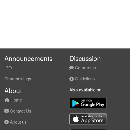
Announcements
Discussion
IPO
Comments
Shareholdings
Guidelines
About
Also available on
Home
Contact Us
About us