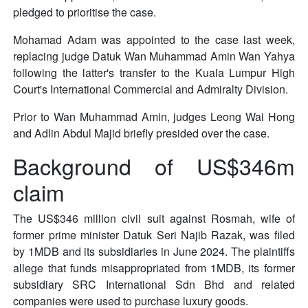
pledged to prioritise the case.
Mohamad Adam was appointed to the case last week,
replacing judge Datuk Wan Muhammad Amin Wan Yahya
following the latter's transfer to the Kuala Lumpur High
Court's International Commercial and Admiralty Division.
Prior to Wan Muhammad Amin, judges Leong Wai Hong
and Adlin Abdul Majid briefly presided over the case.
Background of US$346m
claim
The US$346 million civil suit against Rosmah, wife of
former prime minister Datuk Seri Najib Razak, was filed
by 1MDB and its subsidiaries in June 2024. The plaintiffs
allege that funds misappropriated from 1MDB, its former
subsidiary SRC International Sdn Bhd and related
companies were used to purchase luxury goods.