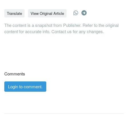
Translate
View Original Article
The content is a snapshot from Publisher. Refer to the original
content for accurate info. Contact us for any changes.
Comments
Login to comment.