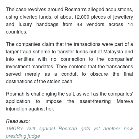
The case revolves around Rosmah's alleged acquisitions,
using diverted funds, of about 12,000 pieces of jewellery
and luxury handbags from 48 vendors across 14
countries.
The companies claim that the transactions were part of a
larger fraud scheme to transfer funds out of Malaysia and
into entities with no connection to the companies'
investment mandates. They contend that the transactions
served merely as a conduit to obscure the final
destinations of the stolen cash.
Rosmah is challenging the suit, as well as the companies'
application to impose the asset-freezing Mareva
injunction against her.
Read also:
1MDB’s suit against Rosmah gets yet another new
presiding judge