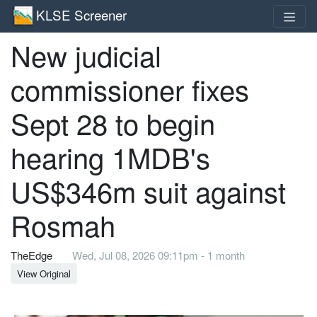
KLSE Screener
New judicial
commissioner fixes
Sept 28 to begin
hearing 1MDB's
US$346m suit against
Rosmah
TheEdge
Wed, Jul 08, 2026 09:11pm - 1 month
View Original