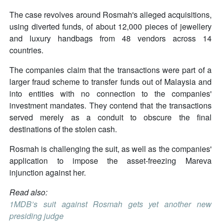
The case revolves around Rosmah's alleged acquisitions,
using diverted funds, of about 12,000 pieces of jewellery
and luxury handbags from 48 vendors across 14
countries.
The companies claim that the transactions were part of a
larger fraud scheme to transfer funds out of Malaysia and
into entities with no connection to the companies'
investment mandates. They contend that the transactions
served merely as a conduit to obscure the final
destinations of the stolen cash.
Rosmah is challenging the suit, as well as the companies'
application to impose the asset-freezing Mareva
injunction against her.
Read also:
1MDB’s suit against Rosmah gets yet another new
presiding judge