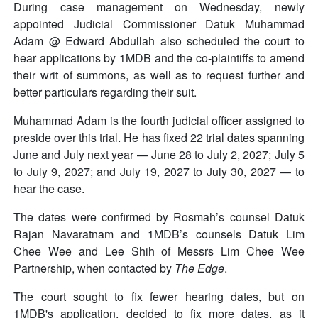
During case management on Wednesday, newly
appointed Judicial Commissioner Datuk Muhammad
Adam @ Edward Abdullah also scheduled the court to
hear applications by 1MDB and the co-plaintiffs to amend
their writ of summons, as well as to request further and
better particulars regarding their suit.
Muhammad Adam is the fourth judicial officer assigned to
preside over this trial. He has fixed 22 trial dates spanning
June and July next year — June 28 to July 2, 2027; July 5
to July 9, 2027; and July 19, 2027 to July 30, 2027 — to
hear the case.
The dates were confirmed by Rosmah’s counsel Datuk
Rajan Navaratnam and 1MDB’s counsels Datuk Lim
Chee Wee and Lee Shih of Messrs Lim Chee Wee
Partnership, when contacted by
The Edge
.
The court sought to fix fewer hearing dates, but on
1MDB's application, decided to fix more dates, as it