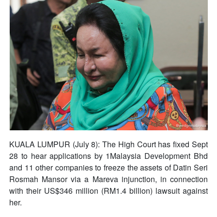
KUALA LUMPUR (July 8): The High Court has fixed Sept
28 to hear applications by 1Malaysia Development Bhd
and 11 other companies to freeze the assets of Datin Seri
Rosmah Mansor via a Mareva injunction, in connection
with their US$346 million (RM1.4 billion) lawsuit against
her.