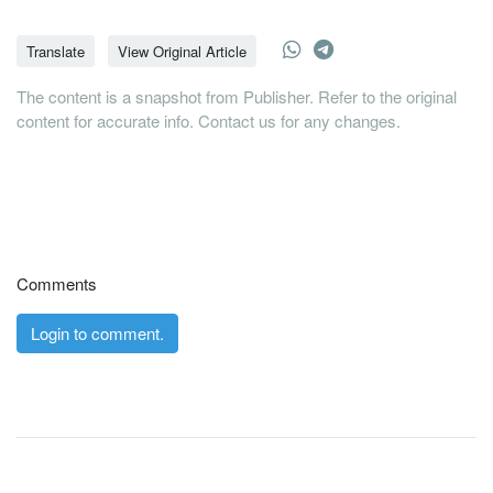
Translate
View Original Article
The content is a snapshot from Publisher. Refer to the original
content for accurate info. Contact us for any changes.
Comments
Login to comment.