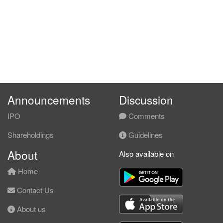
Announcements
Discussion
IPO
Comments
Shareholdings
Guidelines
About
Also available on
Home
Contact Us
About us