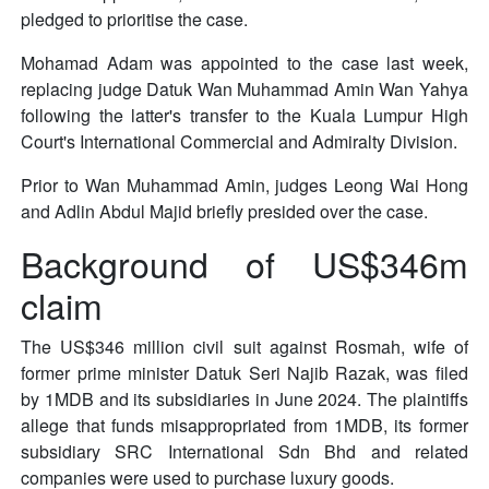
pledged to prioritise the case.
Mohamad Adam was appointed to the case last week,
replacing judge Datuk Wan Muhammad Amin Wan Yahya
following the latter's transfer to the Kuala Lumpur High
Court's International Commercial and Admiralty Division.
Prior to Wan Muhammad Amin, judges Leong Wai Hong
and Adlin Abdul Majid briefly presided over the case.
Background of US$346m
claim
The US$346 million civil suit against Rosmah, wife of
former prime minister Datuk Seri Najib Razak, was filed
by 1MDB and its subsidiaries in June 2024. The plaintiffs
allege that funds misappropriated from 1MDB, its former
subsidiary SRC International Sdn Bhd and related
companies were used to purchase luxury goods.