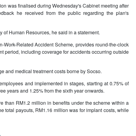
ion was finalised during Wednesday's Cabinet meeting after
dback he received from the public regarding the plan's
ry of Human Resources, he said in a statement.
on-Work-Related Accident Scheme, provides round-the-clock
t period, including coverage for accidents occurring outside
ge and medical treatment costs borne by Socso.
 employees and implemented in stages, starting at 0.75% of
 three years and 1.25% from the sixth year onwards.
e than RM1.2 million in benefits under the scheme within a
he total payouts, RM1.16 million was for implant costs, while