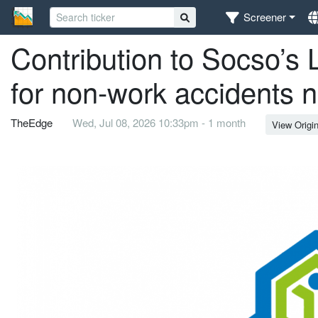
Screener
Contribution to Socso’
for non-work accidents 
TheEdge
Wed, Jul 08, 2026 10:33pm - 1 month
View Origin