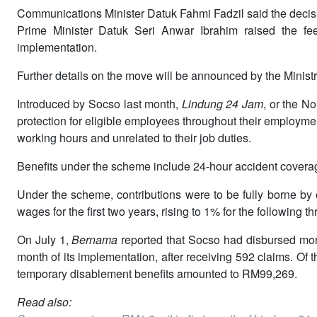
Communications Minister Datuk Fahmi Fadzil said the decis
Prime Minister Datuk Seri Anwar Ibrahim raised the fee
implementation.
Further details on the move will be announced by the Minist
Introduced by Socso last month,
Lindung 24 Jam
, or the N
protection for eligible employees throughout their employmen
working hours and unrelated to their job duties.
Benefits under the scheme include 24-hour accident covera
Under the scheme, contributions were to be fully borne by
wages for the first two years, rising to 1% for the following
On July 1,
Bernama
reported that Socso had disbursed mor
month of its implementation, after receiving 592 claims. Of t
temporary disablement benefits amounted to RM99,269.
Read also: