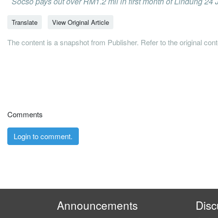
Socso pays out over RM1.2 mil in first month of Lindung 24
Translate
View Original Article
The content is a snapshot from Publisher. Refer to the original con
Comments
Login to comment.
Announcements
Disc