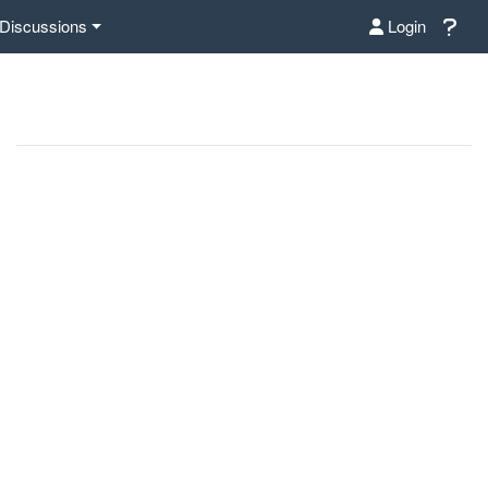
Discussions
Login