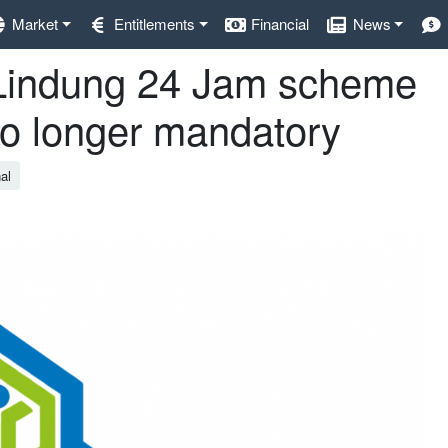
Market
Entitlements
Financial
News
s Lindung 24 Jam scheme
no longer mandatory
al