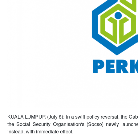
KUALA LUMPUR (July 8): In a swift policy reversal, the Cab
the Social Security Organisation's (Socso) newly launc
instead, with immediate effect.