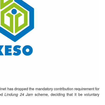
inet has dropped the mandatory contribution requirement for
hed
Lindung 24 Jam
scheme, deciding that it be voluntary