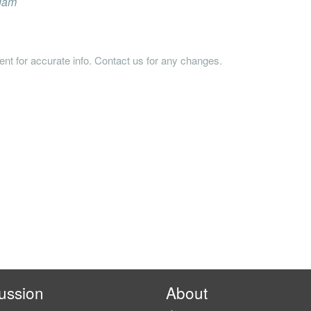
 Jam
tent for accurate info. Contact us for any changes.
ussion
About