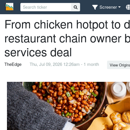
Screener
From chicken hotpot to 
restaurant chain owner
services deal
TheEdge
Thu, Jul 09, 2026 12:26am - 1 month
View Origin