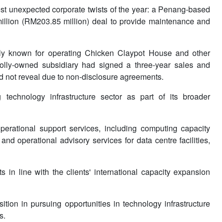
 unexpected corporate twists of the year: a Penang-based
illion (RM203.85 million) deal to provide maintenance and
y known for operating Chicken Claypot House and other
olly-owned subsidiary had signed a three-year sales and
did not reveal due to non-disclosure agreements.
technology infrastructure sector as part of its broader
erational support services, including computing capacity
and operational advisory services for data centre facilities,
n line with the clients' international capacity expansion
ion in pursuing opportunities in technology infrastructure
s.