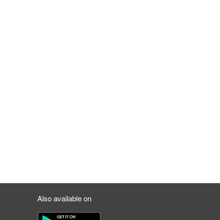
Also available on