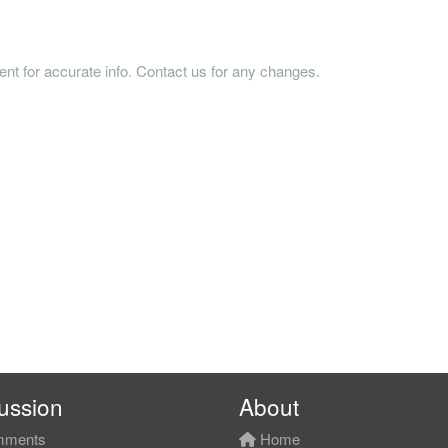
tent for accurate info. Contact us for any changes.
ussion
About
ments
Home