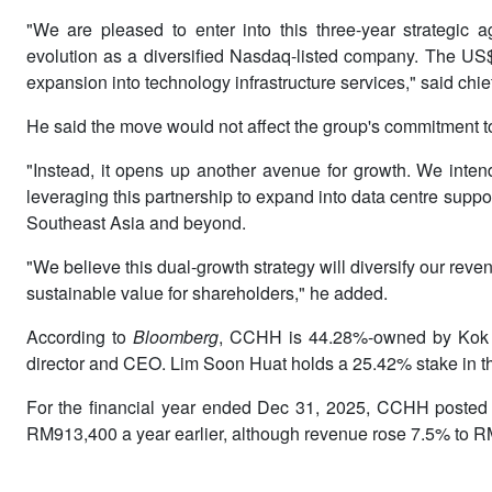
"We are pleased to enter into this three-year strategic
evolution as a diversified Nasdaq-listed company. The US$5
expansion into technology infrastructure services," said chie
He said the move would not affect the group's commitment to
"Instead, it opens up another avenue for growth. We intend
leveraging this partnership to expand into data centre suppor
Southeast Asia and beyond.
"We believe this dual-growth strategy will diversify our re
sustainable value for shareholders," he added.
According to
Bloomberg
, CCHH is 44.28%-owned by Kok E
director and CEO. Lim Soon Huat holds a 25.42% stake in 
For the financial year ended Dec 31, 2025, CCHH posted a 
RM913,400 a year earlier, although revenue rose 7.5% to RM