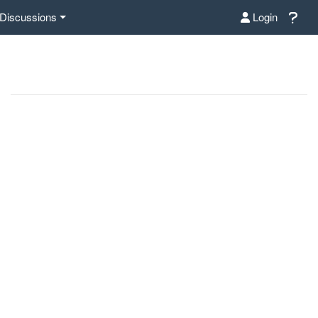
Discussions
Login