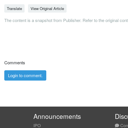
Translate
View Original Article
The content is a snapshot from Publisher. Refer to the original con
Comments
Login to comment.
Announcements
Disc
IPO
Com