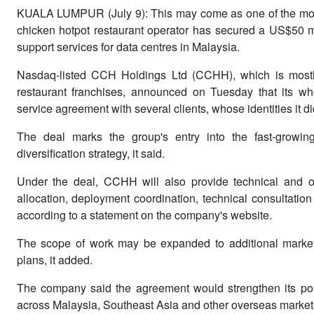
KUALA LUMPUR (July 9): This may come as one of the most
chicken hotpot restaurant operator has secured a US$50 m
support services for data centres in Malaysia.
Nasdaq-listed CCH Holdings Ltd (CCHH), which is mostl
restaurant franchises, announced on Tuesday that its wh
service agreement with several clients, whose identities it 
The deal marks the group's entry into the fast-growing 
diversification strategy, it said.
Under the deal, CCHH will also provide technical and op
allocation, deployment coordination, technical consultation 
according to a statement on the company's website.
The scope of work may be expanded to additional markets i
plans, it added.
The company said the agreement would strengthen its posit
across Malaysia, Southeast Asia and other overseas market