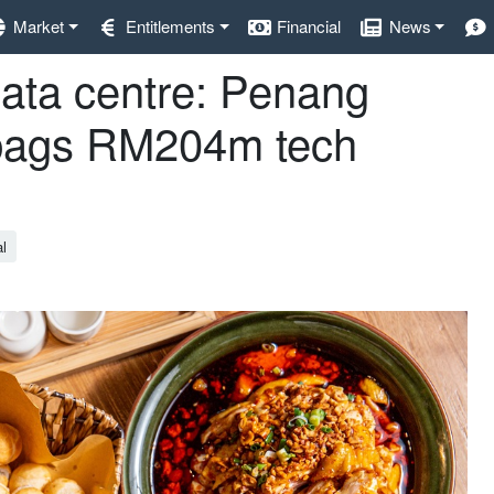
Market
Entitlements
Financial
News
data centre: Penang
 bags RM204m tech
al