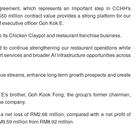
 agreement, which represents an important step in CCHH's
0 million contract value provides a strong platform for our
f executive officer Goh Kok E.
 its Chicken Claypot and restaurant franchise business.
 to continue strengthening our restaurant operations while
t services and broader AI infrastructure opportunities across
venue streams, enhance long-term growth prospects and create
's brother, Goh Kook Fong, the group's former chairman,
the company.
net loss of RM2.68 million, compared with a net profit of
9.59 million from RM8.92 million.