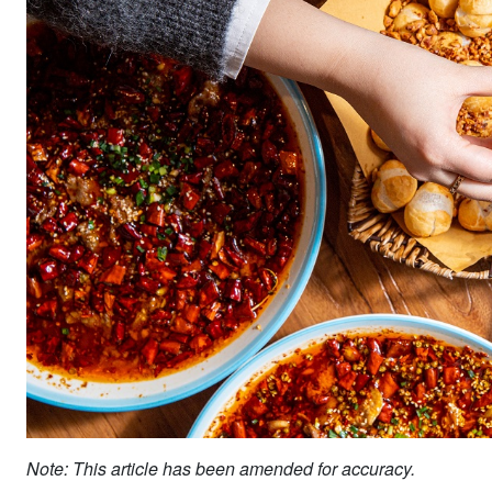
Note: This article has been amended for accuracy.