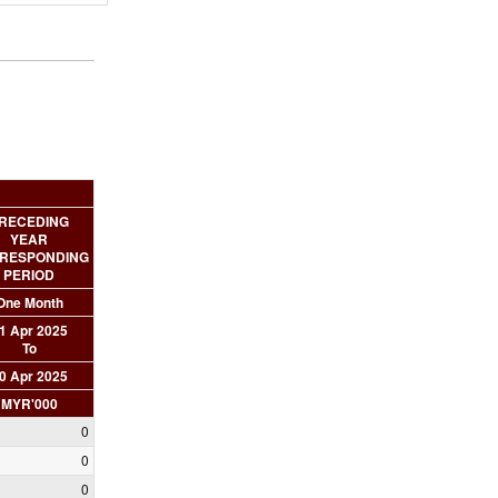
RECEDING
YEAR
RESPONDING
PERIOD
One Month
1 Apr 2025
To
0 Apr 2025
MYR'000
0
0
0