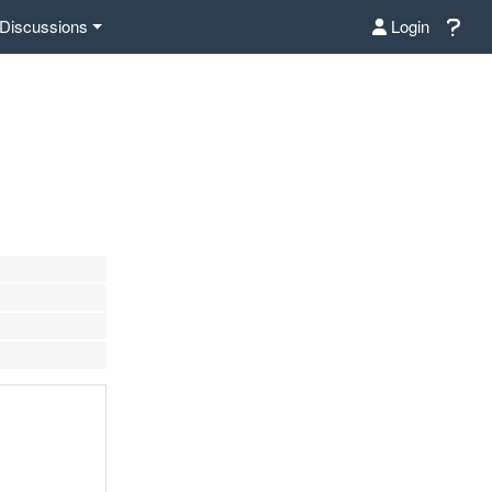
Discussions
Login