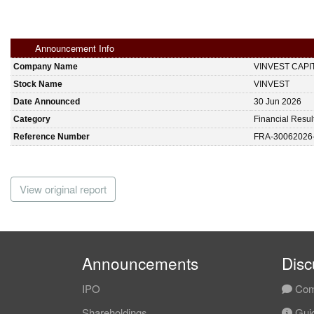
Announcement Info
Company Name
VINVEST CAP
Stock Name
VINVEST
Date Announced
30 Jun 2026
Category
Financial Resul
Reference Number
FRA-30062026
View original report
Announcements
Disc
IPO
Com
Shareholdings
Guid