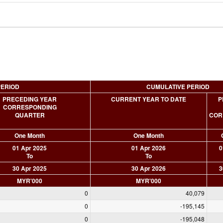
PERIOD
CUMULATIVE PERIOD
PRECEDING YEAR
CURRENT YEAR TO DATE
P
CORRESPONDING
QUARTER
COR
One Month
One Month
01 Apr 2025
01 Apr 2026
0
To
To
30 Apr 2025
30 Apr 2026
3
MYR'000
MYR'000
0
40,079
0
-195,145
0
-195,048