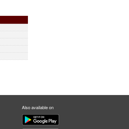
Also available on