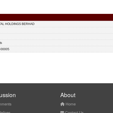
ITAL HOLDINGS BERHAD
ts
-00005
ussion
About
ments
Home
elines
Contact Us