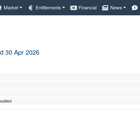
Market
Entitlements
Financial
News
ded 30 Apr 2026
audited