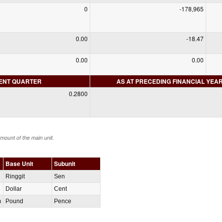
0
-178,965
0.00
-18.47
0.00
0.00
RENT QUARTER
AS AT PRECEDING FINANCIAL YEA
0.2800
amount of the main unit.
Base Unit
Subunit
Ringgit
Sen
Dollar
Cent
m
Pound
Pence