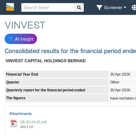
Screener
VINVEST
AI Insight
Consolidated results for the financial period en
VINVEST CAPITAL HOLDINGS BERHAD
Financial Year End
30 Apr 2026
Quarter
Other
Quarterly report for the financial period ended
30 Apr 2026
The figures
have not been 
Attachments
Q6-30.04.26.pdf
968.4 kB