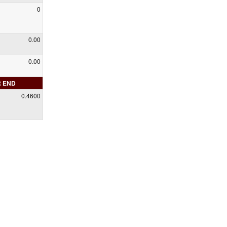
0
0.00
0.00
R END
0.4600