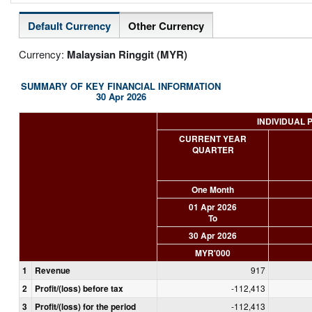
Default Currency
Other Currency
Currency:
Malaysian Ringgit (MYR)
SUMMARY OF KEY FINANCIAL INFORMATION
30 Apr 2026
INDIVIDUAL 
CURRENT YEAR
QUARTER
One Month
01 Apr 2026
To
30 Apr 2026
MYR'000
1
Revenue
917
2
Profit/(loss) before tax
-112,413
3
Profit/(loss) for the period
-112,413