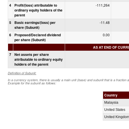
4
Profit/(loss) attributable to
-111,264
ordinary equity holders of the
parent
5
Basic earnings/(loss) per
-11.48
share (Subunit)
6
Proposed/Declared dividend
0.00
per share (Subunit)
AS AT END OF CUR
7
Net assets per share
attributable to ordinary equity
holders of the parent
Definition of Subunit:
In a currency system, there is usually a main unit (base) and subunit that is a fraction 
Example for the subunit as follows:
Country
Malaysia
United States
United Kingdo