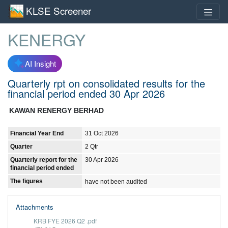
KLSE Screener
KENERGY
AI Insight
Quarterly rpt on consolidated results for the
financial period ended 30 Apr 2026
KAWAN RENERGY BERHAD
Financial Year End
31 Oct 2026
Quarter
2 Qtr
Quarterly report for the
30 Apr 2026
financial period ended
The figures
have not been audited
Attachments
KRB FYE 2026 Q2 .pdf