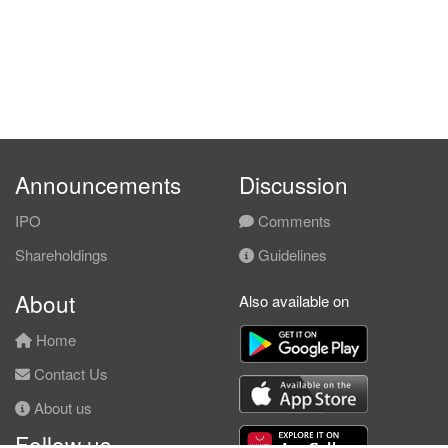
Announcements
Discussion
IPO
Comments
Shareholdings
Guidelines
About
Also available on
Home
Contact Us
About us
Follow us