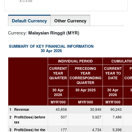
471.6 kB
Default Currency
Other Currency
Currency:
Malaysian Ringgit (MYR)
SUMMARY OF KEY FINANCIAL INFORMATION
30 Apr 2026
INDIVIDUAL PERIOD
CUMULATIV
CURRENT
PRECEDING
CURRENT
P
YEAR
YEAR
YEAR TO
QUARTER
CORRESPONDING
DATE
COR
QUARTER
30 Apr
30 Apr 2025
30 Apr
3
2026
2026
MYR'000
MYR'000
MYR'000
1
Revenue
45,858
30,949
90,243
2
Profit/(loss) before
507
5,927
7,486
tax
3
Profit/(loss) for the
177
4,734
5,396