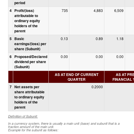
period
4
Profit/(loss)
735
4,883
6,509
attributable to
ordinary equity
holders of the
parent
5
Basic
0.13
0.89
1.18
earnings/(loss) per
share (Subunit)
6
Proposed/Declared
0.00
0.00
0.00
dividend per share
(Subunit)
AS AT END OF CURRENT
AS AT PR
QUARTER
FINANCIAL
7
Net assets per
0.2000
share attributable
to ordinary equity
holders of the
parent
Definition of Subunit:
In a currency system, there is usually a main unit (base) and subunit that is a
fraction amount of the main unit.
Example for the subunit as follows: