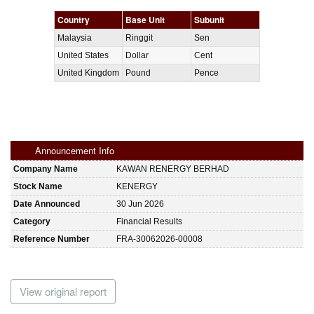
Country
Base Unit
Subunit
Malaysia
Ringgit
Sen
United States
Dollar
Cent
United Kingdom
Pound
Pence
Announcement Info
Company Name
KAWAN RENERGY BERHAD
Stock Name
KENERGY
Date Announced
30 Jun 2026
Category
Financial Results
Reference Number
FRA-30062026-00008
View original report