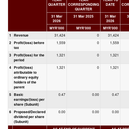
QUARTER
CORRESPONDING
DATE
COR
QUARTER
31 Mar
31 Mar 2025
31 Mar
3
2026
2026
MYR'000
MYR'000
MYR'000
1
Revenue
31,424
0
31,424
2
Profit/(loss) before
1,559
0
1,559
tax
3
Profit/(loss) for the
1,321
0
1,321
period
4
Profit/(loss)
1,321
0
1,321
attributable to
ordinary equity
holders of the
parent
5
Basic
0.47
0.00
0.47
earnings/(loss) per
share (Subunit)
6
Proposed/Declared
0.00
0.00
0.00
dividend per share
(Subunit)
AS AT END OF CURRENT
AS AT PR