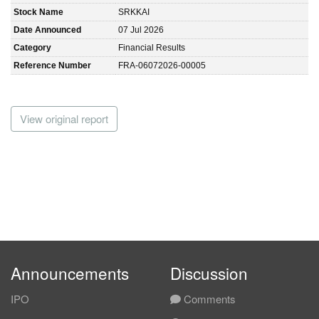
Stock Name
SRKKAI
Date Announced
07 Jul 2026
Category
Financial Results
Reference Number
FRA-06072026-00005
View original report
Announcements
Discussion
IPO
Comments