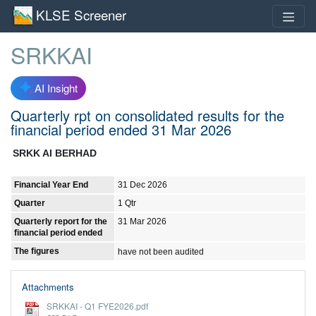
KLSE Screener
SRKKAI
AI Insight
Quarterly rpt on consolidated results for the
financial period ended 31 Mar 2026
SRKK AI BERHAD
Financial Year End
31 Dec 2026
Quarter
1 Qtr
Quarterly report for the
31 Mar 2026
financial period ended
The figures
have not been audited
Attachments
SRKKAI - Q1 FYE2026.pdf