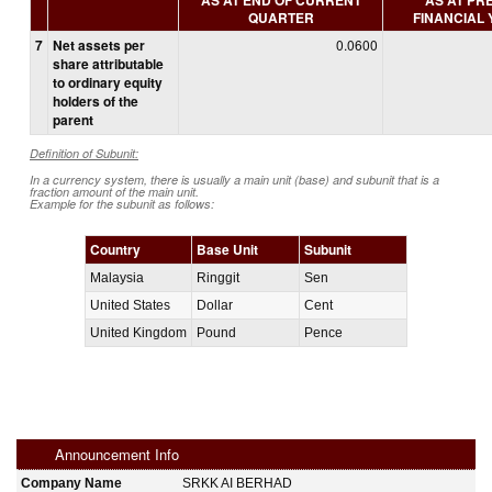
QUARTER
FINANCIAL
7
Net assets per
0.0600
share attributable
to ordinary equity
holders of the
parent
Definition of Subunit:
In a currency system, there is usually a main unit (base) and subunit that is a
fraction amount of the main unit.
Example for the subunit as follows:
Country
Base Unit
Subunit
Malaysia
Ringgit
Sen
United States
Dollar
Cent
United Kingdom
Pound
Pence
Announcement Info
Company Name
SRKK AI BERHAD