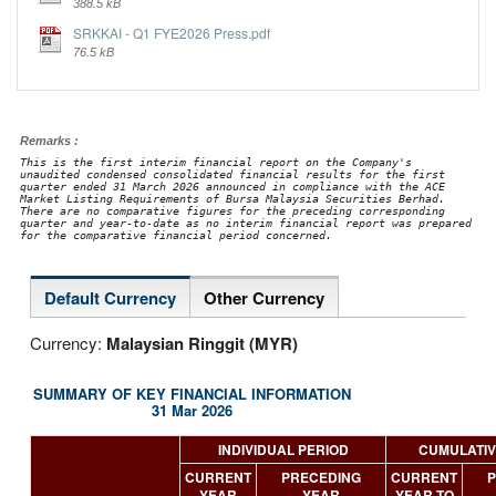
388.5 kB
SRKKAI - Q1 FYE2026 Press.pdf
76.5 kB
Remarks :
This is the first interim financial report on the Company's
unaudited condensed consolidated financial results for the first
quarter ended 31 March 2026 announced in compliance with the ACE
Market Listing Requirements of Bursa Malaysia Securities Berhad.
There are no comparative figures for the preceding corresponding
quarter and year-to-date as no interim financial report was prepared
for the comparative financial period concerned.
Default Currency
Other Currency
Currency:
Malaysian Ringgit (MYR)
SUMMARY OF KEY FINANCIAL INFORMATION
31 Mar 2026
INDIVIDUAL PERIOD
CUMULATIV
CURRENT
PRECEDING
CURRENT
P
YEAR
YEAR
YEAR TO