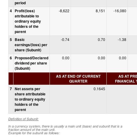
period
4
Profit/(loss)
-8,622
8,151
-16,080
attributable to
ordinary equity
holders of the
parent
5
Basic
-0.74
0.70
-1.38
earnings/(loss) per
share (Subunit)
6
Proposed/Declared
0.00
0.00
0.00
dividend per share
(Subunit)
AS AT END OF CURRENT
AS AT PR
QUARTER
FINANCIAL
7
Net assets per
0.1645
share attributable
to ordinary equity
holders of the
parent
Definition of Subunit:
In a currency system, there is usually a main unit (base) and subunit that is a
fraction amount of the main unit.
Example for the subunit as follows: