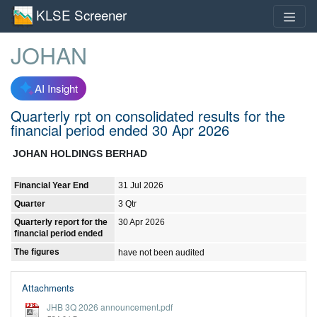
KLSE Screener
JOHAN
AI Insight
Quarterly rpt on consolidated results for the
financial period ended 30 Apr 2026
JOHAN HOLDINGS BERHAD
Financial Year End
31 Jul 2026
Quarter
3 Qtr
Quarterly report for the
30 Apr 2026
financial period ended
The figures
have not been audited
Attachments
JHB 3Q 2026 announcement.pdf