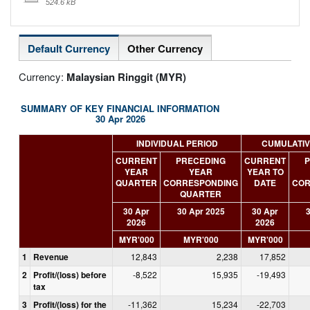
524.6 kB
Default Currency
Other Currency
Currency:
Malaysian Ringgit (MYR)
SUMMARY OF KEY FINANCIAL INFORMATION
30 Apr 2026
INDIVIDUAL PERIOD
CUMULATIV
CURRENT
PRECEDING
CURRENT
P
YEAR
YEAR
YEAR TO
QUARTER
CORRESPONDING
DATE
COR
QUARTER
30 Apr
30 Apr 2025
30 Apr
3
2026
2026
MYR'000
MYR'000
MYR'000
1
Revenue
12,843
2,238
17,852
2
Profit/(loss) before
-8,522
15,935
-19,493
tax
3
Profit/(loss) for the
-11,362
15,234
-22,703