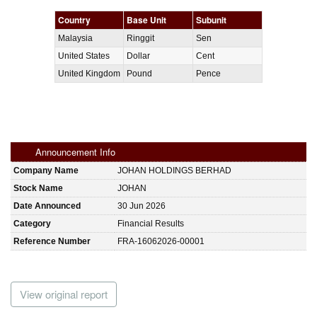
Country
Base Unit
Subunit
Malaysia
Ringgit
Sen
United States
Dollar
Cent
United Kingdom
Pound
Pence
Announcement Info
Company Name
JOHAN HOLDINGS BERHAD
Stock Name
JOHAN
Date Announced
30 Jun 2026
Category
Financial Results
Reference Number
FRA-16062026-00001
View original report