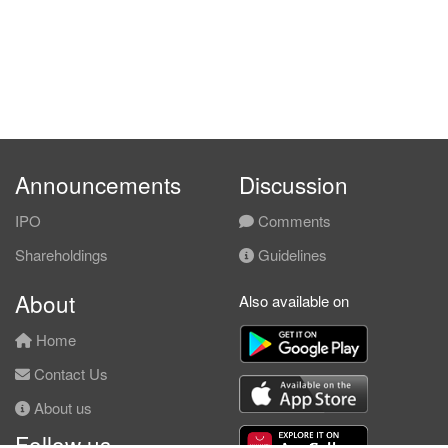
Announcements
Discussion
IPO
Comments
Shareholdings
Guidelines
About
Also available on
Home
Contact Us
About us
Follow us