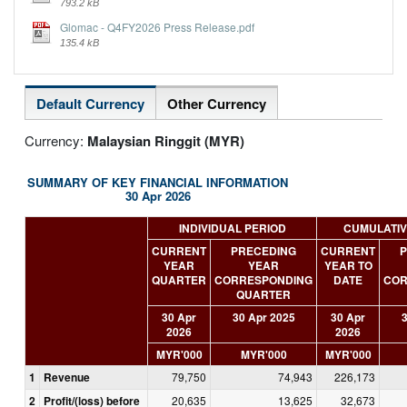
793.2 kB
Glomac - Q4FY2026 Press Release.pdf
135.4 kB
Default Currency
Other Currency
Currency:
Malaysian Ringgit (MYR)
SUMMARY OF KEY FINANCIAL INFORMATION
30 Apr 2026
INDIVIDUAL PERIOD
CUMULATIV
CURRENT
PRECEDING
CURRENT
P
YEAR
YEAR
YEAR TO
QUARTER
CORRESPONDING
DATE
COR
QUARTER
30 Apr
30 Apr 2025
30 Apr
3
2026
2026
MYR'000
MYR'000
MYR'000
1
Revenue
79,750
74,943
226,173
2
Profit/(loss) before
20,635
13,625
32,673