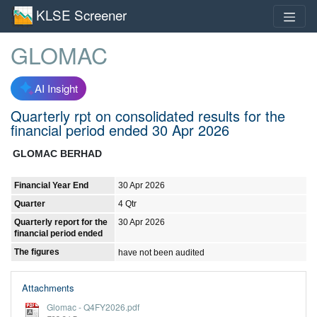
KLSE Screener
GLOMAC
AI Insight
Quarterly rpt on consolidated results for the
financial period ended 30 Apr 2026
GLOMAC BERHAD
Financial Year End
30 Apr 2026
Quarter
4 Qtr
Quarterly report for the
30 Apr 2026
financial period ended
The figures
have not been audited
Attachments
Glomac - Q4FY2026.pdf