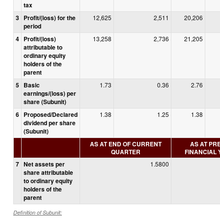
tax
3
Profit/(loss) for the
12,625
2,511
20,206
period
4
Profit/(loss)
13,258
2,736
21,205
attributable to
ordinary equity
holders of the
parent
5
Basic
1.73
0.36
2.76
earnings/(loss) per
share (Subunit)
6
Proposed/Declared
1.38
1.25
1.38
dividend per share
(Subunit)
AS AT END OF CURRENT
AS AT PR
QUARTER
FINANCIAL
7
Net assets per
1.5800
share attributable
to ordinary equity
holders of the
parent
Definition of Subunit: