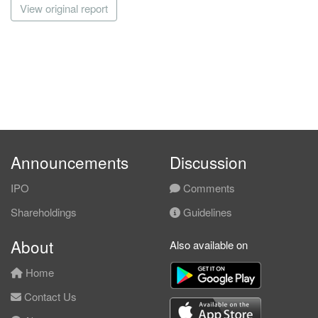
View original report
Announcements
Discussion
IPO
Comments
Shareholdings
Guidelines
About
Also available on
Home
Contact Us