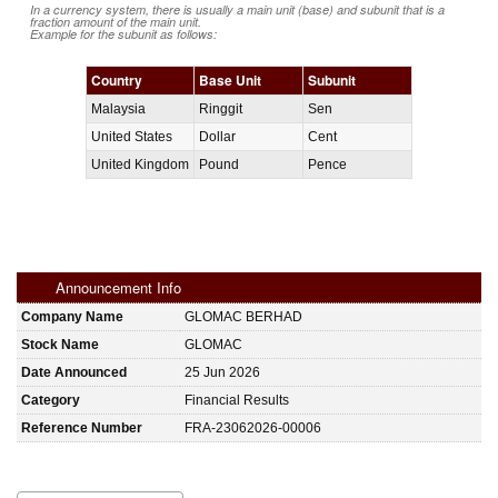
In a currency system, there is usually a main unit (base) and subunit that is a
fraction amount of the main unit.
Example for the subunit as follows:
Country
Base Unit
Subunit
Malaysia
Ringgit
Sen
United States
Dollar
Cent
United Kingdom
Pound
Pence
Announcement Info
Company Name
GLOMAC BERHAD
Stock Name
GLOMAC
Date Announced
25 Jun 2026
Category
Financial Results
Reference Number
FRA-23062026-00006