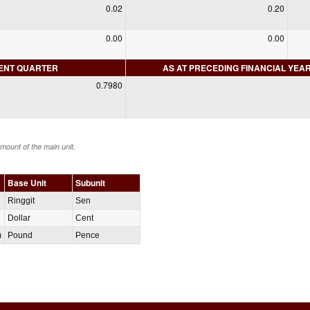
0.02
0.20
0.00
0.00
RENT QUARTER
AS AT PRECEDING FINANCIAL YEA
0.7980
amount of the main unit.
Base Unit
Subunit
Ringgit
Sen
Dollar
Cent
m
Pound
Pence