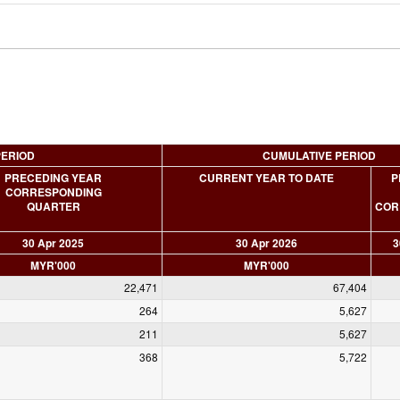
PERIOD
CUMULATIVE PERIOD
PRECEDING YEAR
CURRENT YEAR TO DATE
P
CORRESPONDING
QUARTER
COR
30 Apr 2025
30 Apr 2026
3
MYR'000
MYR'000
22,471
67,404
264
5,627
211
5,627
368
5,722