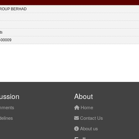
ROUP BERHAD
ts
-00009
ussion
About
ments
Home
elines
Contact Us
About us