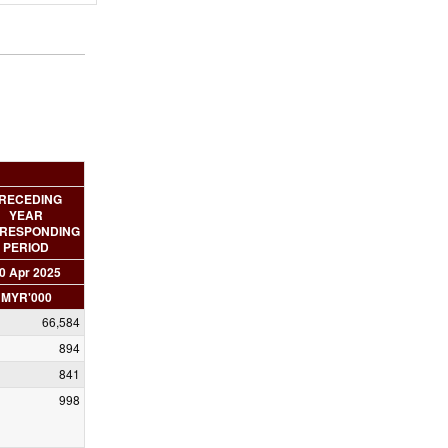
RECEDING
YEAR
RESPONDING
PERIOD
0 Apr 2025
MYR'000
66,584
894
841
998