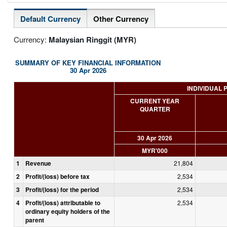
Default Currency
Other Currency
Currency:
Malaysian Ringgit (MYR)
SUMMARY OF KEY FINANCIAL INFORMATION
30 Apr 2026
INDIVIDUAL 
CURRENT YEAR
QUARTER
30 Apr 2026
MYR'000
1
Revenue
21,804
2
Profit/(loss) before tax
2,534
3
Profit/(loss) for the period
2,534
4
Profit/(loss) attributable to
2,534
ordinary equity holders of the
parent