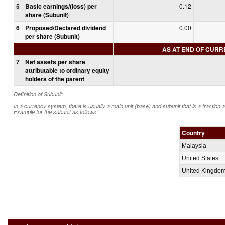
5
Basic earnings/(loss) per
0.12
share (Subunit)
6
Proposed/Declared dividend
0.00
per share (Subunit)
AS AT END OF CUR
7
Net assets per share
attributable to ordinary equity
holders of the parent
Definition of Subunit:
In a currency system, there is usually a main unit (base) and subunit that is a fraction 
Example for the subunit as follows:
Country
Malaysia
United States
United Kingdo