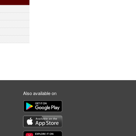
Also available on