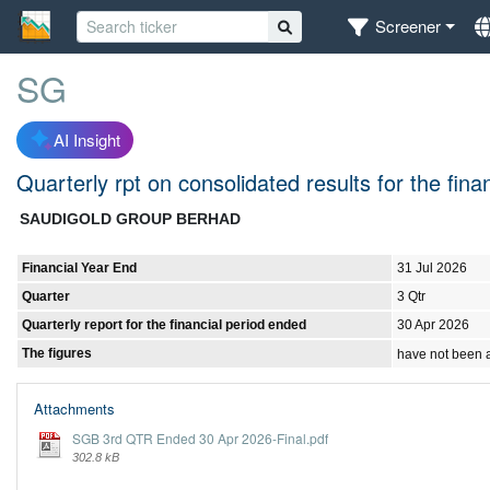
Screener
SG
AI Insight
Quarterly rpt on consolidated results for the fin
SAUDIGOLD GROUP BERHAD
Financial Year End
31 Jul 2026
Quarter
3 Qtr
Quarterly report for the financial period ended
30 Apr 2026
The figures
have not been 
Attachments
SGB 3rd QTR Ended 30 Apr 2026-Final.pdf
302.8 kB