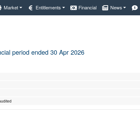
Market
Entitlements
Financial
News
ancial period ended 30 Apr 2026
audited