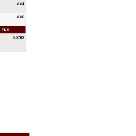
0.04
0.00
R END
0.0762