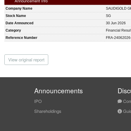
Announcement Info
Company Name
SAUDIGOLD G
Stock Name
SG
Date Announced
30 Jun 2026
Category
Financial Resul
Reference Number
FRA-24062026
View original report
Announcements
Disc
IPO
Com
Shareholdings
Guid