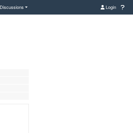
Discussions
Login